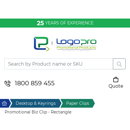
Bags & Conference
25
YEARS OF EXPERIENCE
Clothing
Desktop & Keyrings
Drinkware & Food
Headwear
1800 859 455
Quote
Your cart is empty
Health & Personal
Home
Desktop & Keyrings
Paper Clips
Home & Living
Promotional Biz Clip - Rectangle
Sport & Leisure