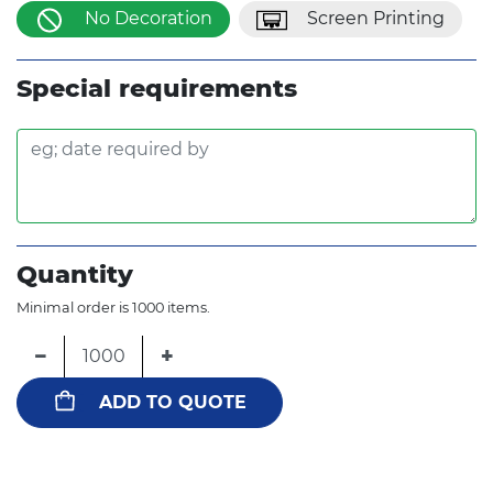
No Decoration
Screen Printing
Special requirements
Quantity
Minimal order is 1000 items.
−
+
ADD TO QUOTE