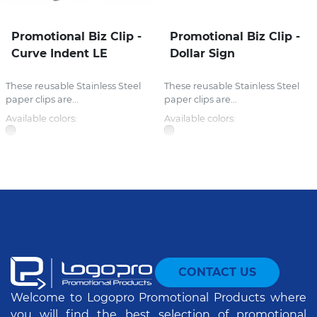
Promotional Biz Clip -
Promotional Biz Clip -
Curve Indent LE
Dollar Sign
These reusable Stainless Steel
These reusable Stainless Steel
paper clips are...
paper clips are...
Available colors:
Available colors:
CONTACT US
Welcome to Logopro Promotional Products where
you will find the best selection of promotional