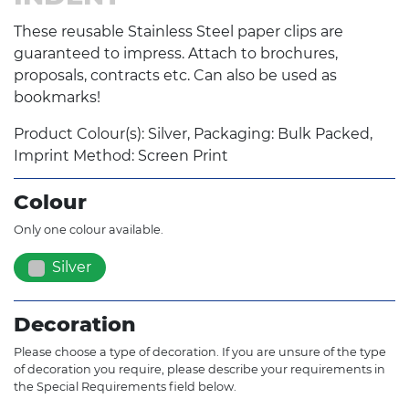
These reusable Stainless Steel paper clips are
guaranteed to impress. Attach to brochures,
proposals, contracts etc. Can also be used as
bookmarks!
Product Colour(s): Silver, Packaging: Bulk Packed,
Imprint Method: Screen Print
Colour
Only one colour available.
Silver
Decoration
Please choose a type of decoration. If you are unsure of the type
of decoration you require, please describe your requirements in
the Special Requirements field below.