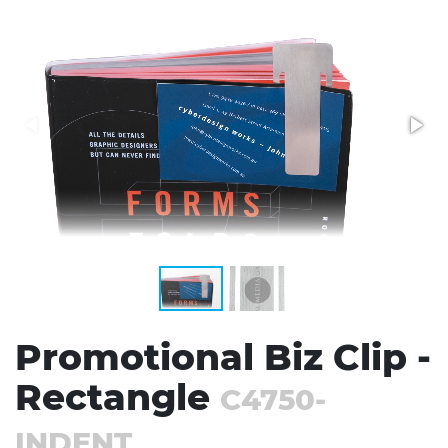
Stress Items & Novelties
Technology
Writing
Promotional Biz Clip -
Rectangle
C4750-
INDENT