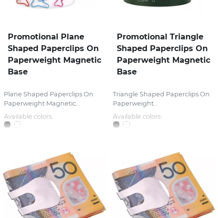
Promotional Plane
Promotional Triangle
Shaped Paperclips On
Shaped Paperclips On
Paperweight Magnetic
Paperweight Magnetic
Base
Base
Plane Shaped Paperclips On
Triangle Shaped Paperclips On
Paperweight Magnetic...
Paperweight...
Available colors:
Available colors: