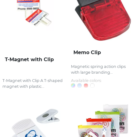
Memo Clip
T-Magnet with Clip
Magnetic spring action clips
with large branding...
T-Magnet with Clip A T-shaped
Available colors:
magnet with plastic...