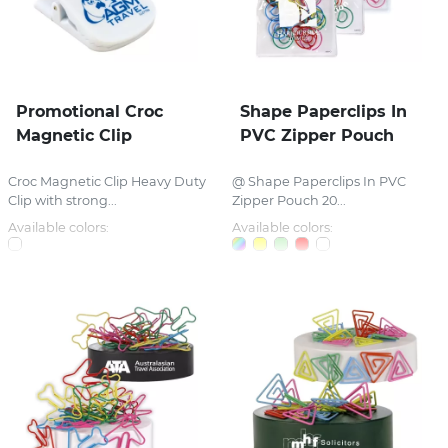
Promotional Croc
Shape Paperclips In
Magnetic Clip
PVC Zipper Pouch
Croc Magnetic Clip Heavy Duty
@ Shape Paperclips In PVC
Clip with strong...
Zipper Pouch 20...
Available colors:
Available colors: