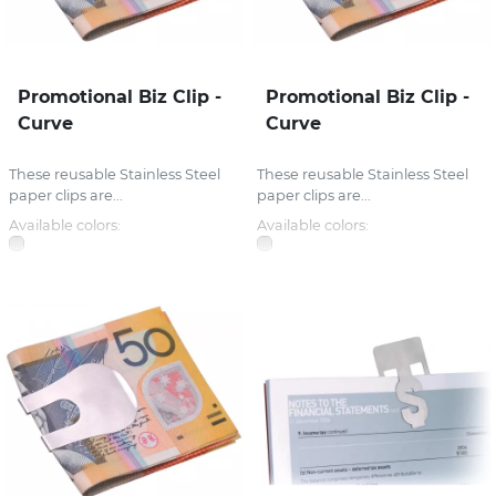
Promotional Biz Clip -
Promotional Biz Clip -
Curve
Curve
These reusable Stainless Steel
These reusable Stainless Steel
paper clips are...
paper clips are...
Available colors:
Available colors: