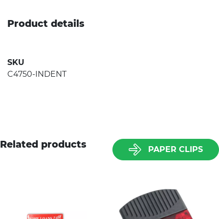
Product details
SKU
C4750-INDENT
Related products
PAPER CLIPS