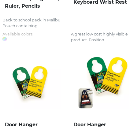
Keyboard Wrist Rest
Ruler, Pencils
Back to school pack in Malibu
Pouch containing...
Available colors:
A great low cost highly visible
product. Position...
Door Hanger
Door Hanger