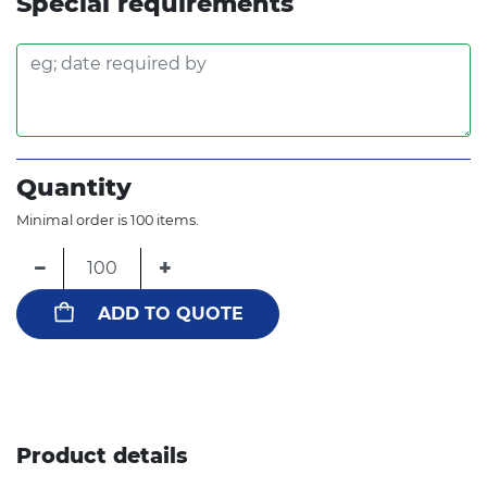
Special requirements
Quantity
Minimal order is 100 items.
−
+
ADD TO QUOTE
Product details