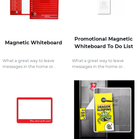
Promotional Magnetic
Magnetic Whiteboard
Whiteboard To Do List
What a great way to leave
What a great way to leave
messages in the home or...
messages in the home or...