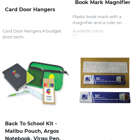
Book Mark Magnifier
Card Door Hangers
Plastic book mark with a
magnifier and a ruler on...
Card Door Hangers A budget
Available colors:
short term...
Back To School Kit -
Malibu Pouch, Argos
Notebook, Virgo Pen,