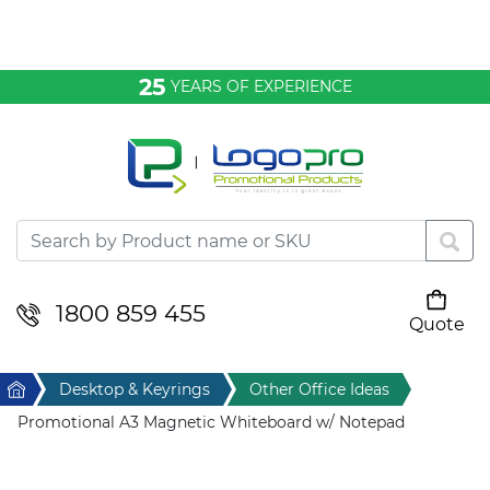
Bags & Conference
25
YEARS OF EXPERIENCE
Clothing
Desktop & Keyrings
Drinkware & Food
Headwear
1800 859 455
Quote
Your cart is empty
Health & Personal
Home
Desktop & Keyrings
Other Office Ideas
Home & Living
Promotional A3 Magnetic Whiteboard w/ Notepad
Sport & Leisure