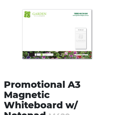
Stress Items & Novelties
Technology
Writing
Promotional A3
Magnetic
Whiteboard w/