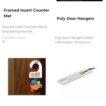
Framed Insert Counter
Mat
Poly Door Hangers
Framed Insert Counter Mat A
long lasting counter...
Available colors:
Poly Door Hangers Useful
Information: Printed on...