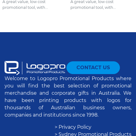
A great value, low cost
A great value, low cost
promotional tool, with...
promotional tool, with...
CONTACT US
Welcome to Logopro Promotional Products where
you will find the best selection of promotional
merchandise and corporate gifts in Australia. We
have been printing products with logos for
thousands of Australian business owners,
companies and institutions since 1998.
> Privacy Policy
> Sydney Promotional Products