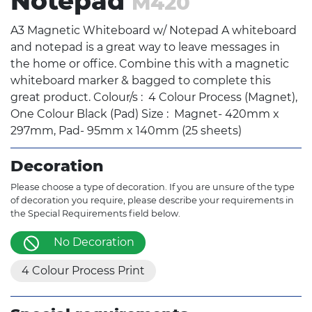
Notepad
M420
A3 Magnetic Whiteboard w/ Notepad A whiteboard
and notepad is a great way to leave messages in
the home or office. Combine this with a magnetic
whiteboard marker & bagged to complete this
great product. Colour/s : 4 Colour Process (Magnet),
One Colour Black (Pad) Size : Magnet- 420mm x
297mm, Pad- 95mm x 140mm (25 sheets)
Decoration
Please choose a type of decoration. If you are unsure of the type
of decoration you require, please describe your requirements in
the Special Requirements field below.
No Decoration
4 Colour Process Print