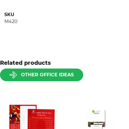
SKU
M420
Related products
OTHER OFFICE IDEAS