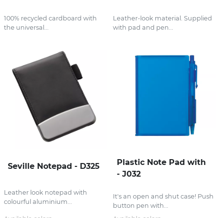
100% recycled cardboard with
Leather-look material. Supplied
the universal...
with pad and pen...
Plastic Note Pad with
Seville Notepad - D325
- J032
Leather look notepad with
It's an open and shut case! Push
colourful aluminium...
button pen with...