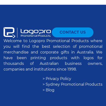
CONTACT US
Welcome to Logopro Promotional Products where
you will find the best selection of promotional
merchandise and corporate gifts in Australia. We
have been printing products with logos for
thousands of Australian business owners,
companies and institutions since 1998.
> Privacy Policy
> Sydney Promotional Products
> Blog