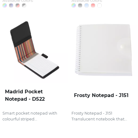
Available colors:
Available colors:
Madrid Pocket
Frosty Notepad - J151
Notepad - D522
Smart pocket notepad with
Frosty Notepad - J151
colourful striped...
Translucent notebook that...