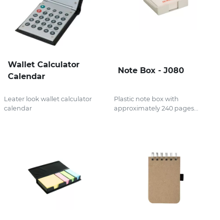
Wallet Calculator
Note Box - J080
Calendar
Leater look wallet calculator
Plastic note box with
calendar
approximately 240 pages...