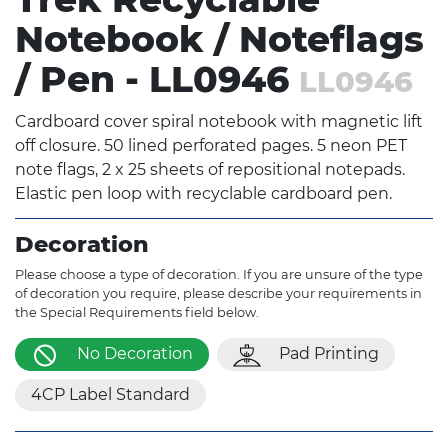
Notebook / Noteflags
/ Pen - LL0946
LL0946
Cardboard cover spiral notebook with magnetic lift
off closure. 50 lined perforated pages. 5 neon PET
note flags, 2 x 25 sheets of repositional notepads.
Elastic pen loop with recyclable cardboard pen.
Decoration
Please choose a type of decoration. If you are unsure of the type
of decoration you require, please describe your requirements in
the Special Requirements field below.
No Decoration
Pad Printing
4CP Label Standard