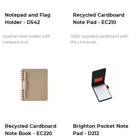
Notepad and Flag
Recycled Cardboard
Holder - D542
Note Pad - EC210
Leather-look holder with
100% recycled cardboard with
notepad and...
the Universal...
Recycled Cardboard
Brighton Pocket Note
Note Book - EC220
Pad - D212