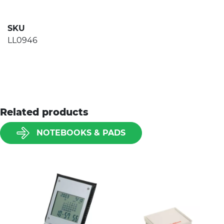
SKU
LL0946
Related products
NOTEBOOKS & PADS