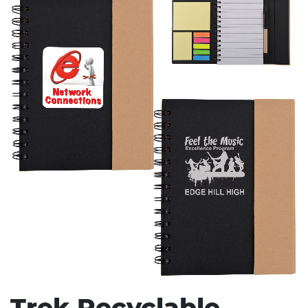
Stress Items & Novelties
Technology
Writing
Trek Recyclable