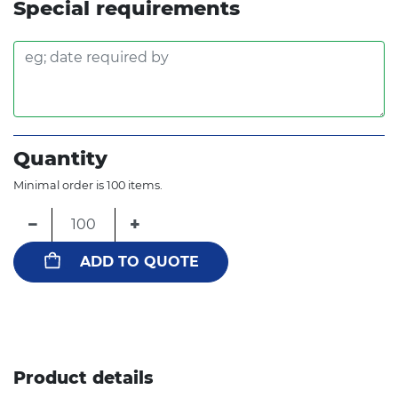
Special requirements
Quantity
Minimal order is 100 items.
−
+
ADD TO QUOTE
Product details