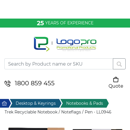
Bags & Conference
25
YEARS OF EXPERIENCE
Clothing
Desktop & Keyrings
Drinkware & Food
Headwear
1800 859 455
Quote
Your cart is empty
Health & Personal
Home
Desktop & Keyrings
Notebooks & Pads
Home & Living
Trek Recyclable Notebook / Noteflags / Pen - LL0946
Sport & Leisure