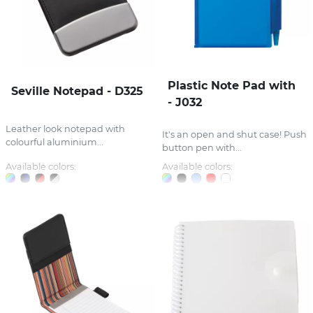
Plastic Note Pad with
Seville Notepad - D325
- J032
Leather look notepad with
It's an open and shut case! Push
colourful aluminium...
button pen with...
Available colors:
Available colors: