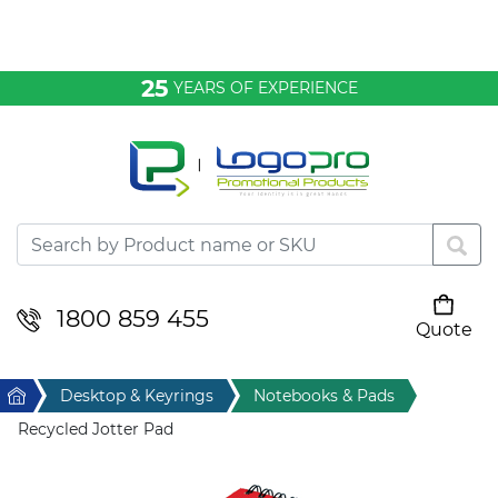
Bags & Conference
25
YEARS OF EXPERIENCE
Clothing
Desktop & Keyrings
Drinkware & Food
Headwear
1800 859 455
Quote
Your cart is empty
Health & Personal
Home
Desktop & Keyrings
Notebooks & Pads
Home & Living
Recycled Jotter Pad
Sport & Leisure