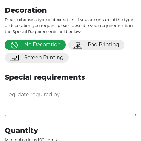
Decoration
Please choose a type of decoration. If you are unsure of the type
of decoration you require, please describe your requirements in
the Special Requirements field below.
No Decoration
Pad Printing
Screen Printing
Special requirements
Quantity
Minimal order is 100 items.