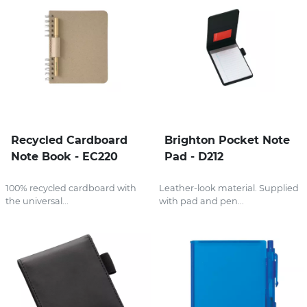
Recycled Cardboard
Brighton Pocket Note
Note Book - EC220
Pad - D212
100% recycled cardboard with
Leather-look material. Supplied
the universal...
with pad and pen...