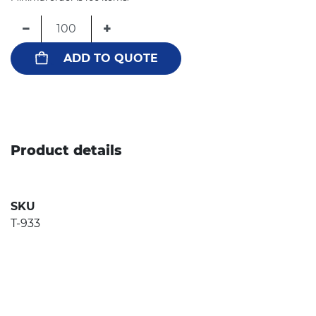
−
+
ADD TO QUOTE
Product details
SKU
T-933