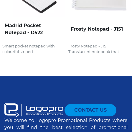
Madrid Pocket
Frosty Notepad - J151
Notepad - D522
Smart pocket notepad with
Frosty Notepad - J151
colourful striped...
Translucent notebook that...
CONTACT US
Welcome to Logopro Promotional Products where
you will find the best selection of promotional