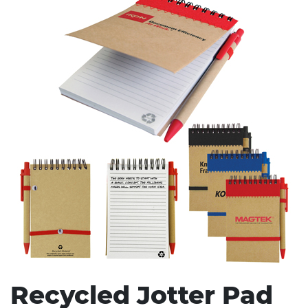
Stress Items & Novelties
Technology
Writing
Recycled Jotter Pad