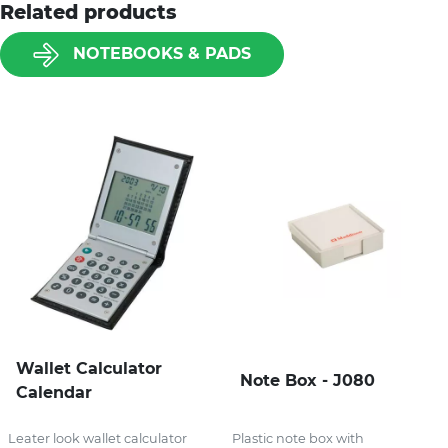
Related products
NOTEBOOKS & PADS
Wallet Calculator
Note Box - J080
Calendar
Leater look wallet calculator
Plastic note box with