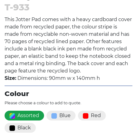
T-933
This Jotter Pad comes with a heavy cardboard cover
made from recycled paper, the colour stripe is
made from recyclable non-woven material and has
70 pages of recycled lined paper. Other features
include a blank black ink pen made from recycled
paper, an elastic band to keep the notebook closed
and a metal ring binding. The back cover and each
page feature the recycled logo.
Size:
Dimensions: 90mm w x 140mm h
Colour
Please choose a colour to add to quote.
Assorted
Blue
Red
Black