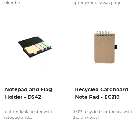
calendar
approximately 240 pages...
Notepad and Flag
Recycled Cardboard
Holder - D542
Note Pad - EC210
Leather-look holder with
100% recycled cardboard with
notepad and...
the Universal...