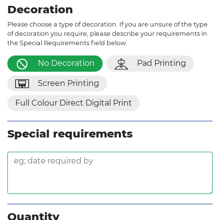
Decoration
Please choose a type of decoration. If you are unsure of the type
of decoration you require, please describe your requirements in
the Special Requirements field below.
No Decoration
Pad Printing
Screen Printing
Full Colour Direct Digital Print
Special requirements
Quantity