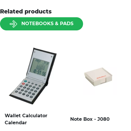
Related products
NOTEBOOKS & PADS
Wallet Calculator
Note Box - J080
Calendar