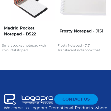
Madrid Pocket
Frosty Notepad - J151
Notepad - D522
Smart pocket notepad with
Frosty Notepad - J151
colourful striped...
Translucent notebook that...
CONTACT US
Welcome to Logopro Promotional Products where