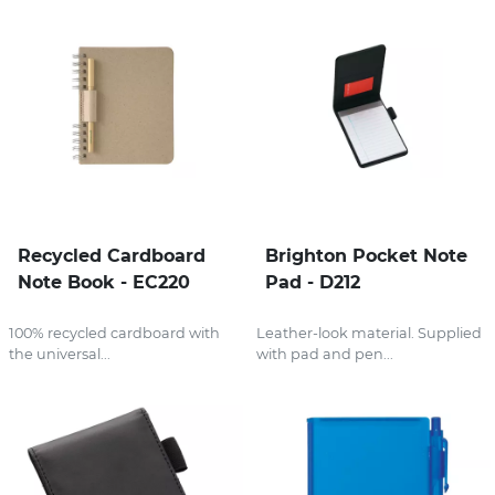
Recycled Cardboard
Brighton Pocket Note
Note Book - EC220
Pad - D212
100% recycled cardboard with
Leather-look material. Supplied
the universal...
with pad and pen...