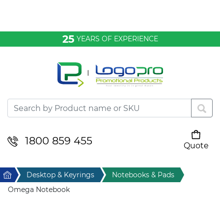
Bags & Conference
25
YEARS OF EXPERIENCE
Clothing
Desktop & Keyrings
Drinkware & Food
Headwear
1800 859 455
Quote
Your cart is empty
Health & Personal
Home
Desktop & Keyrings
Notebooks & Pads
Home & Living
Omega Notebook
Sport & Leisure