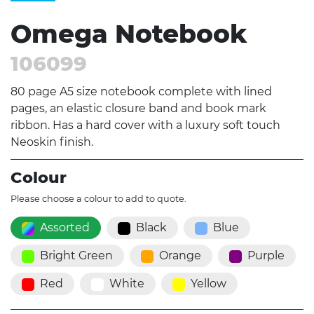
Omega Notebook
106099
80 page A5 size notebook complete with lined
pages, an elastic closure band and book mark
ribbon. Has a hard cover with a luxury soft touch
Neoskin finish.
Colour
Please choose a colour to add to quote.
Assorted
Black
Blue
Bright Green
Orange
Purple
Red
White
Yellow