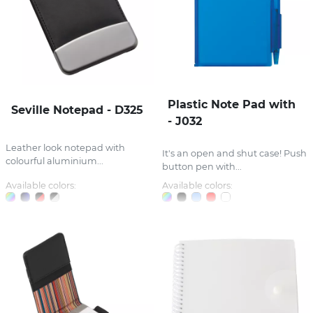
Plastic Note Pad with
Seville Notepad - D325
- J032
Leather look notepad with
It's an open and shut case! Push
colourful aluminium...
button pen with...
Available colors:
Available colors: