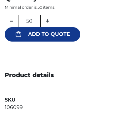
Minimal order is 50 items.
−
+
ADD TO QUOTE
Product details
SKU
106099