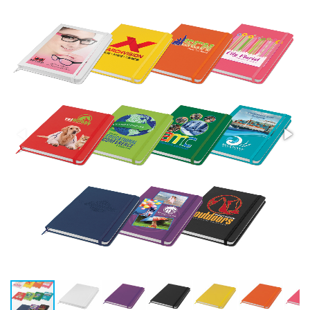
Stress Items & Novelties
Technology
Writing