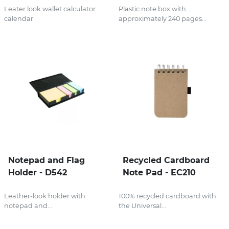
Leater look wallet calculator
Plastic note box with
calendar
approximately 240 pages...
Notepad and Flag
Recycled Cardboard
Holder - D542
Note Pad - EC210
Leather-look holder with
100% recycled cardboard with
notepad and...
the Universal...