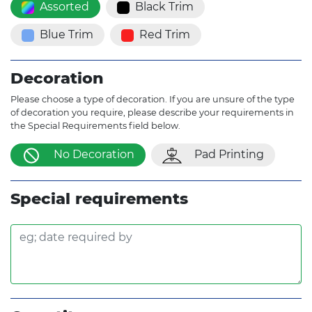
Assorted
Black Trim
Blue Trim
Red Trim
Decoration
Please choose a type of decoration. If you are unsure of the type
of decoration you require, please describe your requirements in
the Special Requirements field below.
No Decoration
Pad Printing
Special requirements