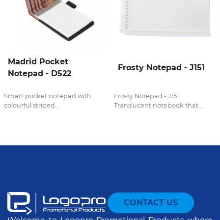
Madrid Pocket
Frosty Notepad - J151
Notepad - D522
Smart pocket notepad with
Frosty Notepad - J151
colourful striped...
Translucent notebook that...
CONTACT US