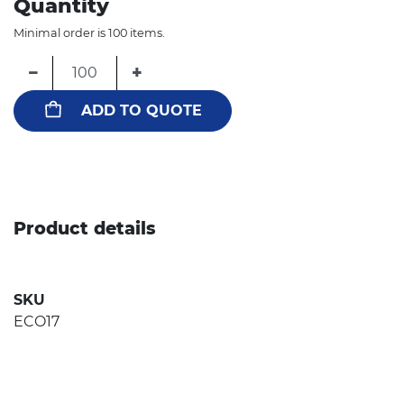
Quantity
Minimal order is 100 items.
−
+
ADD TO QUOTE
Product details
SKU
ECO17