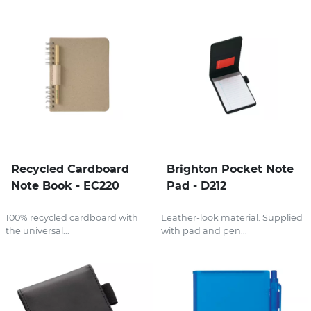
Recycled Cardboard
Brighton Pocket Note
Note Book - EC220
Pad - D212
100% recycled cardboard with
Leather-look material. Supplied
the universal...
with pad and pen...