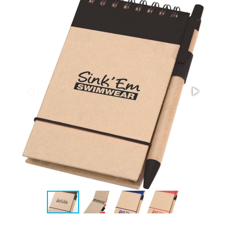
Stress Items & Novelties
Technology
Writing