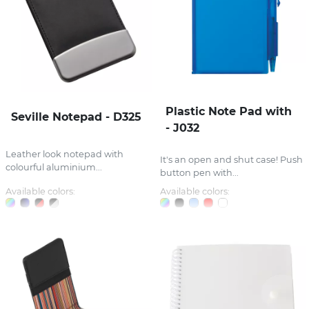
Plastic Note Pad with
Seville Notepad - D325
- J032
Leather look notepad with
It's an open and shut case! Push
colourful aluminium...
button pen with...
Available colors:
Available colors: