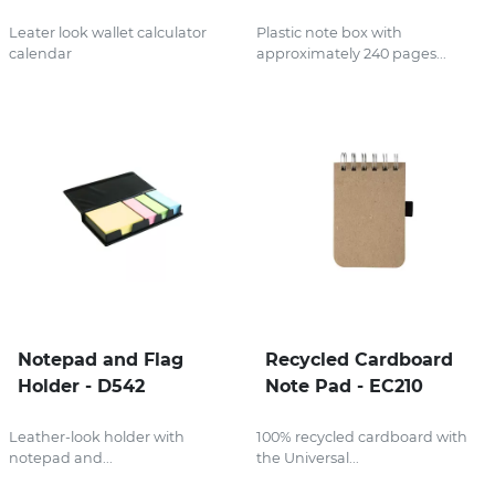
Leater look wallet calculator
Plastic note box with
calendar
approximately 240 pages...
Notepad and Flag
Recycled Cardboard
Holder - D542
Note Pad - EC210
Leather-look holder with
100% recycled cardboard with
notepad and...
the Universal...