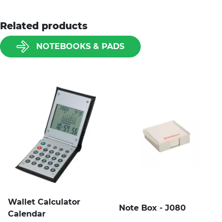
Related products
NOTEBOOKS & PADS
Wallet Calculator
Note Box - J080
Calendar