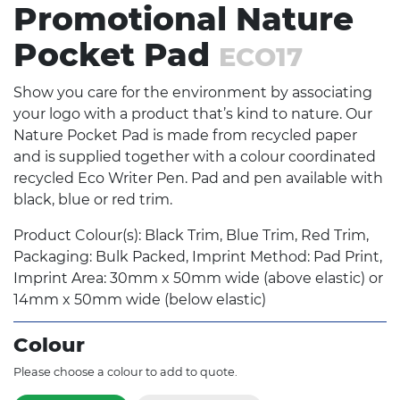
Promotional Nature
Pocket Pad
ECO17
Show you care for the environment by associating
your logo with a product that’s kind to nature. Our
Nature Pocket Pad is made from recycled paper
and is supplied together with a colour coordinated
recycled Eco Writer Pen. Pad and pen available with
black, blue or red trim.
Product Colour(s): Black Trim, Blue Trim, Red Trim,
Packaging: Bulk Packed, Imprint Method: Pad Print,
Imprint Area: 30mm x 50mm wide (above elastic) or
14mm x 50mm wide (below elastic)
Colour
Please choose a colour to add to quote.