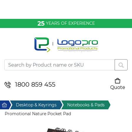
Bags & Conference
25
YEARS OF EXPERIENCE
Clothing
Desktop & Keyrings
Drinkware & Food
Headwear
1800 859 455
Quote
Your cart is empty
Health & Personal
Home
Desktop & Keyrings
Notebooks & Pads
Home & Living
Promotional Nature Pocket Pad
Sport & Leisure