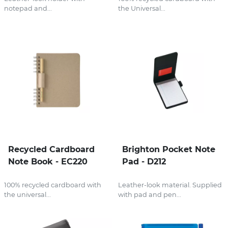
notepad and...
the Universal...
Recycled Cardboard
Brighton Pocket Note
Note Book - EC220
Pad - D212
100% recycled cardboard with
Leather-look material. Supplied
the universal...
with pad and pen...