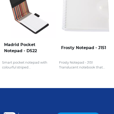
Madrid Pocket
Frosty Notepad - J151
Notepad - D522
Smart pocket notepad with
Frosty Notepad - J151
colourful striped...
Translucent notebook that...