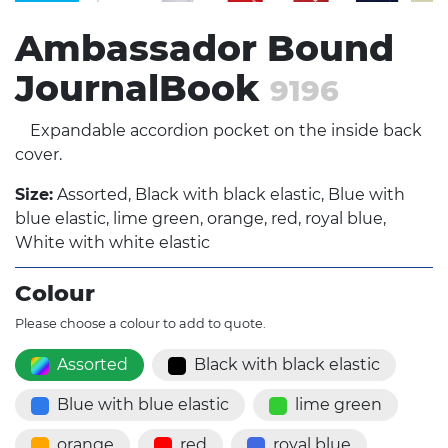
Ambassador Bound
JournalBook
9196
Expandable accordion pocket on the inside back
cover.
Size:
Assorted, Black with black elastic, Blue with
blue elastic, lime green, orange, red, royal blue,
White with white elastic
Colour
Please choose a colour to add to quote.
Assorted
Black with black elastic
Blue with blue elastic
lime green
orange
red
royal blue