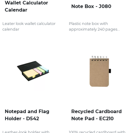
Wallet Calculator
Note Box - J080
Calendar
Leater look wallet calculator
Plastic note box with
calendar
approximately 240 pages...
Notepad and Flag
Recycled Cardboard
Holder - D542
Note Pad - EC210
Leather-look holder with
100% recycled cardboard with