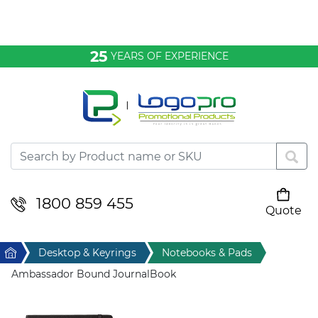
Bags & Conference
25
YEARS OF EXPERIENCE
Clothing
Desktop & Keyrings
Drinkware & Food
Headwear
1800 859 455
Quote
Your cart is empty
Health & Personal
Home
Desktop & Keyrings
Notebooks & Pads
Home & Living
Ambassador Bound JournalBook
Sport & Leisure