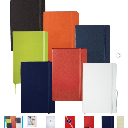
Stress Items & Novelties
Technology
Writing