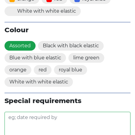
White with white elastic
Colour
Assorted
Black with black elastic
Blue with blue elastic
lime green
orange
red
royal blue
White with white elastic
Special requirements