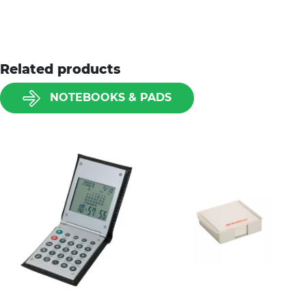
Related products
NOTEBOOKS & PADS