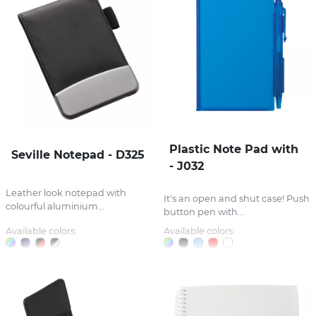
Plastic Note Pad with
Seville Notepad - D325
- J032
Leather look notepad with
It's an open and shut case! Push
colourful aluminium...
button pen with...
Available colors:
Available colors: