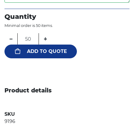
Quantity
Minimal order is 50 items.
−
+
ADD TO QUOTE
Product details
SKU
9196