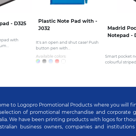
Plastic Note Pad with -
epad - D325
Madrid Po
J032
Notepad - 
epad with
It's an open and shut case! Push
um...
button pen with...
Available colors:
Smart pocket n
colourful striped.
me to Logopro Promotional Products where you will fi
selection of promotional merchandise and corporate gi
alia. We have been printing products with logos for tho
stralian business owners, companies and institutions