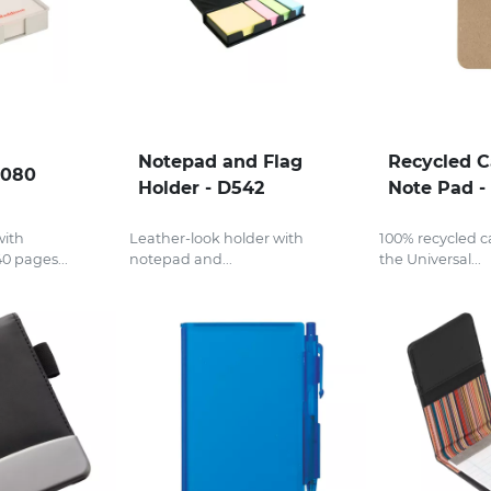
Notepad and Flag
Recycled 
J080
Holder - D542
Note Pad -
with
Leather-look holder with
100% recycled 
0 pages...
notepad and...
the Universal...