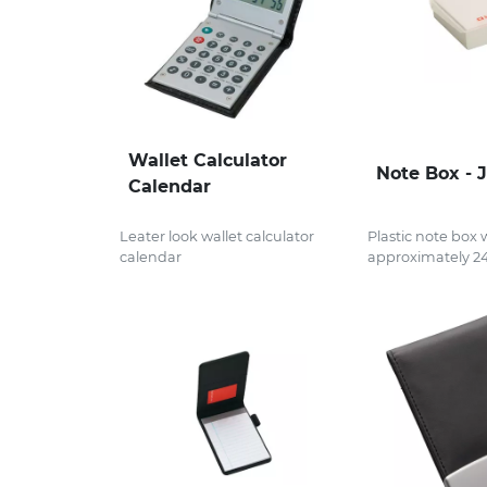
Wallet Calculator
Note Box - 
Calendar
Leater look wallet calculator
Plastic note box 
calendar
approximately 24