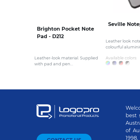
Seville Not
Brighton Pocket Note
Pad - D212
Leather look not
colourful alumini
Leather-look material. Supplied
Available colors:
with pad and pen...
Welco
best 
Austr
of Au
1998.