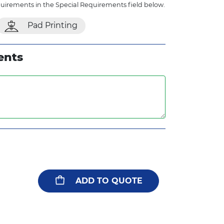
quirements in the Special Requirements field below.
Pad Printing
ents
ADD TO QUOTE