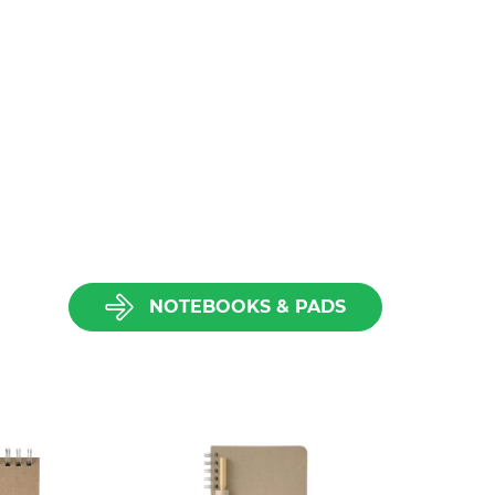
NOTEBOOKS & PADS