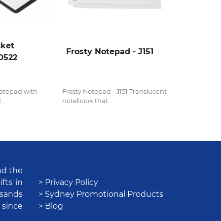
cket
Frosty Notepad - J151
D522
otepad with
Frosty Notepad - J151 Translucent
..
notebook that...
nd the
fts in
> Privacy Policy
usands
> Sydney Promotional Products
 since
> Blog