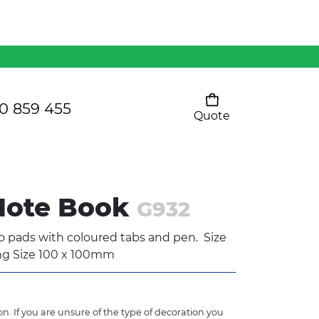
Mens 80/20 Wool-Rich
Vest - WV250MN
Kids Razor Sports
Pants
0 859 455
Quote
Your cart is empty
Ladies Sprint Tee
 Note Book
G932
SHOW ALL
ads with coloured tabs and pen. Size
ng Size 100 x 100mm
n. If you are unsure of the type of decoration you