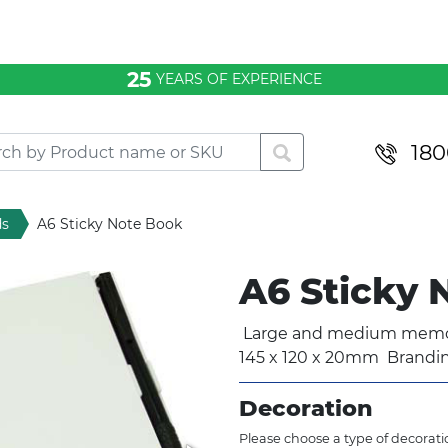
25
YEARS OF EXPERIENCE
180
ds
A6 Sticky Note Book
A6 Sticky
Large and medium memo p
145 x 120 x 20mm Brandi
Decoration
Please choose a type of decoratio