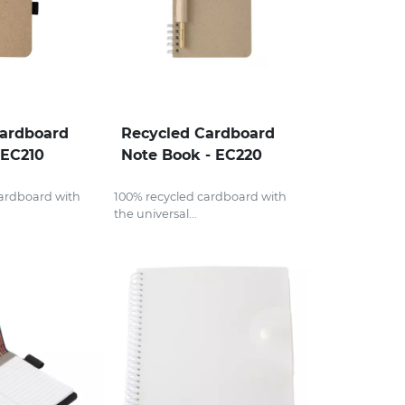
Cardboard
Recycled Cardboard
 EC210
Note Book - EC220
cardboard with
100% recycled cardboard with
the universal...