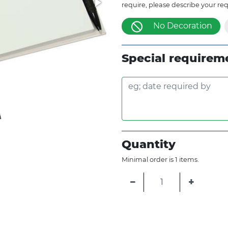
require, please describe your re
No Decoration
Special requirem
Quantity
Minimal order is 1 items.
−
+