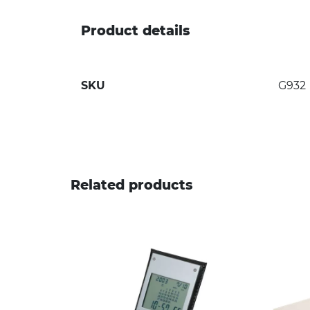
Product details
SKU
G932
Related products