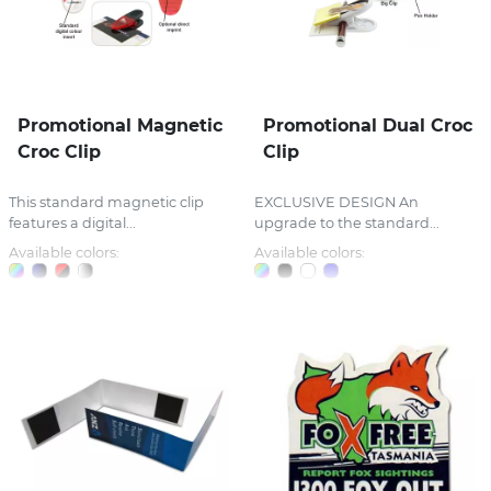
Promotional Magnetic
Promotional Dual Croc
Croc Clip
Clip
This standard magnetic clip
EXCLUSIVE DESIGN An
features a digital...
upgrade to the standard...
Available colors:
Available colors: