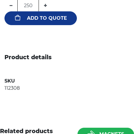
−
+
ADD TO QUOTE
Product details
SKU
112308
Related products