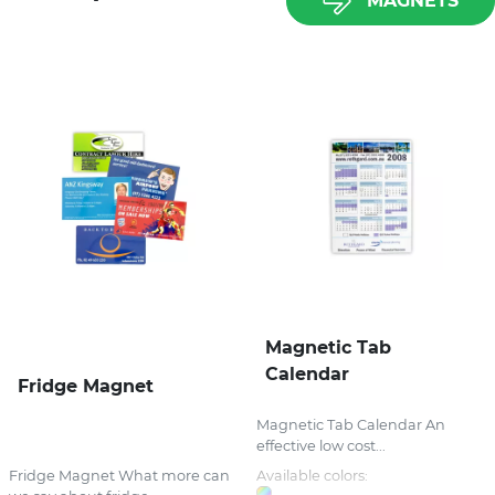
MAGNETS
Magnetic Tab
Calendar
Fridge Magnet
Magnetic Tab Calendar An
effective low cost...
Fridge Magnet What more can
Available colors: