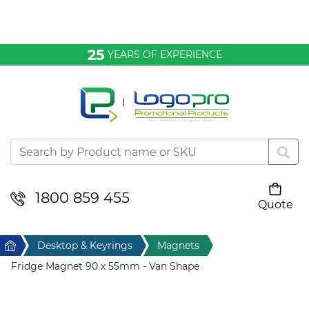
Bags & Conference
25
YEARS OF EXPERIENCE
Clothing
Desktop & Keyrings
Drinkware & Food
Headwear
1800 859 455
Quote
Your cart is empty
Health & Personal
Home
Desktop & Keyrings
Magnets
Home & Living
Fridge Magnet 90 x 55mm - Van Shape
Sport & Leisure