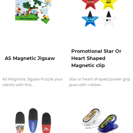
Promotional Star Or
A5 Magnetic Jigsaw
Heart Shaped
Magnetic clip
A5 Magnetic Jigsaw Puzzle your
Star or heart-shaped power grip
clients with this...
jaws with rubber...