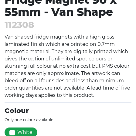
55mm - Van Shape
112308
Van shaped fridge magnets with a high gloss
laminated finish which are printed on 0.7mm
magnetic material. They are digitally printed which
gives the option of unlimited spot colours or
stunning full colour at no extra cost but PMS colour
matches are only approximate. The artwork can
bleed off on all four sides and less than minimum
order quantities are not available. A lead time of five
working days applies to this product.
Colour
Only one colour available.
White