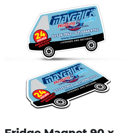
Stress Items & Novelties
Technology
Writing
Fridge Magnet 90 x