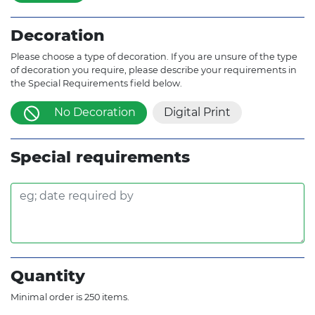
Decoration
Please choose a type of decoration. If you are unsure of the type
of decoration you require, please describe your requirements in
the Special Requirements field below.
No Decoration
Digital Print
Special requirements
Quantity
Minimal order is 250 items.