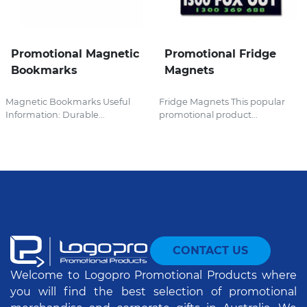
Promotional Magnetic
Promotional Fridge
Bookmarks
Magnets
Magnetic Bookmarks Useful
Fridge Magnets This popular
Information: Durable...
promotional product...
CONTACT US
Welcome to Logopro Promotional Products where
you will find the best selection of promotional