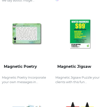
we say about fridge...
Magnetic Poetry
Magnetic Jigsaw
Magnetic Poetry Incorporate
Magnetic Jigsaw Puzzle your
your own messages in...
clients with this fun...