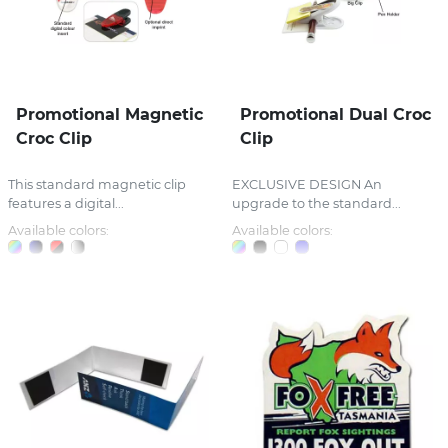
Promotional Magnetic
Promotional Dual Croc
Croc Clip
Clip
This standard magnetic clip
EXCLUSIVE DESIGN An
features a digital...
upgrade to the standard...
Available colors:
Available colors: