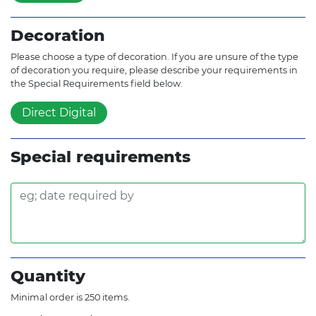
Decoration
Please choose a type of decoration. If you are unsure of the type
of decoration you require, please describe your requirements in
the Special Requirements field below.
Direct Digital
Special requirements
Quantity
Minimal order is 250 items.