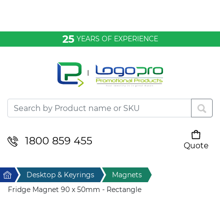
Bags & Conference
25
YEARS OF EXPERIENCE
Clothing
Desktop & Keyrings
Drinkware & Food
Headwear
1800 859 455
Quote
Your cart is empty
Health & Personal
Home
Desktop & Keyrings
Magnets
Home & Living
Fridge Magnet 90 x 50mm - Rectangle
Sport & Leisure