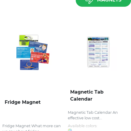
Magnetic Tab
Calendar
Fridge Magnet
Magnetic Tab Calendar An
effective low cost...
Fridge Magnet What more can
Available colors: