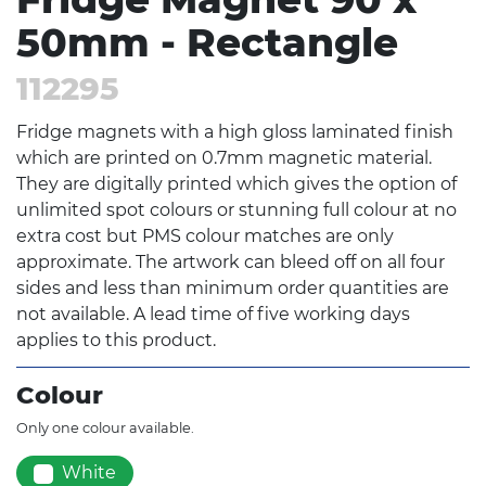
50mm - Rectangle
112295
Fridge magnets with a high gloss laminated finish
which are printed on 0.7mm magnetic material.
They are digitally printed which gives the option of
unlimited spot colours or stunning full colour at no
extra cost but PMS colour matches are only
approximate. The artwork can bleed off on all four
sides and less than minimum order quantities are
not available. A lead time of five working days
applies to this product.
Colour
Only one colour available.
White