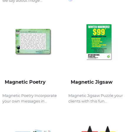
we say about fridge...
Magnetic Poetry
Magnetic Jigsaw
Magnetic Poetry Incorporate
Magnetic Jigsaw Puzzle your
your own messages in...
clients with this fun...