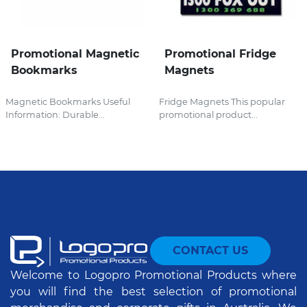
Promotional Magnetic
Promotional Fridge
Bookmarks
Magnets
Magnetic Bookmarks Useful
Fridge Magnets This popular
Information: Durable...
promotional product...
CONTACT US
Welcome to Logopro Promotional Products where
you will find the best selection of promotional