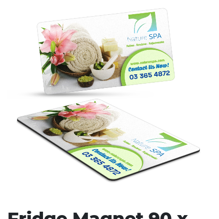
Stress Items & Novelties
Technology
Writing
Fridge Magnet 90 x