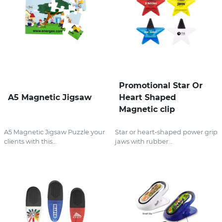
Promotional Star Or
A5 Magnetic Jigsaw
Heart Shaped
Magnetic clip
A5 Magnetic Jigsaw Puzzle your
Star or heart-shaped power grip
clients with this...
jaws with rubber...