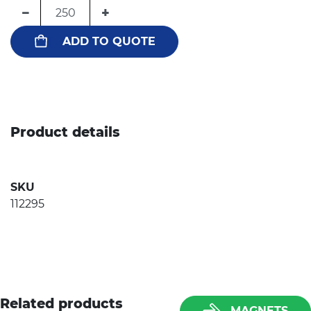
−
+
ADD TO QUOTE
Product details
SKU
112295
Related products
MAGNETS