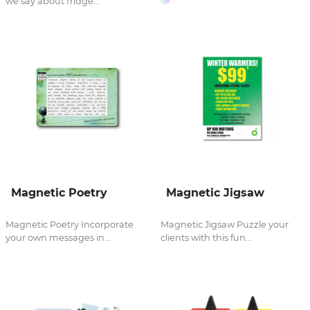
we say about fridge...
Magnetic Poetry
Magnetic Jigsaw
Magnetic Poetry Incorporate
Magnetic Jigsaw Puzzle your
your own messages in...
clients with this fun...