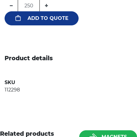
−
+
ADD TO QUOTE
Product details
SKU
112298
Related products
MAGNETS