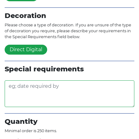
Decoration
Please choose a type of decoration. If you are unsure of the type
of decoration you require, please describe your requirements in
the Special Requirements field below.
Direct Digital
Special requirements
Quantity
Minimal order is 250 items.