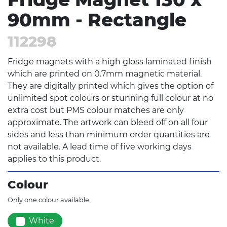
90mm - Rectangle
112298
Fridge magnets with a high gloss laminated finish
which are printed on 0.7mm magnetic material.
They are digitally printed which gives the option of
unlimited spot colours or stunning full colour at no
extra cost but PMS colour matches are only
approximate. The artwork can bleed off on all four
sides and less than minimum order quantities are
not available. A lead time of five working days
applies to this product.
Colour
Only one colour available.
White