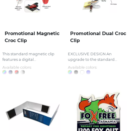
Promotional Magnetic
Promotional Dual Croc
Croc Clip
Clip
This standard magnetic clip
EXCLUSIVE DESIGN An
features a digital...
upgrade to the standard...
Available colors:
Available colors: