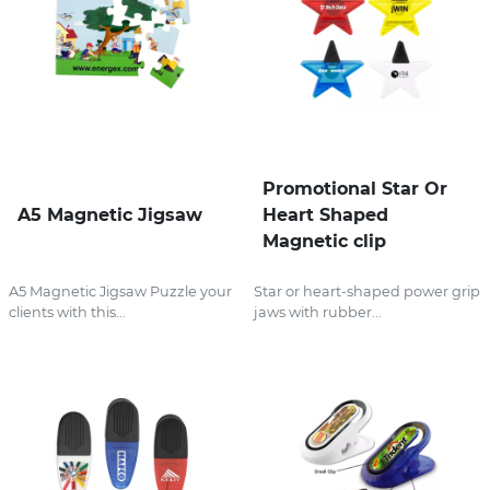
Promotional Star Or
A5 Magnetic Jigsaw
Heart Shaped
Magnetic clip
A5 Magnetic Jigsaw Puzzle your
Star or heart-shaped power grip
clients with this...
jaws with rubber...