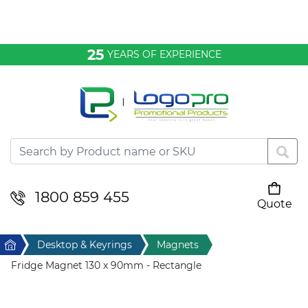
Bags & Conference
25
YEARS OF EXPERIENCE
Clothing
Desktop & Keyrings
Drinkware & Food
Headwear
1800 859 455
Quote
Your cart is empty
Health & Personal
Home
Desktop & Keyrings
Magnets
Home & Living
Fridge Magnet 130 x 90mm - Rectangle
Sport & Leisure