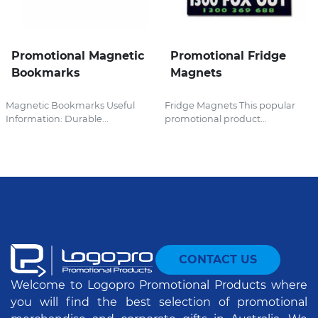
Promotional Magnetic
Promotional Fridge
Bookmarks
Magnets
Magnetic Bookmarks Useful
Fridge Magnets This popular
Information: Durable...
promotional product...
CONTACT US
Welcome to Logopro Promotional Products where
you will find the best selection of promotional