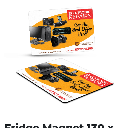
Stress Items & Novelties
Technology
Writing
Fridge Magnet 130 x