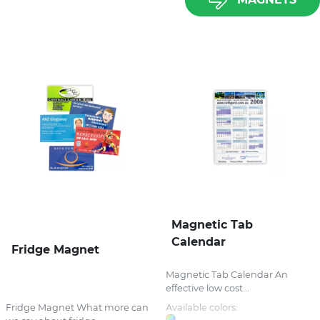
Magnetic Tab
Calendar
Fridge Magnet
Magnetic Tab Calendar An
effective low cost...
Fridge Magnet What more can
Available colors: