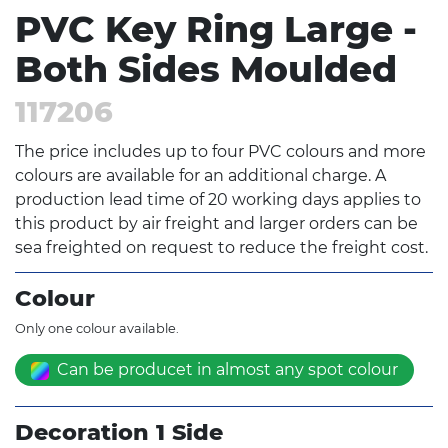
PVC Key Ring Large -
Both Sides Moulded
117206
The price includes up to four PVC colours and more
colours are available for an additional charge. A
production lead time of 20 working days applies to
this product by air freight and larger orders can be
sea freighted on request to reduce the freight cost.
Colour
Only one colour available.
Can be producet in almost any spot colour
Decoration 1 Side