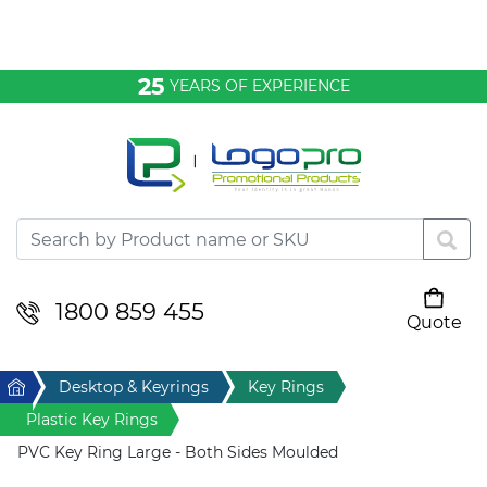
Bags & Conference
25
YEARS OF EXPERIENCE
Clothing
Desktop & Keyrings
Drinkware & Food
Headwear
1800 859 455
Quote
Your cart is empty
Health & Personal
Home
Desktop & Keyrings
Key Rings
Home & Living
Plastic Key Rings
PVC Key Ring Large - Both Sides Moulded
Sport & Leisure