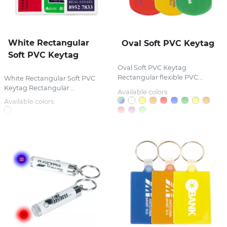
White Rectangular
Oval Soft PVC Keytag
Soft PVC Keytag
Oval Soft PVC Keytag
Rectangular flexible PVC...
White Rectangular Soft PVC
Keytag Rectangular...
Available colors:
Available colors: