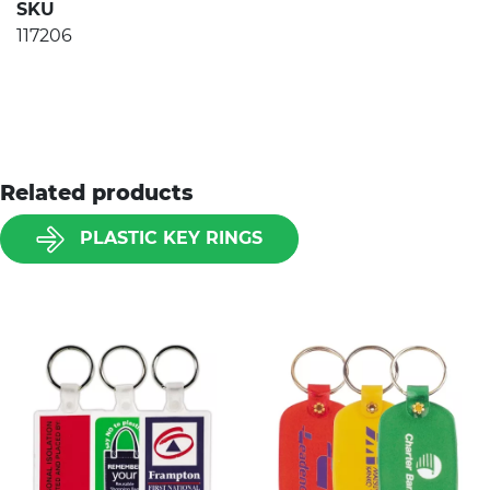
SKU
117206
Related products
PLASTIC KEY RINGS