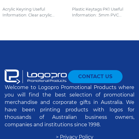
Acrylic Keyring Useful
Plastic Keytags PK1 Useful
Information: Clear acrylic...
Information: .5mm PVC...
CONTACT US
Welcome to Logopro Promotional Products where
you will find the best selection of promotional
merchandise and corporate gifts in Australia. We
have been printing products with logos for
thousands of Australian business owners,
companies and institutions since 1998.
> Privacy Policy