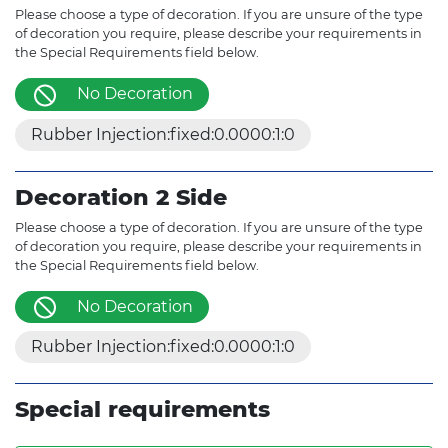
Please choose a type of decoration. If you are unsure of the type
of decoration you require, please describe your requirements in
the Special Requirements field below.
No Decoration
Rubber Injection:fixed:0.0000:1:0
Decoration 2 Side
Please choose a type of decoration. If you are unsure of the type
of decoration you require, please describe your requirements in
the Special Requirements field below.
No Decoration
Rubber Injection:fixed:0.0000:1:0
Special requirements