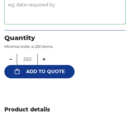
Quantity
Minimal order is 250 items.
−
+
ADD TO QUOTE
Product details