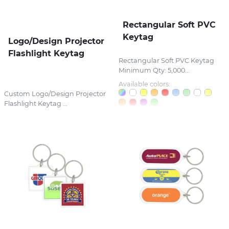
Rectangular Soft PVC
Keytag
Logo/Design Projector
Flashlight Keytag
Rectangular Soft PVC Keytag
Minimum Qty: 5,000...
Available colors:
Custom Logo/Design Projector
Flashlight Keytag ...