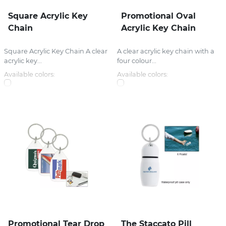
Square Acrylic Key
Promotional Oval
Chain
Acrylic Key Chain
Square Acrylic Key Chain A clear
A clear acrylic key chain with a
acrylic key...
four colour...
Available colors:
Available colors:
Promotional Tear Drop
The Staccato Pill