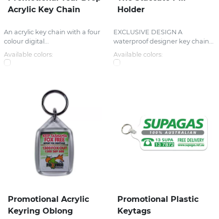
Acrylic Key Chain
Holder
An acrylic key chain with a four
EXCLUSIVE DESIGN A
colour digital...
waterproof designer key chain...
Available colors:
Available colors:
Promotional Acrylic
Promotional Plastic
Keyring Oblong
Keytags