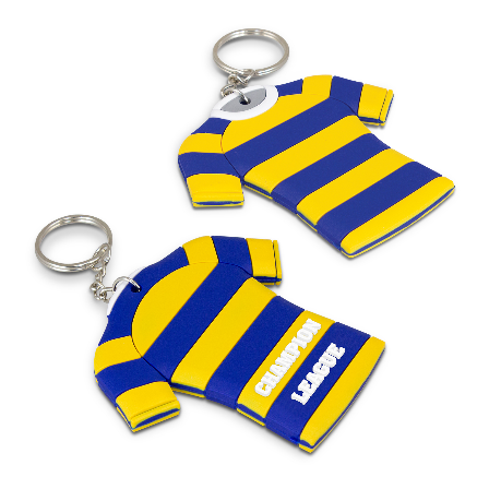
Stress Items & Novelties
Technology
Writing