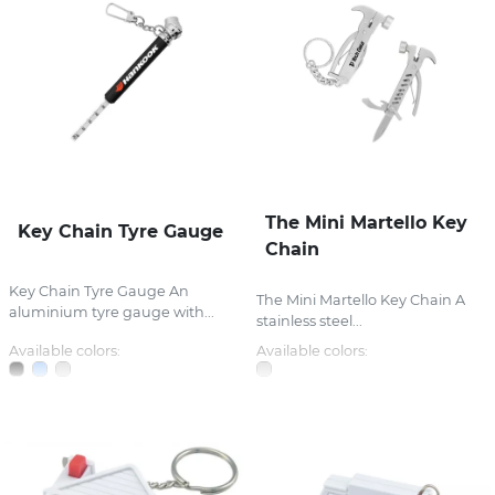
The Mini Martello Key
Key Chain Tyre Gauge
Chain
Key Chain Tyre Gauge An
The Mini Martello Key Chain A
aluminium tyre gauge with...
stainless steel...
Available colors:
Available colors: