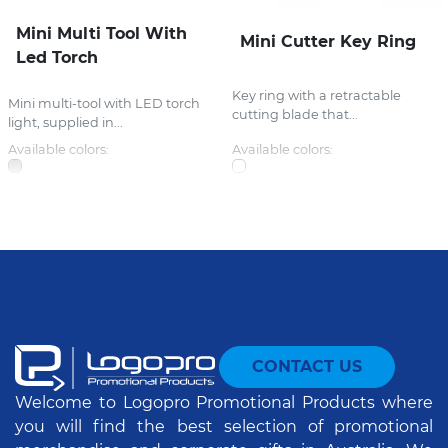
Mini Multi Tool With
Mini Cutter Key Ring
Led Torch
Key ring with a retractable
Mini multi-tool with LED torch
cutting blade that...
light, supplied in...
Available colors:
Available colors:
CONTACT US
Welcome to Logopro Promotional Products where
you will find the best selection of promotional