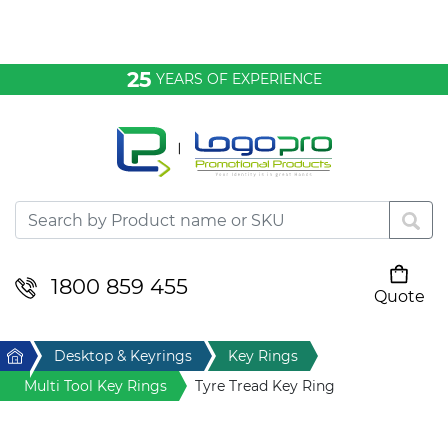
Bags & Conference
25
YEARS OF EXPERIENCE
Clothing
Desktop & Keyrings
Drinkware & Food
Headwear
1800 859 455
Quote
Your cart is empty
Health & Personal
Home
Desktop & Keyrings
Key Rings
Home & Living
Multi Tool Key Rings
Tyre Tread Key Ring
Sport & Leisure