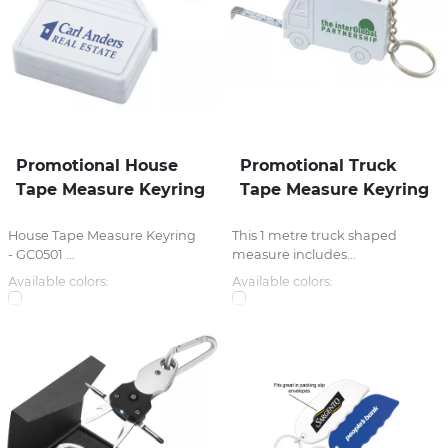
Promotional House
Promotional Truck
Tape Measure Keyring
Tape Measure Keyring
House Tape Measure Keyring
This 1 metre truck shaped
- GC0501 ...
measure includes...
Available colors:
Available colors: