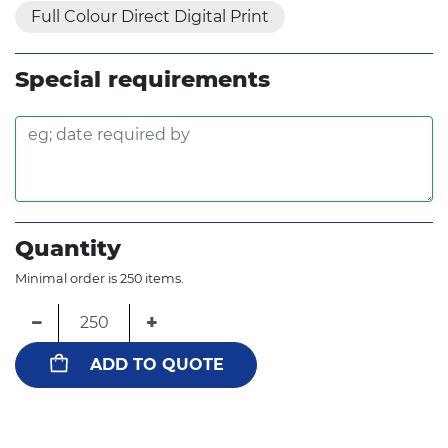
Full Colour Direct Digital Print
Special requirements
Quantity
Minimal order is 250 items.
−
+
ADD TO QUOTE