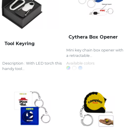
Cythera Box Opener
Tool Keyring
Mini key chain box opener with
a retractable...
Description : With LED torch this
Available colors:
handy tool...