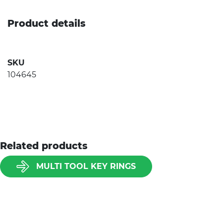
Product details
SKU
104645
Related products
MULTI TOOL KEY RINGS