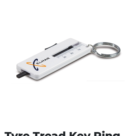
Stress Items & Novelties
Technology
Writing
Tyre Tread Key Ring