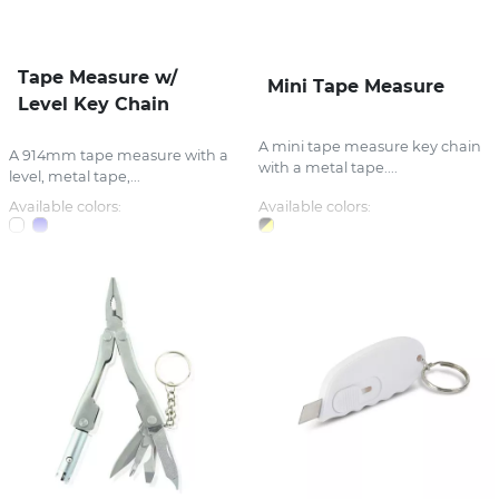
Tape Measure w/
Mini Tape Measure
Level Key Chain
A mini tape measure key chain
A 914mm tape measure with a
with a metal tape....
level, metal tape,...
Available colors:
Available colors: