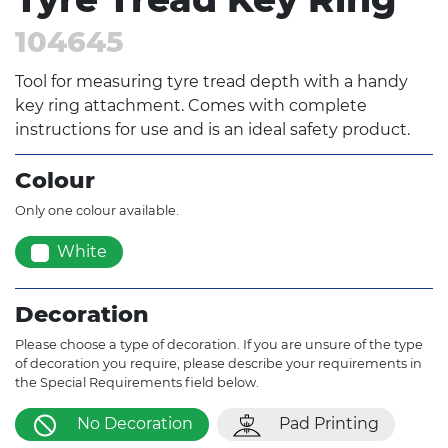
104645
Tool for measuring tyre tread depth with a handy
key ring attachment. Comes with complete
instructions for use and is an ideal safety product.
Colour
Only one colour available.
White
Decoration
Please choose a type of decoration. If you are unsure of the type
of decoration you require, please describe your requirements in
the Special Requirements field below.
No Decoration
Pad Printing