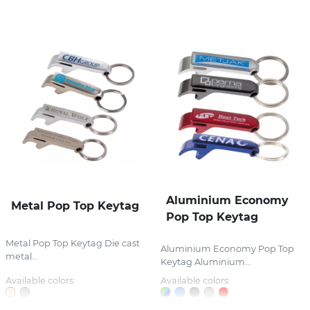
Aluminium Economy
Metal Pop Top Keytag
Pop Top Keytag
Metal Pop Top Keytag Die cast
Aluminium Economy Pop Top
metal...
Keytag Aluminium...
Available colors:
Available colors: