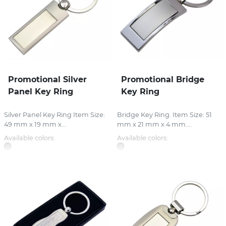
Promotional Silver
Promotional Bridge
Panel Key Ring
Key Ring
Silver Panel Key Ring Item Size:
Bridge Key Ring. Item Size: 51
49 mm x 19 mm x...
mm x 21 mm x 4 mm....
Available colors:
Available colors: