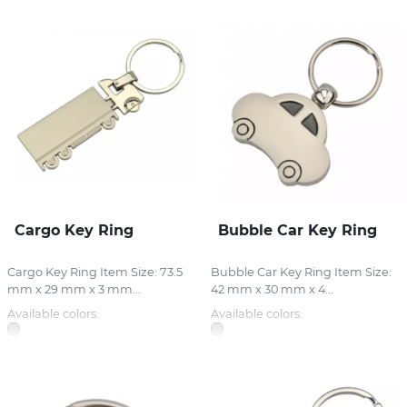
Cargo Key Ring
Bubble Car Key Ring
Cargo Key Ring Item Size: 73.5
Bubble Car Key Ring Item Size:
mm x 29 mm x 3 mm...
42 mm x 30 mm x 4...
Available colors:
Available colors: