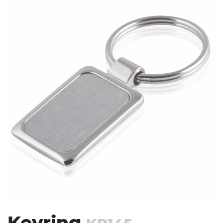
Stress Items & Novelties
Technology
Writing
Keyring