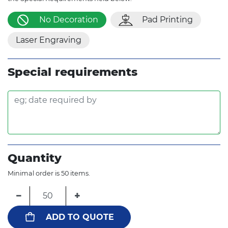
No Decoration
Pad Printing
Laser Engraving
Special requirements
Quantity
Minimal order is 50 items.
−
+
ADD TO QUOTE