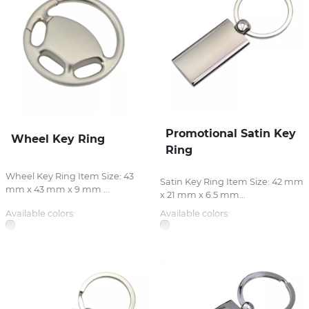
Promotional Satin Key
Wheel Key Ring
Ring
Wheel Key Ring Item Size: 43
Satin Key Ring Item Size: 42 mm
mm x 43 mm x 9 mm ...
x 21 mm x 6.5 mm...
Available colors:
Available colors: