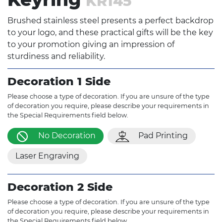
KR145
Brushed stainless steel presents a perfect backdrop
to your logo, and these practical gifts will be the key
to your promotion giving an impression of
sturdiness and reliability.
Decoration 1 Side
Please choose a type of decoration. If you are unsure of the type
of decoration you require, please describe your requirements in
the Special Requirements field below.
No Decoration
Pad Printing
Laser Engraving
Decoration 2 Side
Please choose a type of decoration. If you are unsure of the type
of decoration you require, please describe your requirements in
the Special Requirements field below.