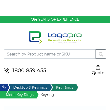
Bags & Conference
25
YEARS OF EXPERIENCE
Clothing
Desktop & Keyrings
Drinkware & Food
Headwear
1800 859 455
Quote
Your cart is empty
Health & Personal
Home
Desktop & Keyrings
Key Rings
Home & Living
Metal Key Rings
Keyring
Sport & Leisure