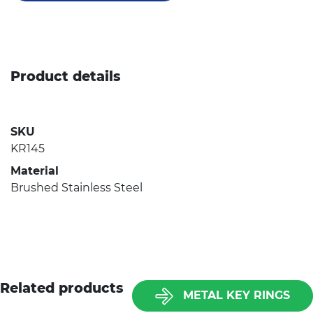
Product details
SKU
KR145
Material
Brushed Stainless Steel
Related products
METAL KEY RINGS