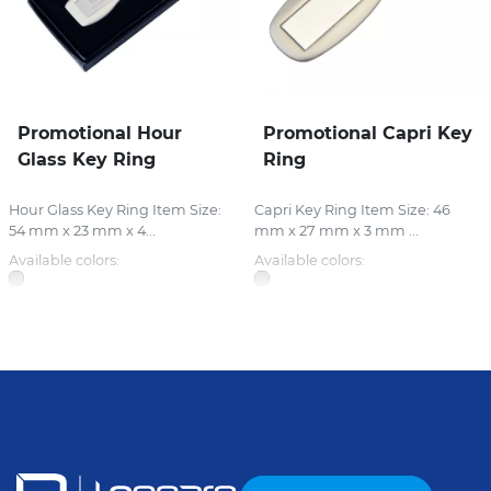
Promotional Hour
Promotional Capri Key
Glass Key Ring
Ring
Hour Glass Key Ring Item Size:
Capri Key Ring Item Size: 46
54 mm x 23 mm x 4...
mm x 27 mm x 3 mm ...
Available colors:
Available colors: