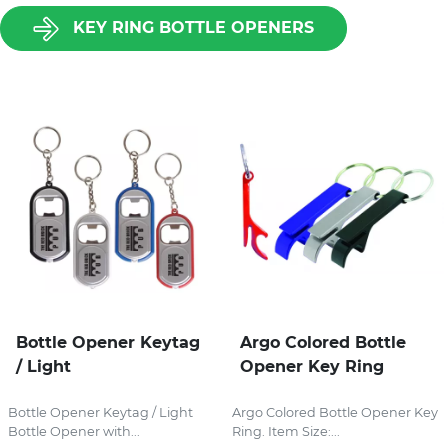
KEY RING BOTTLE OPENERS
Bottle Opener Keytag
Argo Colored Bottle
/ Light
Opener Key Ring
Bottle Opener Keytag / Light
Argo Colored Bottle Opener Key
Bottle Opener with...
Ring. Item Size:...