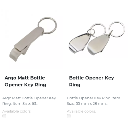
Argo Matt Bottle
Bottle Opener Key
Opener Key Ring
Ring
Argo Matt Bottle Opener Key
Bottle Opener Key Ring Item
Ring. Item Size: 63...
Size: 55 mm x 28 mm...
Available colors:
Available colors: