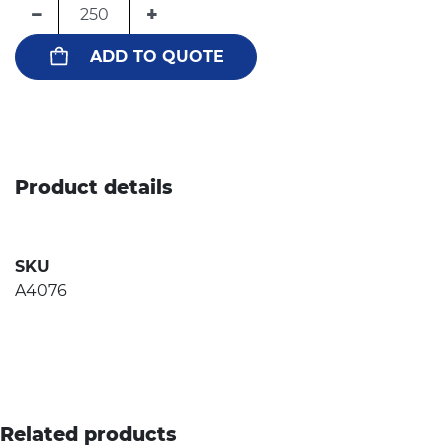
−
+
ADD TO QUOTE
Product details
SKU
A4076
Related products