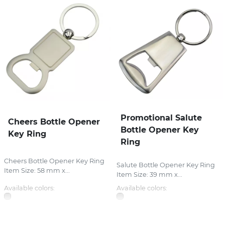
Promotional Salute
Cheers Bottle Opener
Bottle Opener Key
Key Ring
Ring
Cheers Bottle Opener Key Ring
Salute Bottle Opener Key Ring
Item Size: 58 mm x...
Item Size: 39 mm x...
Available colors:
Available colors: