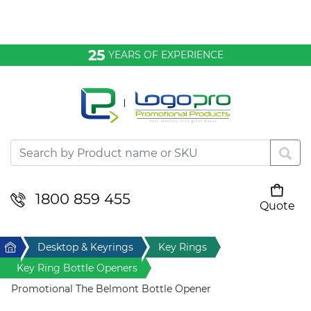
Bags & Conference
25
YEARS OF EXPERIENCE
Clothing
Desktop & Keyrings
Drinkware & Food
Headwear
1800 859 455
Quote
Your cart is empty
Health & Personal
Home
Desktop & Keyrings
Key Rings
Home & Living
Key Ring Bottle Openers
Promotional The Belmont Bottle Opener
Sport & Leisure