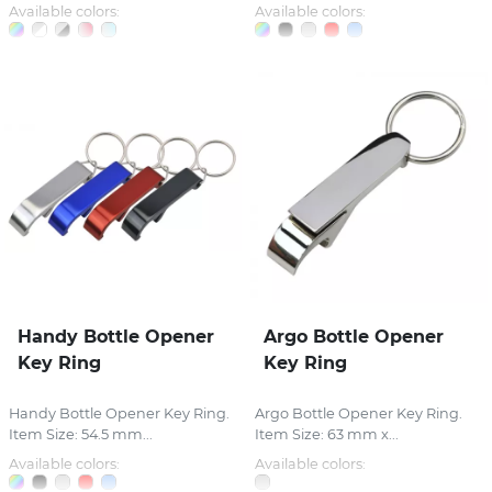
Available colors:
Available colors:
Handy Bottle Opener
Argo Bottle Opener
Key Ring
Key Ring
Handy Bottle Opener Key Ring.
Argo Bottle Opener Key Ring.
Item Size: 54.5 mm...
Item Size: 63 mm x...
Available colors:
Available colors: