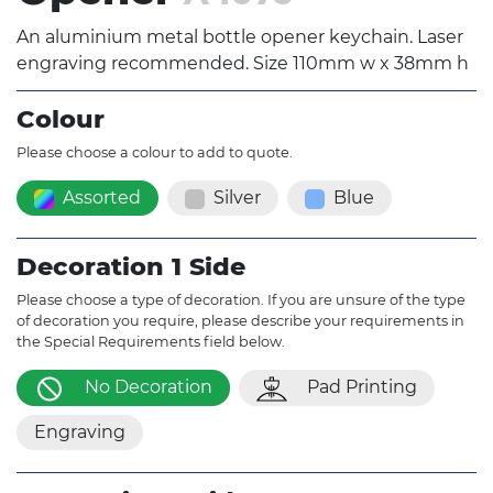
An aluminium metal bottle opener keychain. Laser
engraving recommended. Size 110mm w x 38mm h
Colour
Please choose a colour to add to quote.
Assorted
Silver
Blue
Decoration 1 Side
Please choose a type of decoration. If you are unsure of the type
of decoration you require, please describe your requirements in
the Special Requirements field below.
No Decoration
Pad Printing
Engraving