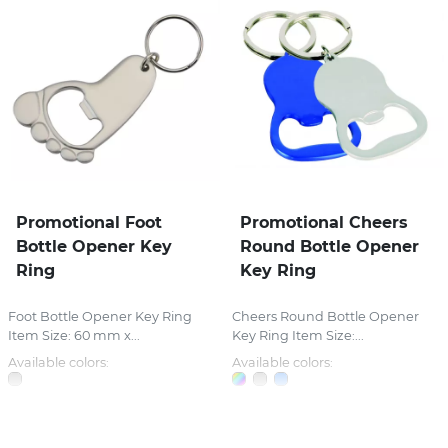
Promotional Foot
Promotional Cheers
Bottle Opener Key
Round Bottle Opener
Ring
Key Ring
Foot Bottle Opener Key Ring
Cheers Round Bottle Opener
Item Size: 60 mm x...
Key Ring Item Size:...
Available colors:
Available colors: