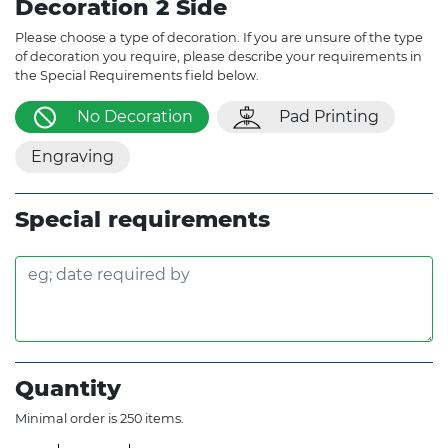
Decoration 2 Side
Please choose a type of decoration. If you are unsure of the type
of decoration you require, please describe your requirements in
the Special Requirements field below.
No Decoration
Pad Printing
Engraving
Special requirements
Quantity
Minimal order is 250 items.