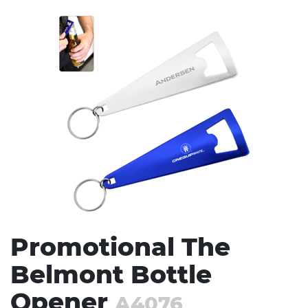
Stress Items & Novelties
Technology
Writing
Promotional The
Belmont Bottle
Opener
A4076