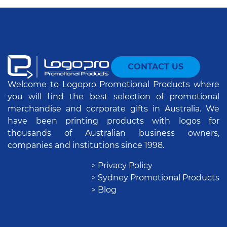
CONTACT US
Welcome to Logopro Promotional Products where
you will find the best selection of promotional
merchandise and corporate gifts in Australia. We
have been printing products with logos for
thousands of Australian business owners,
companies and institutions since 1998.
> Privacy Policy
> Sydney Promotional Products
> Blog