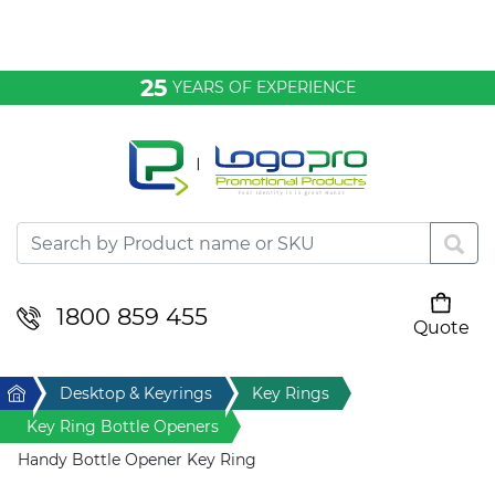
Bags & Conference
25
YEARS OF EXPERIENCE
Clothing
Desktop & Keyrings
Drinkware & Food
Headwear
1800 859 455
Quote
Your cart is empty
Health & Personal
Home
Desktop & Keyrings
Key Rings
Home & Living
Key Ring Bottle Openers
Handy Bottle Opener Key Ring
Sport & Leisure