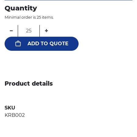
Quantity
Minimal order is 25 items.
−
+
ADD TO QUOTE
Product details
SKU
KRB002