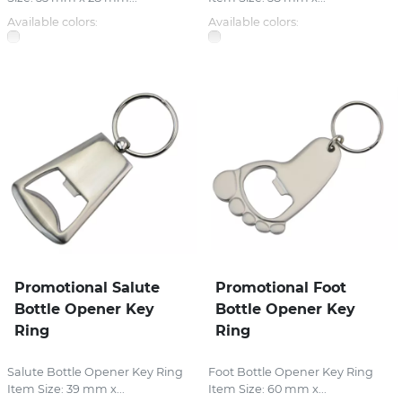
Available colors:
Available colors:
Promotional Salute
Promotional Foot
Bottle Opener Key
Bottle Opener Key
Ring
Ring
Salute Bottle Opener Key Ring
Foot Bottle Opener Key Ring
Item Size: 39 mm x...
Item Size: 60 mm x...