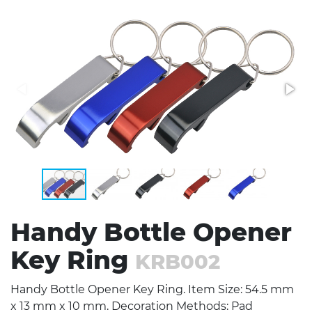
Stress Items & Novelties
Technology
Writing
Handy Bottle Opener
Key Ring
KRB002
Handy Bottle Opener Key Ring. Item Size: 54.5 mm
x 13 mm x 10 mm. Decoration Methods: Pad