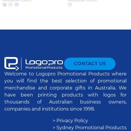
Available colors:
Available colors:
CONTACT US
Welcome to Logopro Promotional Products where
you will find the best selection of promotional
merchandise and corporate gifts in Australia. We
have been printing products with logos for
thousands of Australian business owners,
companies and institutions since 1998.
> Privacy Policy
> Sydney Promotional Products