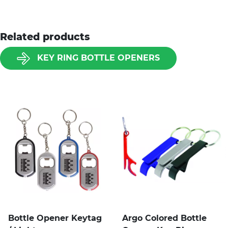
Related products
KEY RING BOTTLE OPENERS
Bottle Opener Keytag
Argo Colored Bottle