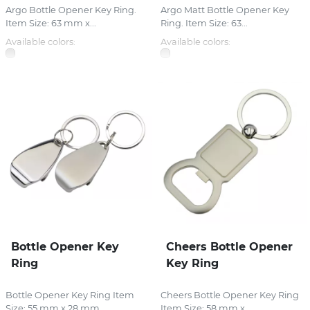
Argo Bottle Opener Key Ring.
Argo Matt Bottle Opener Key
Item Size: 63 mm x...
Ring. Item Size: 63...
Available colors:
Available colors:
Bottle Opener Key
Cheers Bottle Opener
Ring
Key Ring
Bottle Opener Key Ring Item
Cheers Bottle Opener Key Ring
Size: 55 mm x 28 mm...
Item Size: 58 mm x...