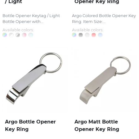
/ Light
Opener Key Ring
Bottle Opener Keytag / Light
Argo Colored Bottle Opener Key
Bottle Opener with...
Ring. Item Size:...
Available colors:
Available colors:
Argo Bottle Opener
Argo Matt Bottle
Key Ring
Opener Key Ring