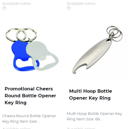
Available colors:
Available colors:
Promotional Cheers
Multi Hoop Bottle
Round Bottle Opener
Opener Key Ring
Key Ring
Multi Hoop Bottle Opener Key
Cheers Round Bottle Opener
Ring Item Size: 66...
Key Ring Item Size:...