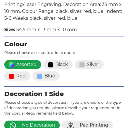
Printing/Laser Engraving. Decoration Area: 35 mm x
10 mm. Colour Range: black, silver, red, blue. Indent:
5-6 Weeks black, silver, red, blue
Size:
54.5 mm x 13 mm x 10 mm
Colour
Please choose a colour to add to quote.
Assorted
Black
Silver
Red
Blue
Decoration 1 Side
Please choose a type of decoration. If you are unsure of the type
of decoration you require, please describe your requirements in
the Special Requirements field below.
No Decoration
Pad Printing