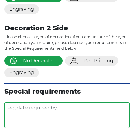
Engraving
Decoration 2 Side
Please choose a type of decoration. If you are unsure of the type
of decoration you require, please describe your requirements in
the Special Requirements field below.
No Decoration
Pad Printing
Engraving
Special requirements