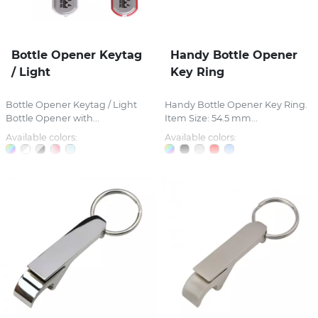
Bottle Opener Keytag
Handy Bottle Opener
/ Light
Key Ring
Bottle Opener Keytag / Light
Handy Bottle Opener Key Ring.
Bottle Opener with...
Item Size: 54.5 mm...
Available colors:
Available colors: