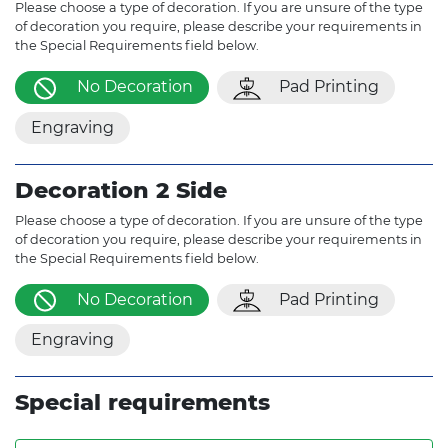
Please choose a type of decoration. If you are unsure of the type
of decoration you require, please describe your requirements in
the Special Requirements field below.
No Decoration
Pad Printing
Engraving
Decoration 2 Side
Please choose a type of decoration. If you are unsure of the type
of decoration you require, please describe your requirements in
the Special Requirements field below.
No Decoration
Pad Printing
Engraving
Special requirements