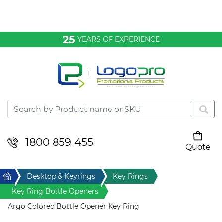
Bags & Conference
25
YEARS OF EXPERIENCE
Clothing
Desktop & Keyrings
Drinkware & Food
Headwear
1800 859 455
Quote
Your cart is empty
Health & Personal
Home
Desktop & Keyrings
Key Rings
Home & Living
Key Ring Bottle Openers
Argo Colored Bottle Opener Key Ring
Sport & Leisure