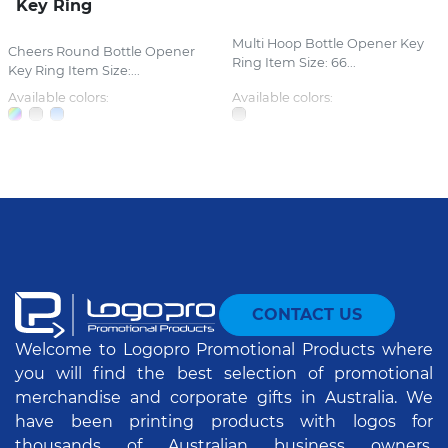
Key Ring
Multi Hoop Bottle Opener Key
Cheers Round Bottle Opener
Ring Item Size: 66...
Key Ring Item Size:...
Available colors:
Available colors:
CONTACT US
Welcome to Logopro Promotional Products where
you will find the best selection of promotional
merchandise and corporate gifts in Australia. We
have been printing products with logos for
thousands of Australian business owners,