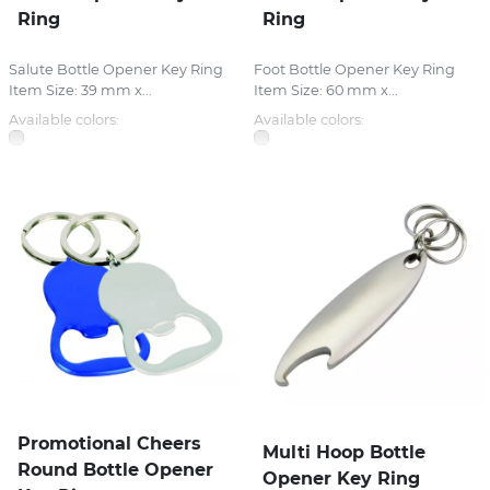
Ring
Ring
Salute Bottle Opener Key Ring
Foot Bottle Opener Key Ring
Item Size: 39 mm x...
Item Size: 60 mm x...
Available colors:
Available colors:
Promotional Cheers
Multi Hoop Bottle
Round Bottle Opener
Opener Key Ring