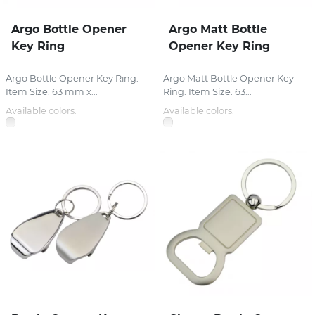
Argo Bottle Opener
Argo Matt Bottle
Key Ring
Opener Key Ring
Argo Bottle Opener Key Ring.
Argo Matt Bottle Opener Key
Item Size: 63 mm x...
Ring. Item Size: 63...
Available colors:
Available colors: