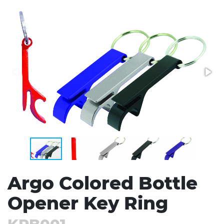
Stress Items & Novelties
Technology
Writing
Argo Colored Bottle
Opener Key Ring