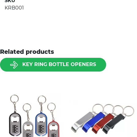
SKU
KRB001
Related products
KEY RING BOTTLE OPENERS