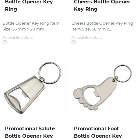
Bottle Opener Key
Cheers Bottle Opener
Ring
Key Ring
Bottle Opener Key Ring Item
Cheers Bottle Opener Key Ring
Size: 55 mm x 28 mm...
Item Size: 58 mm x...
Available colors:
Available colors:
Promotional Salute
Promotional Foot
Bottle Opener Key
Bottle Opener Key