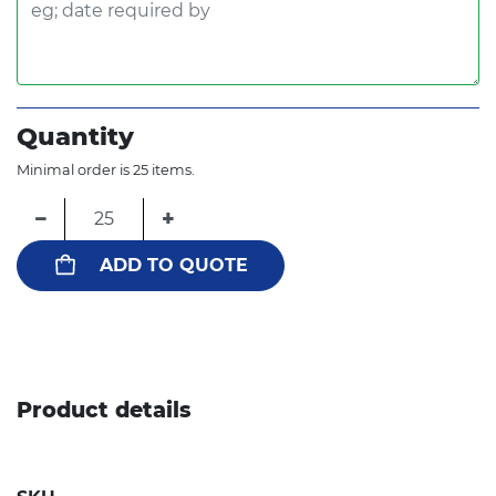
Quantity
Minimal order is 25 items.
−
+
ADD TO QUOTE
Product details