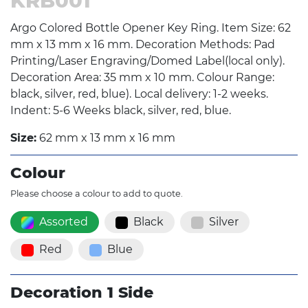
KRB001
Argo Colored Bottle Opener Key Ring. Item Size: 62
mm x 13 mm x 16 mm. Decoration Methods: Pad
Printing/Laser Engraving/Domed Label(local only).
Decoration Area: 35 mm x 10 mm. Colour Range:
black, silver, red, blue). Local delivery: 1-2 weeks.
Indent: 5-6 Weeks black, silver, red, blue.
Size:
62 mm x 13 mm x 16 mm
Colour
Please choose a colour to add to quote.
Assorted
Black
Silver
Red
Blue
Decoration 1 Side