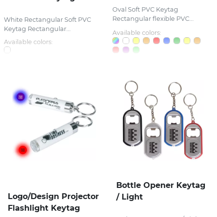
Oval Soft PVC Keytag
Rectangular flexible PVC...
White Rectangular Soft PVC
Keytag Rectangular...
Available colors:
Available colors:
Bottle Opener Keytag
Logo/Design Projector
/ Light
Flashlight Keytag