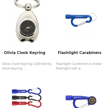
Olivia Clock Keyring
Flashlight Carabiners
Olivia Clock Keyring G253 Handy
Flashlight Carabiners A metal
clock keyring. ...
flashlight with a...