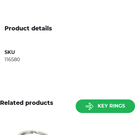
Product details
SKU
116580
Related products
KEY RINGS