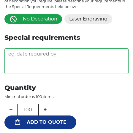
of decoration you require, please describe your requirements in
the Special Requirements field below.
No Decoration
Laser Engraving
Special requirements
Quantity
Minimal order is 100 items.
−
+
ADD TO QUOTE