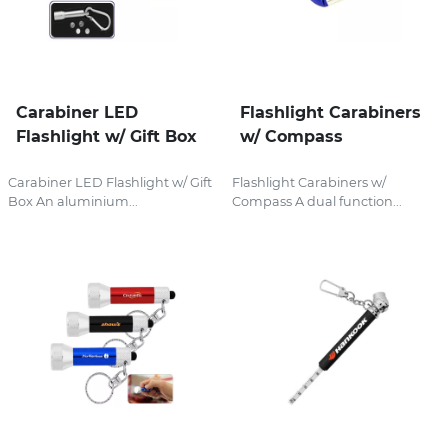
Carabiner LED
Flashlight Carabiners
Flashlight w/ Gift Box
w/ Compass
Carabiner LED Flashlight w/ Gift
Flashlight Carabiners w/
Box An aluminium...
Compass A dual function...