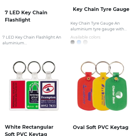
Key Chain Tyre Gauge
7 LED Key Chain
Flashlight
Key Chain Tyre Gauge An
aluminium tyre gauge with...
7 LED Key Chain Flashlight An
Available colors:
aluminium...
White Rectangular
Oval Soft PVC Keytag
Soft PVC Keytag