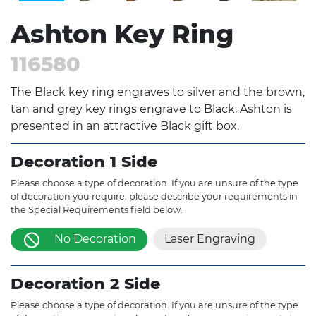
Ashton Key Ring
116580
The Black key ring engraves to silver and the brown,
tan and grey key rings engrave to Black. Ashton is
presented in an attractive Black gift box.
Decoration 1 Side
Please choose a type of decoration. If you are unsure of the type
of decoration you require, please describe your requirements in
the Special Requirements field below.
No Decoration
Laser Engraving
Decoration 2 Side
Please choose a type of decoration. If you are unsure of the type