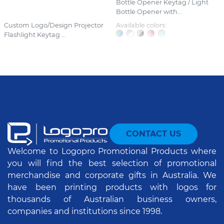
Bottle Opener Keytag / Light
Bottle Opener with...
Custom Logo/Design Projector
Available colors:
Flashlight Keytag ...
CONTACT US
Welcome to Logopro Promotional Products where
you will find the best selection of promotional
merchandise and corporate gifts in Australia. We
have been printing products with logos for
thousands of Australian business owners,
companies and institutions since 1998.