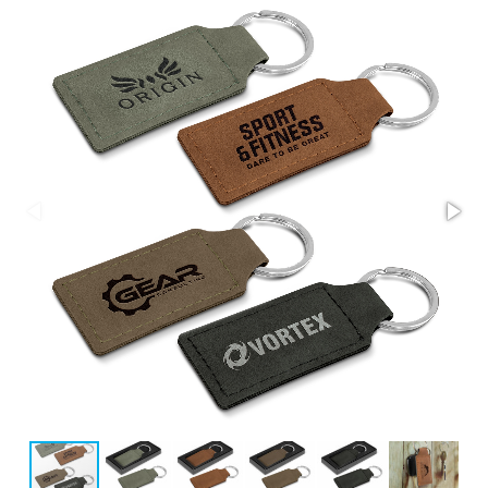
Stress Items & Novelties
Technology
Writing