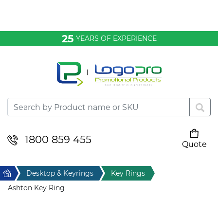
Bags & Conference
25
YEARS OF EXPERIENCE
Clothing
Desktop & Keyrings
Drinkware & Food
Headwear
1800 859 455
Quote
Your cart is empty
Health & Personal
Home
Desktop & Keyrings
Key Rings
Home & Living
Ashton Key Ring
Sport & Leisure