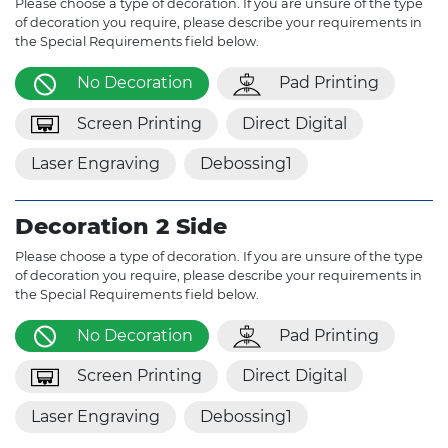
Please choose a type of decoration. If you are unsure of the type
of decoration you require, please describe your requirements in
the Special Requirements field below.
No Decoration
Pad Printing
Screen Printing
Direct Digital
Laser Engraving
Debossing1
Decoration 2 Side
Please choose a type of decoration. If you are unsure of the type
of decoration you require, please describe your requirements in
the Special Requirements field below.
No Decoration
Pad Printing
Screen Printing
Direct Digital
Laser Engraving
Debossing1