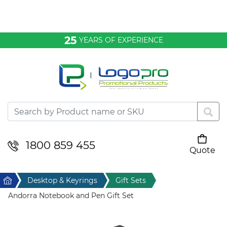
Bags & Conference
25
YEARS OF EXPERIENCE
Clothing
Desktop & Keyrings
Drinkware & Food
Headwear
1800 859 455
Quote
Your cart is empty
Health & Personal
Home
Desktop & Keyrings
Gift Sets
Home & Living
Andorra Notebook and Pen Gift Set
Sport & Leisure