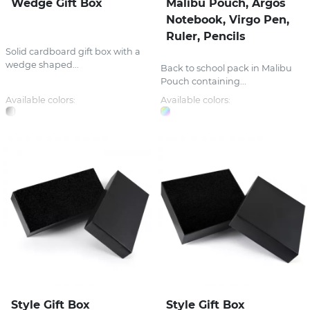
Wedge Gift Box
Malibu Pouch, Argos
Notebook, Virgo Pen,
Ruler, Pencils
Solid cardboard gift box with a
wedge shaped...
Back to school pack in Malibu
Pouch containing...
Available colors:
Available colors:
Style Gift Box
Style Gift Box