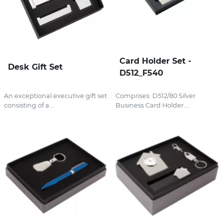
Card Holder Set -
Desk Gift Set
D512_F540
An exceptional executive gift set
Comprises: D512/80 Silver
consisting of a...
Business Card Holder....