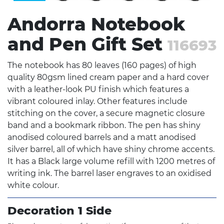
Andorra Notebook
and Pen Gift Set
116693
The notebook has 80 leaves (160 pages) of high
quality 80gsm lined cream paper and a hard cover
with a leather-look PU finish which features a
vibrant coloured inlay. Other features include
stitching on the cover, a secure magnetic closure
band and a bookmark ribbon. The pen has shiny
anodised coloured barrels and a matt anodised
silver barrel, all of which have shiny chrome accents.
It has a Black large volume refill with 1200 metres of
writing ink. The barrel laser engraves to an oxidised
white colour.
Decoration 1 Side