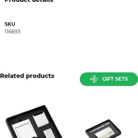
SKU
116693
Related products
GIFT SETS