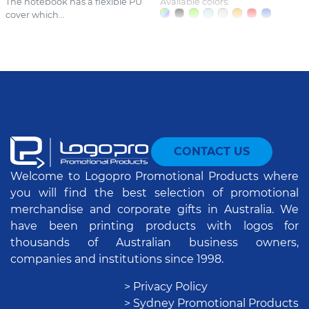
The notebook has a flexible PU
Available colors:
cover which...
CONTACT US
Welcome to Logopro Promotional Products where
you will find the best selection of promotional
merchandise and corporate gifts in Australia. We
have been printing products with logos for
thousands of Australian business owners,
companies and institutions since 1998.
> Privacy Policy
> Sydney Promotional Products