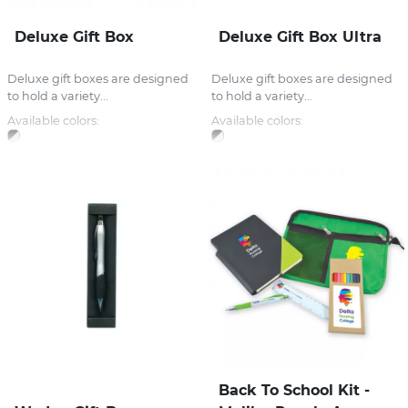
Deluxe Gift Box
Deluxe Gift Box Ultra
Deluxe gift boxes are designed
Deluxe gift boxes are designed
to hold a variety...
to hold a variety...
Available colors:
Available colors:
Back To School Kit -