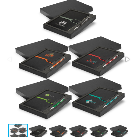
Stress Items & Novelties
Technology
Writing