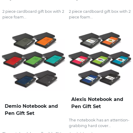
2 piece cardboard gift box with 2
2 piece cardboard gift box with 2
piece foam...
piece foam...
Alexis Notebook and
Demio Notebook and
Pen Gift Set
Pen Gift Set
The notebook has an attention-
grabbing hard cover...