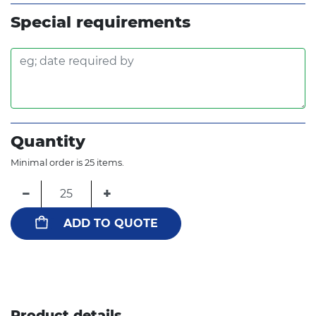
Special requirements
Quantity
Minimal order is 25 items.
−
+
ADD TO QUOTE
Product details