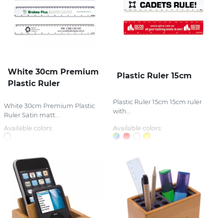
White 30cm Premium
Plastic Ruler 15cm
Plastic Ruler
Plastic Ruler 15cm 15cm ruler
White 30cm Premium Plastic
with...
Ruler Satin matt...
Available colors:
Available colors: