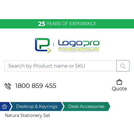
Bags & Conference
25
YEARS OF EXPERIENCE
Clothing
Desktop & Keyrings
Drinkware & Food
Headwear
1800 859 455
Quote
Your cart is empty
Health & Personal
Home
Desktop & Keyrings
Desk Accessories
Home & Living
Natura Stationery Set
Sport & Leisure