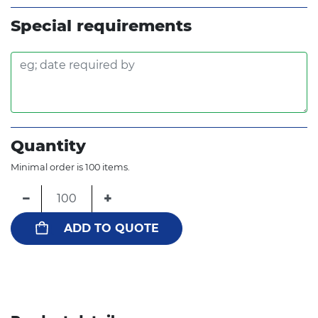
Special requirements
Quantity
Minimal order is 100 items.
−
+
ADD TO QUOTE