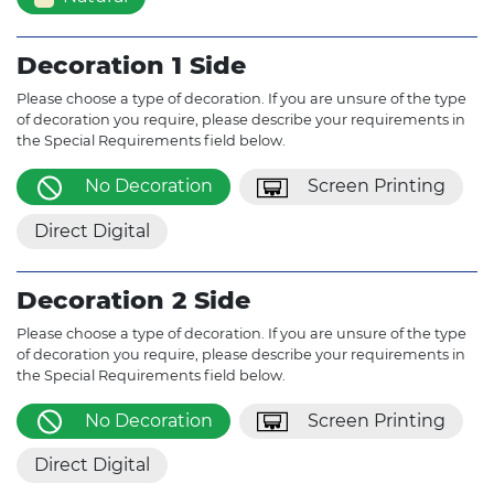
Decoration 1 Side
Please choose a type of decoration. If you are unsure of the type
of decoration you require, please describe your requirements in
the Special Requirements field below.
No Decoration
Screen Printing
Direct Digital
Decoration 2 Side
Please choose a type of decoration. If you are unsure of the type
of decoration you require, please describe your requirements in
the Special Requirements field below.
No Decoration
Screen Printing
Direct Digital