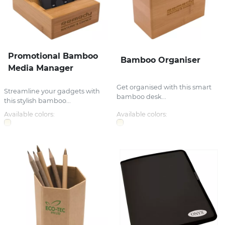
Promotional Bamboo
Bamboo Organiser
Media Manager
Get organised with this smart
Streamline your gadgets with
bamboo desk...
this stylish bamboo...
Available colors:
Available colors: