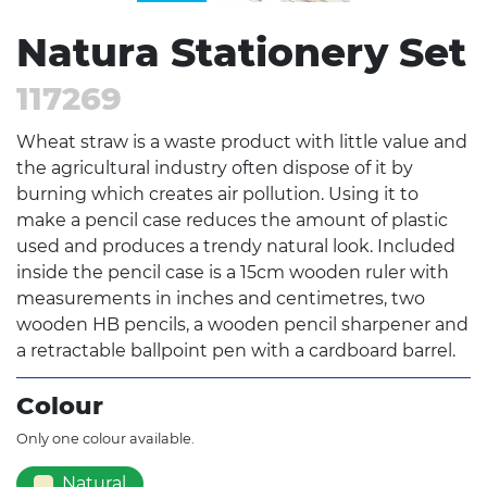
Natura Stationery Set
117269
Wheat straw is a waste product with little value and
the agricultural industry often dispose of it by
burning which creates air pollution. Using it to
make a pencil case reduces the amount of plastic
used and produces a trendy natural look. Included
inside the pencil case is a 15cm wooden ruler with
measurements in inches and centimetres, two
wooden HB pencils, a wooden pencil sharpener and
a retractable ballpoint pen with a cardboard barrel.
Colour
Only one colour available.
Natural