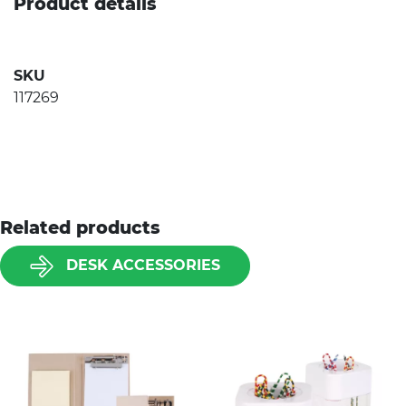
Product details
SKU
117269
Related products
DESK ACCESSORIES