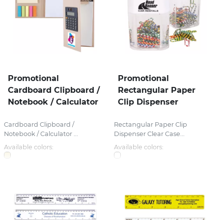
Promotional
Promotional
Cardboard Clipboard /
Rectangular Paper
Notebook / Calculator
Clip Dispenser
Cardboard Clipboard /
Rectangular Paper Clip
Notebook / Calculator ...
Dispenser Clear Case...
Available colors:
Available colors: