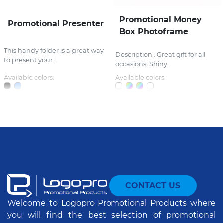
Promotional Money
Promotional Presenter
Box Photoframe
This handy folder is a great way
Description : Great gift for all
to present your...
occasions. Shiny...
Available colors:
Available colors:
CONTACT US
Welcome to Logopro Promotional Products where
you will find the best selection of promotional