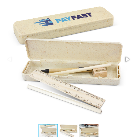
Stress Items & Novelties
Technology
Writing