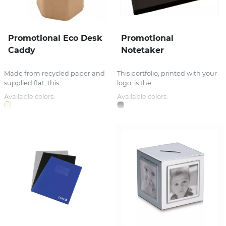
Promotional Eco Desk
Promotional
Caddy
Notetaker
Made from recycled paper and
This portfolio; printed with your
supplied flat, this...
logo, is the...
Available colors:
Available colors: