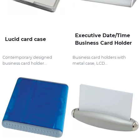
Executive Date/Time
Lucid card case
Business Card Holder
Contemporary designed
Business card holders with
business card holder...
metal case, LCD...