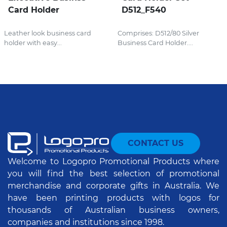
Card Holder
D512_F540
Leather look business card
Comprises: D512/80 Silver
holder with easy...
Business Card Holder....
CONTACT US
Welcome to Logopro Promotional Products where
you will find the best selection of promotional
merchandise and corporate gifts in Australia. We
have been printing products with logos for
thousands of Australian business owners,
companies and institutions since 1998.