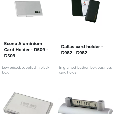
Econo Aluminium
Dallas card holder -
Card Holder - D509 -
D982 - D982
D509
Low priced, supplied in black
In grained leather-look business
box.
card holder