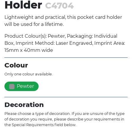
Holder
C4704
Lightweight and practical, this pocket card holder
will be used for a lifetime.
Product Colour(s): Pewter, Packaging: Individual
Box, Imprint Method: Laser Engraved, Imprint Area:
15mm x 40mm wide
Colour
Only one colour available.
Pewter
Decoration
Please choose a type of decoration. If you are unsure of the type
of decoration you require, please describe your requirements in
the Special Requirements field below.