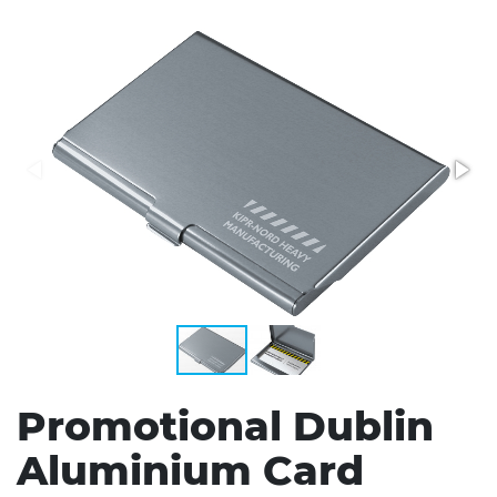
Stress Items & Novelties
Technology
Writing
Promotional Dublin
Aluminium Card