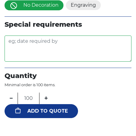
No Decoration
Engraving
Special requirements
Quantity
Minimal order is 100 items.
−
+
ADD TO QUOTE