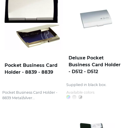
Deluxe Pocket
Business Card Holder
Pocket Business Card
- D512 - D512
Holder - 8839 - 8839
Supplied in black box.
Pocket Business Card Holder -
Available colors:
8839 Metal/silver...