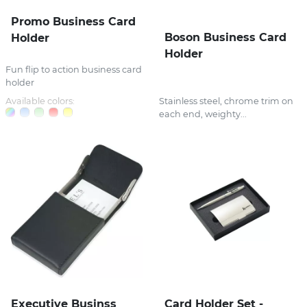
Promo Business Card
Boson Business Card
Holder
Holder
Fun flip to action business card
holder
Available colors:
Stainless steel, chrome trim on
each end, weighty...
Executive Businss
Card Holder Set -