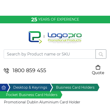
Bags & Conference
25
YEARS OF EXPERIENCE
Clothing
Desktop & Keyrings
Drinkware & Food
Headwear
1800 859 455
Quote
Your cart is empty
Health & Personal
Home
Desktop & Keyrings
Business Card Holders
Home & Living
Pocket Business Card Holders
Promotional Dublin Aluminium Card Holder
Sport & Leisure