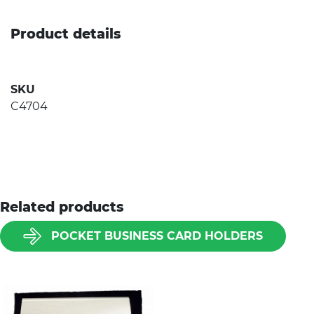
Product details
SKU
C4704
Related products
POCKET BUSINESS CARD HOLDERS