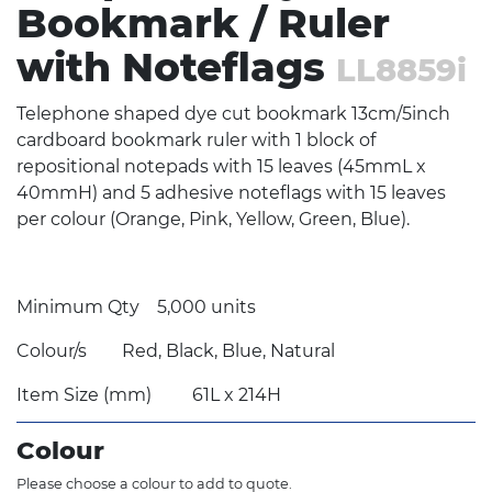
Bookmark / Ruler
with Noteflags
LL8859i
Telephone shaped dye cut bookmark 13cm/5inch
cardboard bookmark ruler with 1 block of
repositional notepads with 15 leaves (45mmL x
40mmH) and 5 adhesive noteflags with 15 leaves
per colour (Orange, Pink, Yellow, Green, Blue).
Minimum Qty
5,000 units
Colour/s
Red, Black, Blue, Natural
Item Size (mm)
61L x 214H
Colour
Please choose a colour to add to quote.