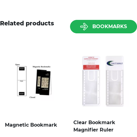
Related products
BOOKMARKS
Clear Bookmark
Magnetic Bookmark
Magnifier Ruler