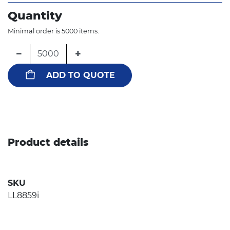
Quantity
Minimal order is 5000 items.
−
+
ADD TO QUOTE
Product details
SKU
LL8859i