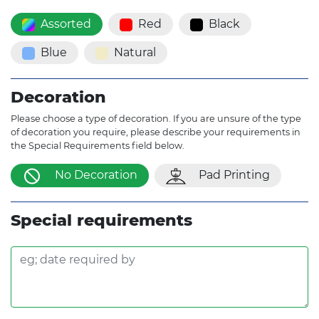
Assorted
Red
Black
Blue
Natural
Decoration
Please choose a type of decoration. If you are unsure of the type
of decoration you require, please describe your requirements in
the Special Requirements field below.
No Decoration
Pad Printing
Special requirements