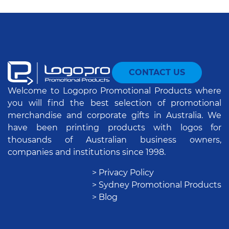
CONTACT US
Welcome to Logopro Promotional Products where
you will find the best selection of promotional
merchandise and corporate gifts in Australia. We
have been printing products with logos for
thousands of Australian business owners,
companies and institutions since 1998.
> Privacy Policy
> Sydney Promotional Products
> Blog