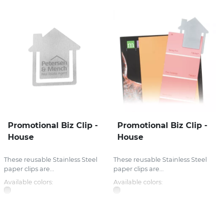
Promotional Biz Clip -
Promotional Biz Clip -
House
House
These reusable Stainless Steel
These reusable Stainless Steel
paper clips are...
paper clips are...
Available colors:
Available colors: