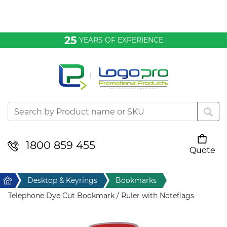
Bags & Conference
25
YEARS OF EXPERIENCE
Clothing
Desktop & Keyrings
Drinkware & Food
Headwear
1800 859 455
Quote
Your cart is empty
Health & Personal
Home
Desktop & Keyrings
Bookmarks
Home & Living
Telephone Dye Cut Bookmark / Ruler with Noteflags
Sport & Leisure