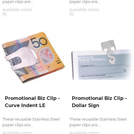
paper clips are...
paper clips are...
Available colors:
Available colors:
Promotional Biz Clip -
Promotional Biz Clip -
Curve Indent LE
Dollar Sign
These reusable Stainless Steel
These reusable Stainless Steel
paper clips are...
paper clips are...
Available colors:
Available colors: