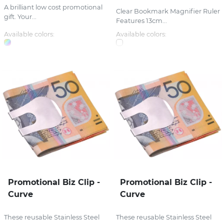
A brilliant low cost promotional
Clear Bookmark Magnifier Ruler
gift. Your...
Features 13cm...
Available colors:
Available colors:
Promotional Biz Clip -
Promotional Biz Clip -
Curve
Curve
These reusable Stainless Steel
These reusable Stainless Steel