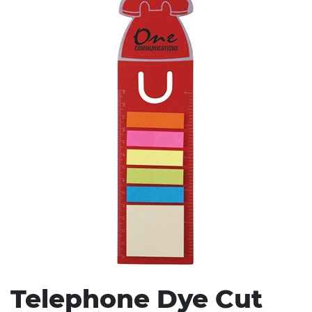
Stress Items & Novelties
Technology
Writing
Telephone Dye Cut