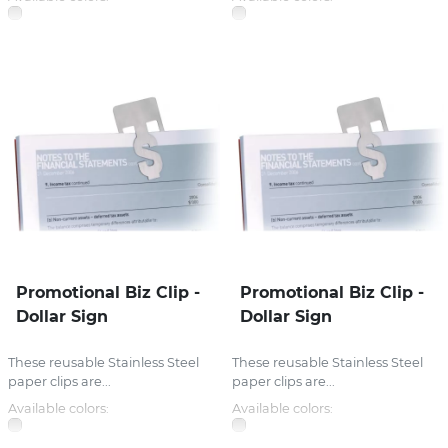
Promotional Biz Clip -
Promotional Biz Clip -
Dollar Sign
Dollar Sign
These reusable Stainless Steel
These reusable Stainless Steel
paper clips are...
paper clips are...
Available colors:
Available colors: