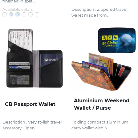
finished in split...
Available colors:
Description : Zippered travel
wallet made from...
Aluminium Weekend
CB Passport Wallet
Wallet / Purse
Description : Very stylish travel
Folding compact aluminium
accessory. Open...
carry wallet with 6...