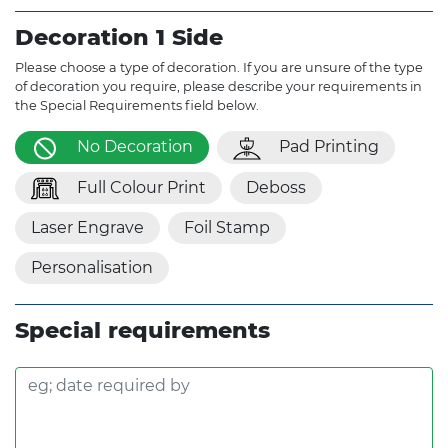
Decoration 1 Side
Please choose a type of decoration. If you are unsure of the type
of decoration you require, please describe your requirements in
the Special Requirements field below.
No Decoration
Pad Printing
Full Colour Print
Deboss
Laser Engrave
Foil Stamp
Personalisation
Special requirements