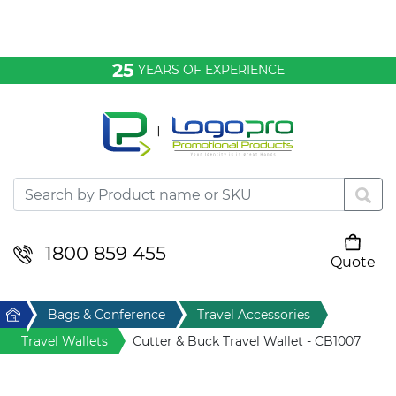
Bags & Conference
25
YEARS OF EXPERIENCE
Clothing
Desktop & Keyrings
Drinkware & Food
Headwear
1800 859 455
Quote
Your cart is empty
Health & Personal
Home
Bags & Conference
Travel Accessories
Home & Living
Travel Wallets
Cutter & Buck Travel Wallet - CB1007
Sport & Leisure