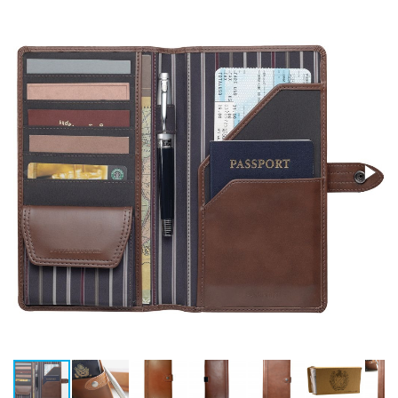
Stress Items & Novelties
Technology
Writing