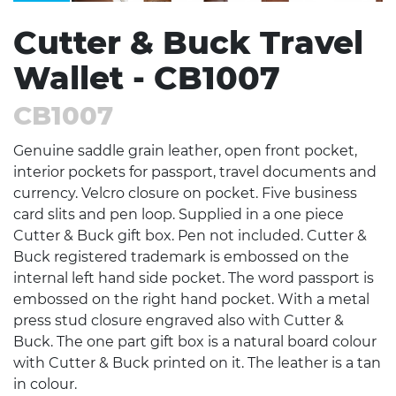
Cutter & Buck Travel
Wallet - CB1007
CB1007
Genuine saddle grain leather, open front pocket,
interior pockets for passport, travel documents and
currency. Velcro closure on pocket. Five business
card slits and pen loop. Supplied in a one piece
Cutter & Buck gift box. Pen not included. Cutter &
Buck registered trademark is embossed on the
internal left hand side pocket. The word passport is
embossed on the right hand pocket. With a metal
press stud closure engraved also with Cutter &
Buck. The one part gift box is a natural board colour
with Cutter & Buck printed on it. The leather is a tan
in colour.