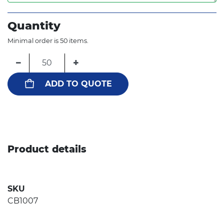
Quantity
Minimal order is 50 items.
−
+
ADD TO QUOTE
Product details
SKU
CB1007