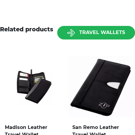
Related products
TRAVEL WALLETS
Madison Leather
San Remo Leather
Travel Wallet
Travel Wallet