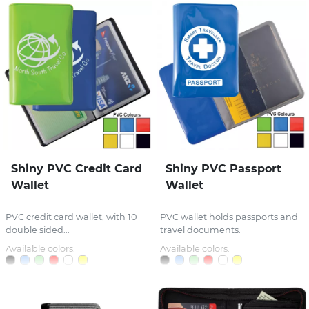
Shiny PVC Credit Card
Shiny PVC Passport
Wallet
Wallet
PVC credit card wallet, with 10
PVC wallet holds passports and
double sided...
travel documents.
Available colors:
Available colors: