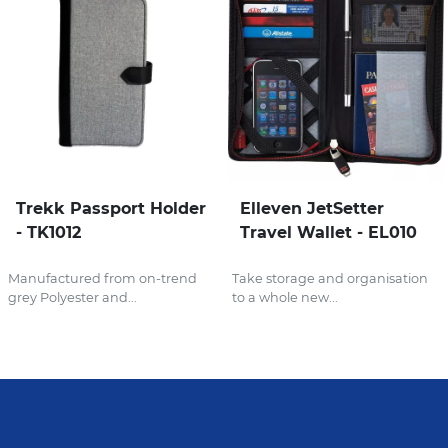
Trekk Passport Holder
Elleven JetSetter
- TK1012
Travel Wallet - EL010
Manufactured from on-trend
Take storage and organisation
grey Polyester and...
to a whole new...