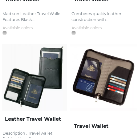
Madison Leather Travel Wallet
Combines quality leather
Features Black...
construction with...
Available colors:
Available colors:
Leather Travel Wallet
Travel Wallet
Description : Travel wallet