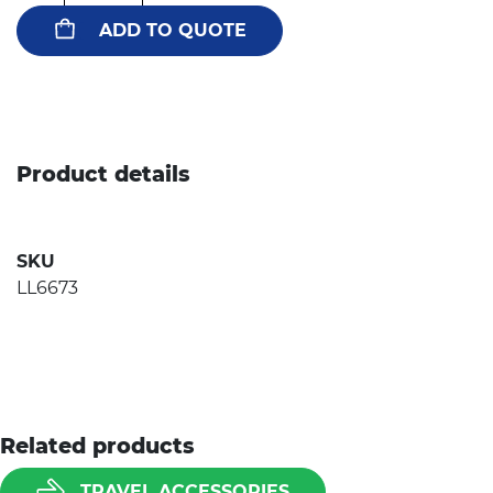
ADD TO QUOTE
Product details
SKU
LL6673
Related products
TRAVEL ACCESSORIES