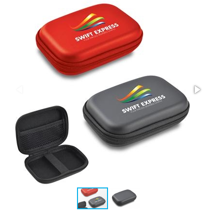
Stress Items & Novelties
Technology
Writing