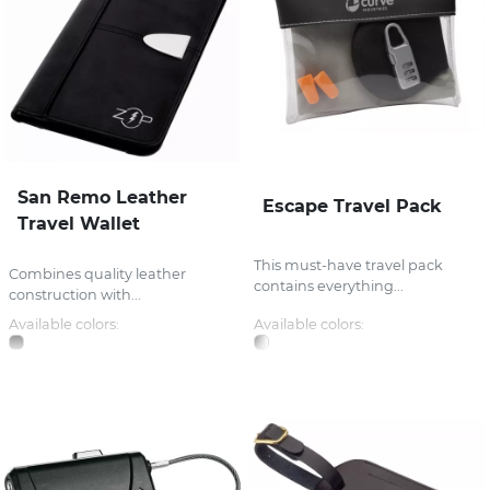
San Remo Leather
Escape Travel Pack
Travel Wallet
This must-have travel pack
Combines quality leather
contains everything...
construction with...
Available colors:
Available colors: