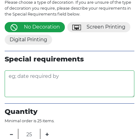
Please choose a type of decoration. If you are unsure of the type
of decoration you require, please describe your requirements in
the Special Requirements field below.
No Decoration
Screen Printing
Digital Printing
Special requirements
Quantity
Minimal order is 25 items.
−
+