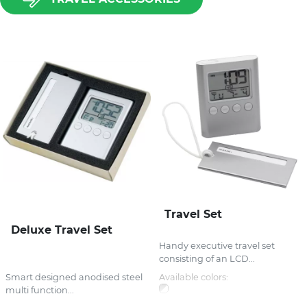
Travel Set
Deluxe Travel Set
Handy executive travel set
consisting of an LCD...
Smart designed anodised steel
Available colors:
multi function...