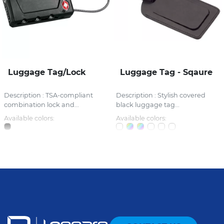
Luggage Tag/Lock
Luggage Tag - Sqaure
Description : TSA-compliant
Description : Stylish covered
combination lock and...
black luggage tag...
Available colors:
Available colors: