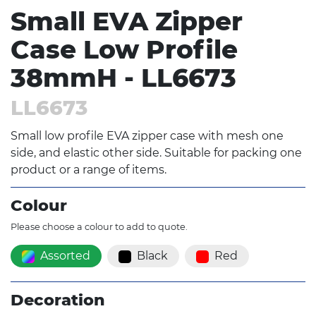
Small EVA Zipper
Case Low Profile
38mmH - LL6673
LL6673
Small low profile EVA zipper case with mesh one
side, and elastic other side. Suitable for packing one
product or a range of items.
Colour
Please choose a colour to add to quote.
Assorted
Black
Red
Decoration