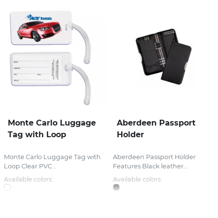
Monte Carlo Luggage
Aberdeen Passport
Tag with Loop
Holder
Monte Carlo Luggage Tag with
Aberdeen Passport Holder
Loop Clear PVC...
Features Black leather...
Available colors:
Available colors: