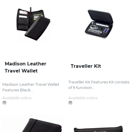
Madison Leather
Traveller Kit
Travel Wallet
Traveller Kit Features Kit consists
Madison Leather Travel Wallet
of 9 function...
Features Black...
Available colors:
Available colors: