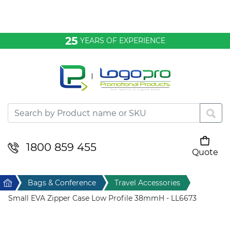
Bags & Conference
25
YEARS OF EXPERIENCE
Clothing
Desktop & Keyrings
Drinkware & Food
Headwear
1800 859 455
Quote
Your cart is empty
Health & Personal
Home
Bags & Conference
Travel Accessories
Home & Living
Small EVA Zipper Case Low Profile 38mmH - LL6673
Sport & Leisure