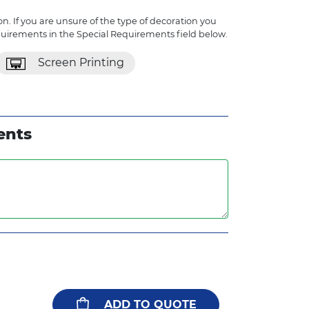
n. If you are unsure of the type of decoration you
quirements in the Special Requirements field below.
Screen Printing
ents
ADD TO QUOTE