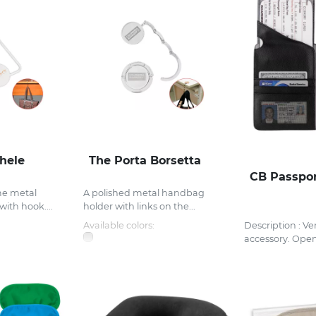
hele
The Porta Borsetta
CB Passpor
me metal
A polished metal handbag
ith hook....
holder with links on the...
Available colors:
Description : Ver
accessory. Open.