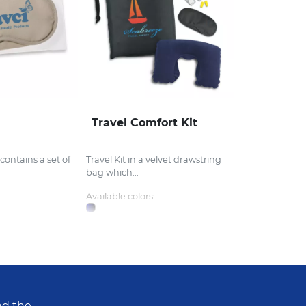
Travel Comfort Kit
 contains a set of
Travel Kit in a velvet drawstring
bag which...
Available colors:
nd the