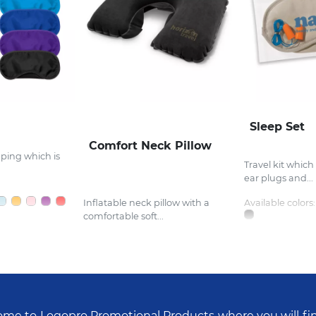
Sleep Set
Comfort Neck Pillow
eping which is
Travel kit which
ear plugs and...
Inflatable neck pillow with a
Available colors:
comfortable soft...
me to Logopro Promotional Products where you will fi