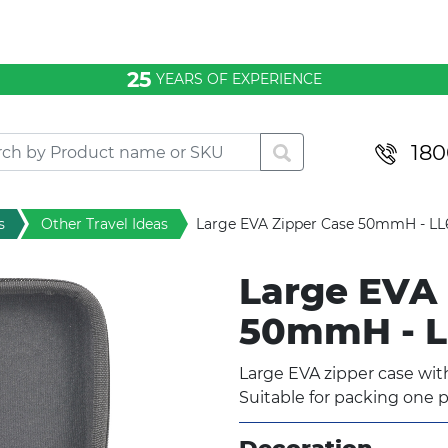
25
YEARS OF EXPERIENCE
180
s
Other Travel Ideas
Large EVA Zipper Case 50mmH - L
Large EVA 
50mmH - 
Large EVA zipper case with
Suitable for packing one p