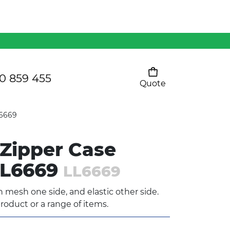
Mens 80/20 Wool-Rich
Vest - WV250MN
Kids Razor Sports
Pants
0 859 455
Quote
Your cart is empty
Ladies Sprint Tee
L6669
Zipper Case
SHOW ALL
LL6669
LL6669
 mesh one side, and elastic other side.
roduct or a range of items.