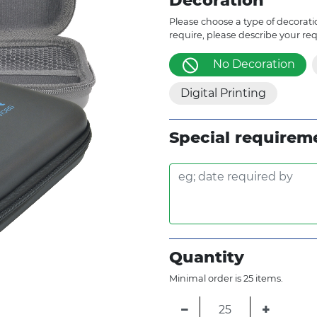
Decoration
Please choose a type of decoratio
require, please describe your re
No Decoration
Digital Printing
Special requirem
Quantity
Minimal order is 25 items.
−
+