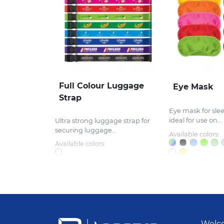
Full Colour Luggage
Eye Mask
Strap
Eye mask for sle
ideal for use on...
Ultra strong luggage strap for
securing luggage...
Available colors:
Available colors:
Welco