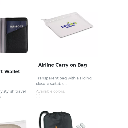
Airline Carry on Bag
t Wallet
Transparent bag with a sliding
closure suitable...
y stylish travel
Available colors:
..