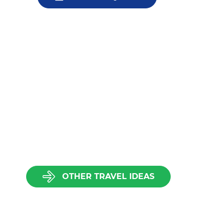
OTHER TRAVEL IDEAS