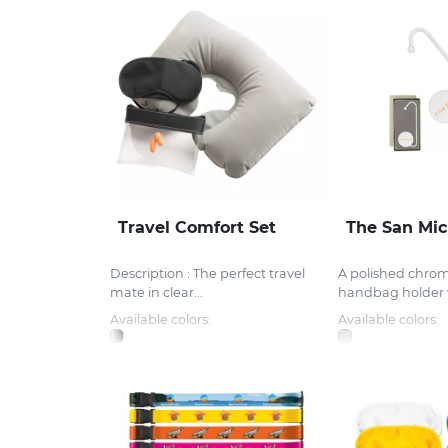
Travel Comfort Set
The San Mic
Description : The perfect travel
A polished chro
mate in clear...
handbag holder w
Available colors:
Available colors: