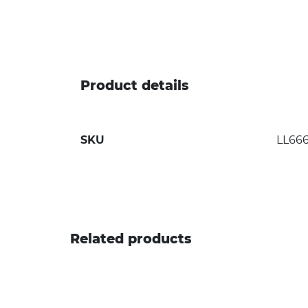
Product details
SKU
LL66
Related products