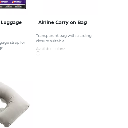
r Luggage
Airline Carry on Bag
Transparent bag with a sliding
closure suitable...
gage strap for
e...
Available colors: