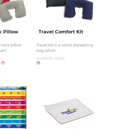
k Pillow
Travel Comfort Kit
l neck pillow
Travel Kit in a velvet drawstring
rt...
bag which...
Available colors: