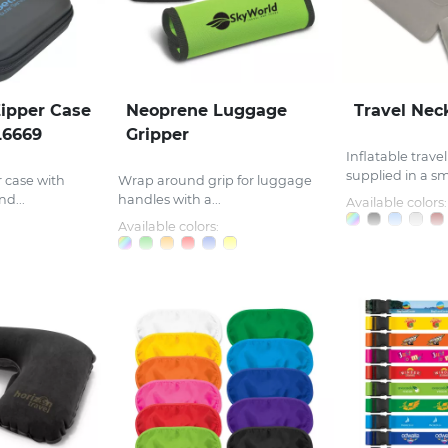
ipper Case
Neoprene Luggage
Travel Nec
L6669
Gripper
Inflatable trave
supplied in a sma
 case with
Wrap around grip for luggage
d...
handles with a...
Available colors:
Available colors: