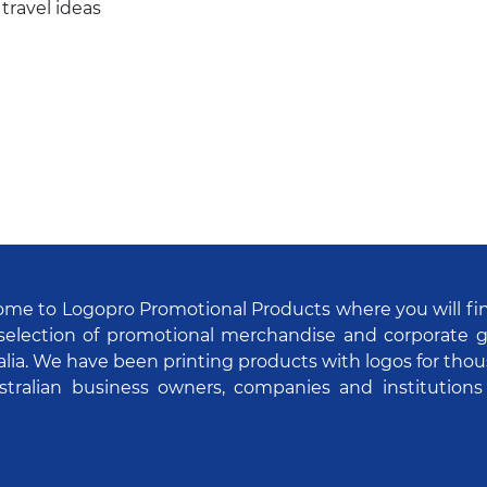
 travel ideas
me to Logopro Promotional Products where you will fi
selection of promotional merchandise and corporate gi
alia. We have been printing products with logos for tho
stralian business owners, companies and institutions