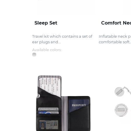
Sleep Set
Comfort Nec
Travel kit which contains a set of
Inflatable neck p
ear plugs and...
comfortable soft..
Available colors: