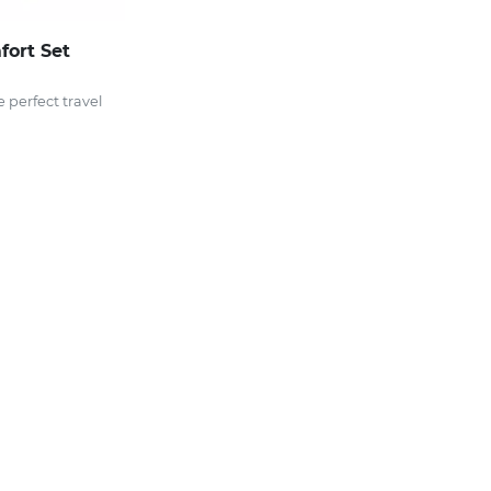
fort Set
e perfect travel