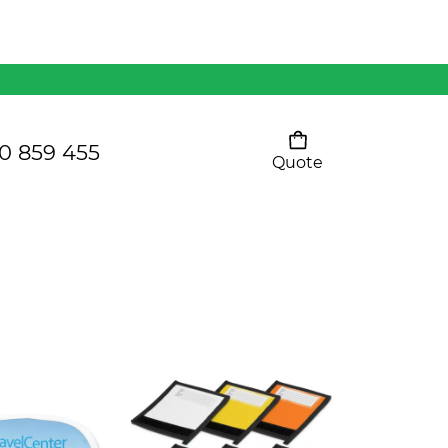
Mens 80/20 Wool-Rich
Vest - WV250MN
Kids Razor Sports
Pants
0 859 455
Quote
Your cart is empty
Ladies Sprint Tee
SHOW ALL