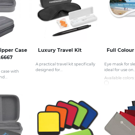
ipper Case
Luxury Travel Kit
Full Colou
L6667
A practical travel kit specifically
Eye mask for sl
designed for...
ideal for use on..
 case with
d...
Available colors: