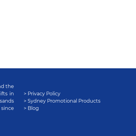
nd the
fts in
> Privacy Policy
usands
> Sydney Promotional Products
 since
> Blog