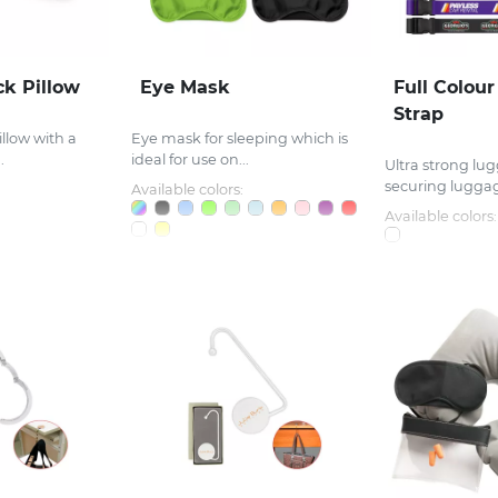
k Pillow
Eye Mask
Full Colou
Strap
illow with a
Eye mask for sleeping which is
.
ideal for use on...
Ultra strong lug
securing luggag
Available colors:
Available colors: