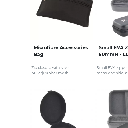
Microfibre Accessories
Small EVA Z
Bag
50mmH - L
Zip closure with silver
Small EVA zipper
puller|Rubber mesh...
mesh one side, an