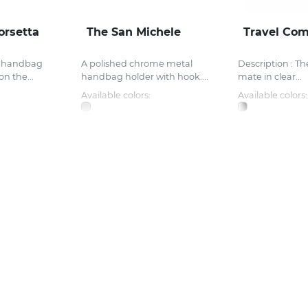
orsetta
The San Michele
Travel Com
l handbag
A polished chrome metal
Description : Th
on the...
handbag holder with hook....
mate in clear...
Available colors:
Available colors: