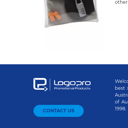
other
Welco
best 
Austr
of Au
1998.
CONTACT US