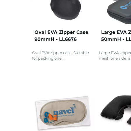
Oval EVA Zipper Case
Large EVA Z
90mmH - LL6676
50mmH - L
Oval EVA zipper case. Suitable
Large EVA zipper
for packing one...
mesh one side, an