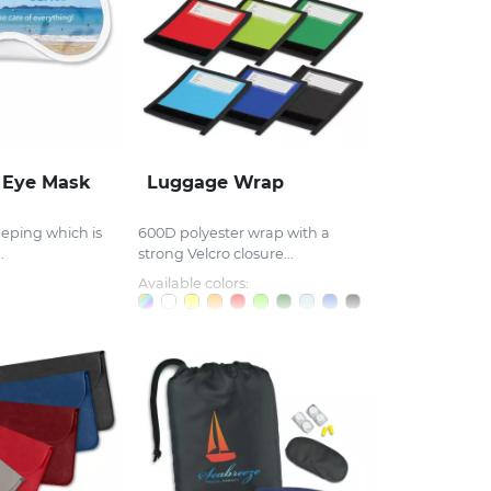
r Eye Mask
Luggage Wrap
eeping which is
600D polyester wrap with a
.
strong Velcro closure...
Available colors: