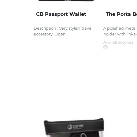
CB Passport Wallet
The Porta B
Description : Very stylish travel
A polished meta
accessory. Open...
holder with links 
Available colors: