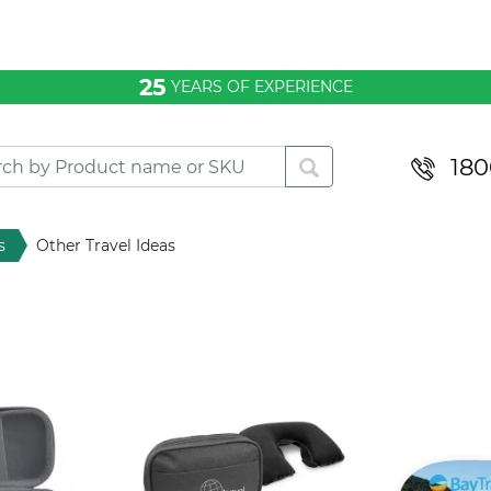
25
YEARS OF EXPERIENCE
180
s
Other Travel Ideas