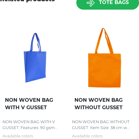
TOTE BAGS
NON WOVEN BAG
NON WOVEN BAG
WITH V GUSSET
WITHOUT GUSSET
NON WOVEN BAG WITH V
NON WOVEN BAG WITHOUT
GUSSET. Features: 90 gsm...
GUSSET. Item Size: 38 cm w...
Available colors:
Available colors: