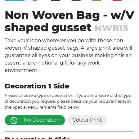
Non Woven Bag - w/V
shaped gusset
NWB15
Take your logo wherever you go with these non
woven, V shaped gusset bags. A large print area will
guarantee all eyes on your business making this an
essential promotional gift for any work
environment.
Decoration 1 Side
Please choose a type of decoration. If you are unsure of the type
of decoration you require, please describe your requirements in
the Special Requirements field below.
No Decoration
Colour Print