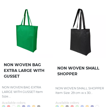
NON WOVEN BAG
NON WOVEN SMALL
EXTRA LARGE WITH
SHOPPER
GUSSET
NON WOVEN BAG EXTRA
NON WOVEN SMALL SHOPPER
LARGE WITH GUSSET Item
Item Size: 29 cm w x 30...
Size:...
Available colors:
Available colors: