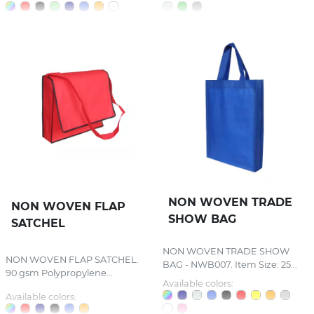
NON WOVEN TRADE
NON WOVEN FLAP
SHOW BAG
SATCHEL
NON WOVEN TRADE SHOW
NON WOVEN FLAP SATCHEL.
BAG - NWB007. Item Size: 25...
90 gsm Polypropylene...
Available colors:
Available colors: