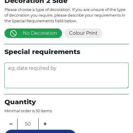
Decoration 2 Side
Please choose a type of decoration. If you are unsure of the type
of decoration you require, please describe your requirements in
the Special Requirements field below.
No Decoration
Colour Print
Special requirements
Quantity
Minimal order is 50 items.
−
+