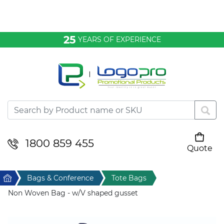
Bags & Conference
25
YEARS OF EXPERIENCE
Clothing
Desktop & Keyrings
Drinkware & Food
Headwear
1800 859 455
Quote
Your cart is empty
Health & Personal
Home
Bags & Conference
Tote Bags
Home & Living
Non Woven Bag - w/V shaped gusset
Sport & Leisure