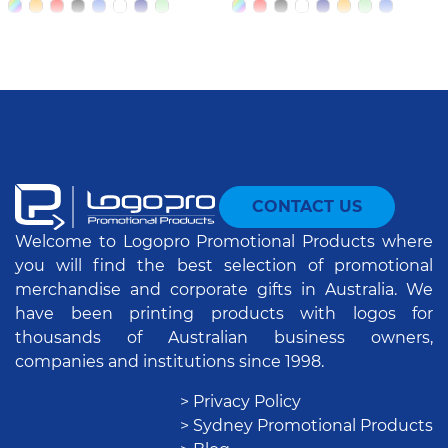
CONTACT US
Welcome to Logopro Promotional Products where
you will find the best selection of promotional
merchandise and corporate gifts in Australia. We
have been printing products with logos for
thousands of Australian business owners,
companies and institutions since 1998.
> Privacy Policy
> Sydney Promotional Products