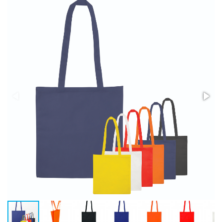
Stress Items & Novelties
Technology
Writing