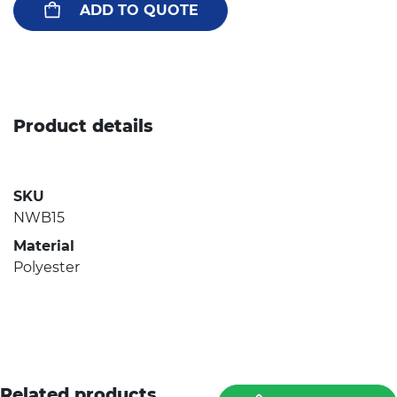
ADD TO QUOTE
Product details
SKU
NWB15
Material
Polyester
Related products