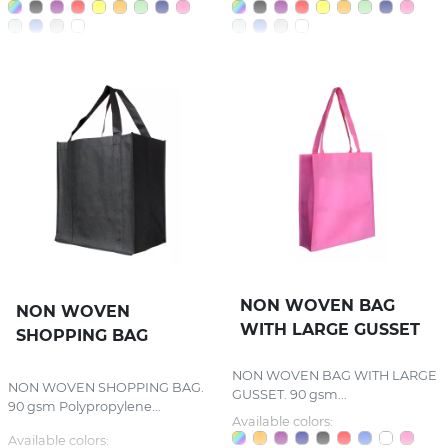
NON WOVEN BAG
NON WOVEN
WITH LARGE GUSSET
SHOPPING BAG
NON WOVEN BAG WITH LARGE
NON WOVEN SHOPPING BAG.
GUSSET. 90 gsm...
90 gsm Polypropylene...
Available colors:
Available colors: