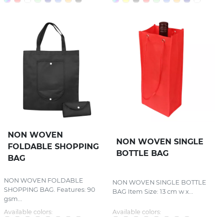
NON WOVEN
NON WOVEN SINGLE
FOLDABLE SHOPPING
BOTTLE BAG
BAG
NON WOVEN FOLDABLE
NON WOVEN SINGLE BOTTLE
SHOPPING BAG. Features: 90
BAG Item Size: 13 cm w x...
gsm...
Available colors:
Available colors: