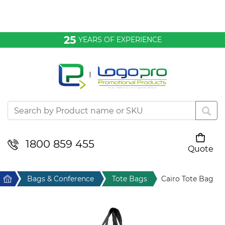
Bags & Conference
25
YEARS OF EXPERIENCE
Clothing
Desktop & Keyrings
Drinkware & Food
Headwear
1800 859 455
Quote
Your cart is empty
Health & Personal
Home
Bags & Conference
Tote Bags
Cairo Tote Bag
Home & Living
Sport & Leisure