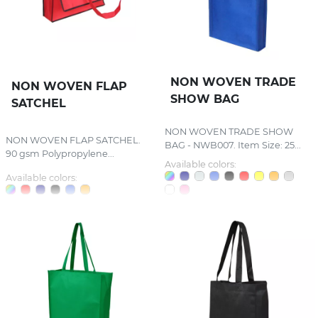
NON WOVEN TRADE
NON WOVEN FLAP
SHOW BAG
SATCHEL
NON WOVEN TRADE SHOW
NON WOVEN FLAP SATCHEL.
BAG - NWB007. Item Size: 25...
90 gsm Polypropylene...
Available colors:
Available colors: