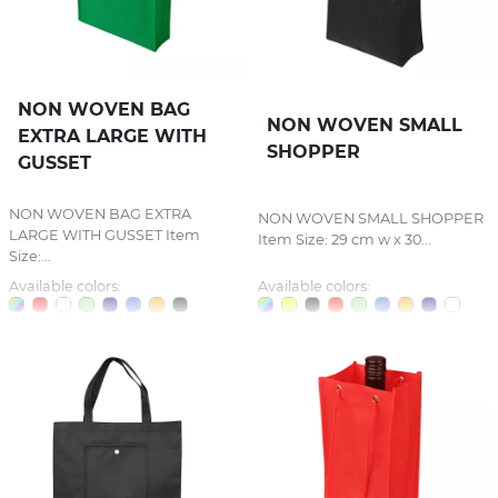
NON WOVEN BAG
NON WOVEN SMALL
EXTRA LARGE WITH
SHOPPER
GUSSET
NON WOVEN BAG EXTRA
NON WOVEN SMALL SHOPPER
LARGE WITH GUSSET Item
Item Size: 29 cm w x 30...
Size:...
Available colors:
Available colors: