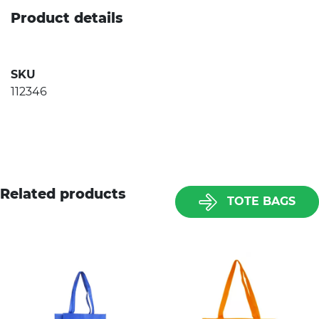
Product details
SKU
112346
Related products
TOTE BAGS