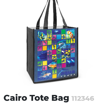
Stress Items & Novelties
Technology
Writing
Cairo Tote Bag
112346