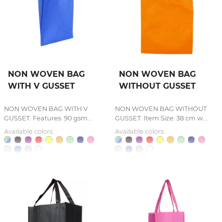
NON WOVEN BAG
NON WOVEN BAG
WITH V GUSSET
WITHOUT GUSSET
NON WOVEN BAG WITH V
NON WOVEN BAG WITHOUT
GUSSET. Features: 90 gsm...
GUSSET. Item Size: 38 cm w...
Available colors:
Available colors: