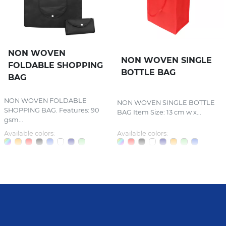
NON WOVEN
NON WOVEN SINGLE
FOLDABLE SHOPPING
BOTTLE BAG
BAG
NON WOVEN FOLDABLE
NON WOVEN SINGLE BOTTLE
SHOPPING BAG. Features: 90
BAG Item Size: 13 cm w x...
gsm...
Available colors:
Available colors: