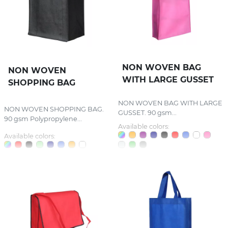
NON WOVEN BAG
NON WOVEN
WITH LARGE GUSSET
SHOPPING BAG
NON WOVEN BAG WITH LARGE
NON WOVEN SHOPPING BAG.
GUSSET. 90 gsm...
90 gsm Polypropylene...
Available colors:
Available colors: