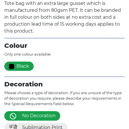
Tote bag with an extra large gusset which is
manufactured from 80gsm PET. It can be branded
in full colour on both sides at no extra cost and a
production lead time of 15 working days applies to
this product.
Colour
Only one colour available.
Black
Decoration
Please choose a type of decoration. If you are unsure of the type
of decoration you require, please describe your requirements in
the Special Requirements field below.
No Decoration
Sublimation Print