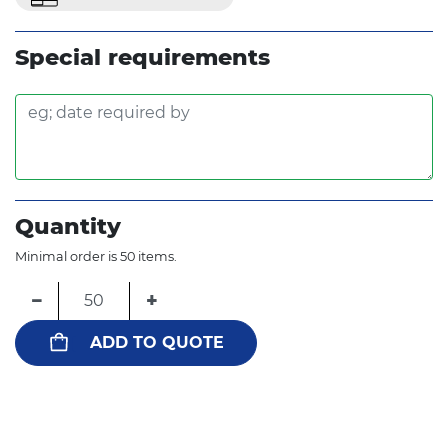
Special requirements
Quantity
Minimal order is 50 items.
−
+
ADD TO QUOTE