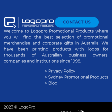
CONTACT US
Welcome to Logopro Promotional Products where
you will find the best selection of promotional
merchandise and corporate gifts in Australia. We
have been printing products with logos for
thousands of Australian business owners,
companies and institutions since 1998.
> Privacy Policy
> Sydney Promotional Products
> Blog
2023 © LogoPro