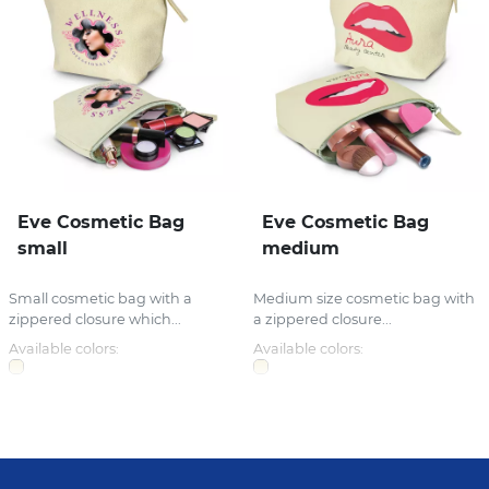
Eve Cosmetic Bag
Eve Cosmetic Bag
small
medium
Small cosmetic bag with a
Medium size cosmetic bag with
zippered closure which...
a zippered closure...
Available colors:
Available colors: