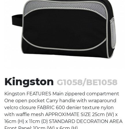
Stress Items & Novelties
Technology
Writing
Kingston
G1058/BE1058
Kingston FEATURES Main zippered compartment
One open pocket Carry handle with wraparound
velcro closure FABRIC 600 denier texture nylon
with waffle mesh APPROXIMATE SIZE 25cm (W) x
16cm (H) x 11cm (D) STANDARD DECORATION AREA
Front Panel: 10cm (W) x 6cm (H)