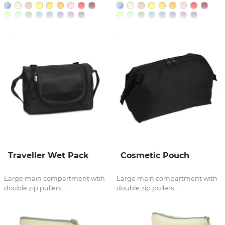
Traveller Wet Pack
Cosmetic Pouch
Large main compartment wtih
Large main compartment with
double zip pullers....
double zip pullers....