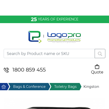
Bags & Conference
25
YEARS OF EXPERIENCE
Clothing
Desktop & Keyrings
Drinkware & Food
Headwear
1800 859 455
Quote
Your cart is empty
Health & Personal
Home
Bags & Conference
Toiletry Bags
Kingston
Home & Living
Sport & Leisure