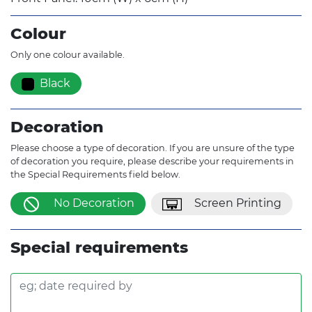
Colour
Only one colour available.
Black
Decoration
Please choose a type of decoration. If you are unsure of the type
of decoration you require, please describe your requirements in
the Special Requirements field below.
No Decoration
Screen Printing
Special requirements