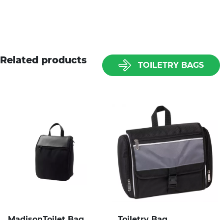
Related products
TOILETRY BAGS
MadisonToilet Bag
Toiletry Bag