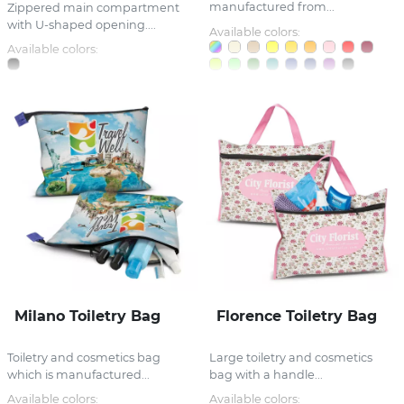
manufactured from...
Zippered main compartment
with U-shaped opening....
Available colors:
Available colors:
Milano Toiletry Bag
Florence Toiletry Bag
Toiletry and cosmetics bag
Large toiletry and cosmetics
which is manufactured...
bag with a handle...
Available colors:
Available colors: