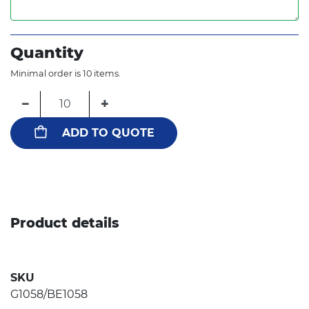
Quantity
Minimal order is 10 items.
−
+
ADD TO QUOTE
Product details
SKU
G1058/BE1058