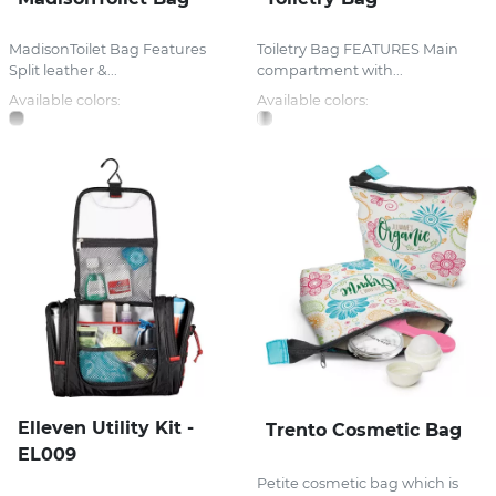
MadisonToilet Bag Features
Toiletry Bag FEATURES Main
Split leather &...
compartment with...
Available colors:
Available colors:
Elleven Utility Kit -
Trento Cosmetic Bag
EL009
Petite cosmetic bag which is