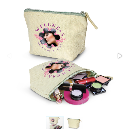
Stress Items & Novelties
Technology
Writing