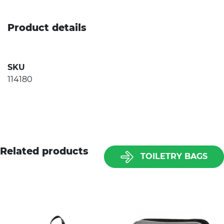
Product details
SKU
114180
Related products
TOILETRY BAGS