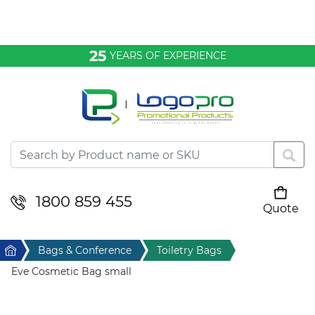
Bags & Conference
25
YEARS OF EXPERIENCE
Clothing
Desktop & Keyrings
Drinkware & Food
Headwear
1800 859 455
Quote
Your cart is empty
Health & Personal
Home
Bags & Conference
Toiletry Bags
Home & Living
Eve Cosmetic Bag small
Sport & Leisure