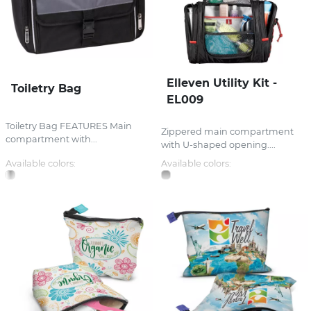
Elleven Utility Kit -
Toiletry Bag
EL009
Toiletry Bag FEATURES Main
Zippered main compartment
compartment with...
with U-shaped opening....
Available colors:
Available colors: