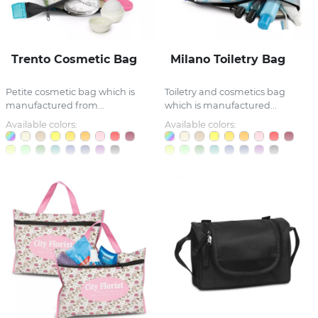
Trento Cosmetic Bag
Milano Toiletry Bag
Petite cosmetic bag which is
Toiletry and cosmetics bag
manufactured from...
which is manufactured...
Available colors:
Available colors: