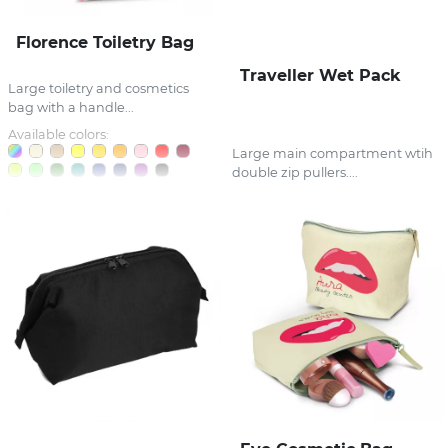
Florence Toiletry Bag
Traveller Wet Pack
Large toiletry and cosmetics
bag with a handle...
Available colors:
Large main compartment wtih
double zip pullers....