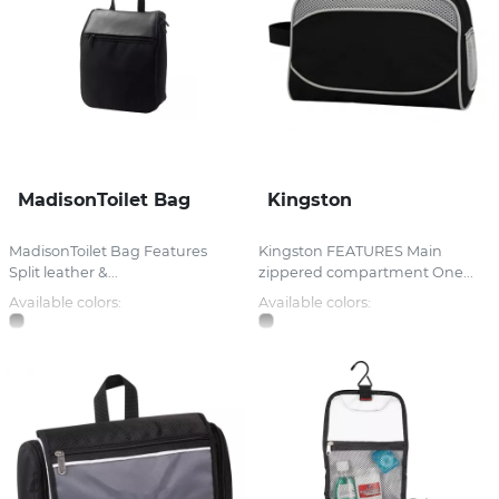
MadisonToilet Bag
Kingston
MadisonToilet Bag Features
Kingston FEATURES Main
Split leather &...
zippered compartment One...
Available colors:
Available colors: