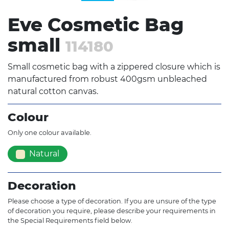
Eve Cosmetic Bag
small
114180
Small cosmetic bag with a zippered closure which is
manufactured from robust 400gsm unbleached
natural cotton canvas.
Colour
Only one colour available.
Natural
Decoration
Please choose a type of decoration. If you are unsure of the type
of decoration you require, please describe your requirements in
the Special Requirements field below.