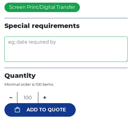
Screen Print/Digital Transfer
Special requirements
Quantity
Minimal order is 100 items.
−
+
ADD TO QUOTE