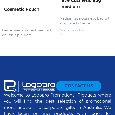
Eve Cosmetic Bag
medium
Cosmetic Pouch
Medium size cosmetic bag with
a zippered closure...
Large main compartment with
Available colors:
double zip pullers....
CONTACT US
Welcome to Logopro Promotional Products where
you will find the best selection of promotional
merchandise and corporate gifts in Australia. We
have been printing products with logos for