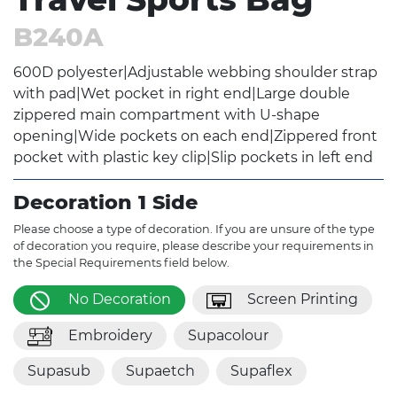
B240A
600D polyester|Adjustable webbing shoulder strap
with pad|Wet pocket in right end|Large double
zippered main compartment with U-shape
opening|Wide pockets on each end|Zippered front
pocket with plastic key clip|Slip pockets in left end
Decoration 1 Side
Please choose a type of decoration. If you are unsure of the type
of decoration you require, please describe your requirements in
the Special Requirements field below.
No Decoration
Screen Printing
Embroidery
Supacolour
Supasub
Supaetch
Supaflex