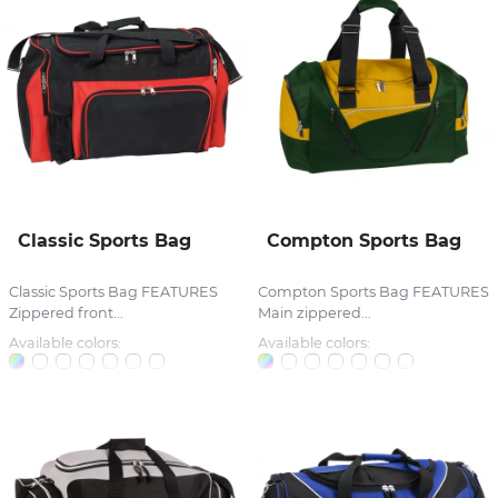
Classic Sports Bag
Compton Sports Bag
Classic Sports Bag FEATURES
Compton Sports Bag FEATURES
Zippered front...
Main zippered...
Available colors:
Available colors: