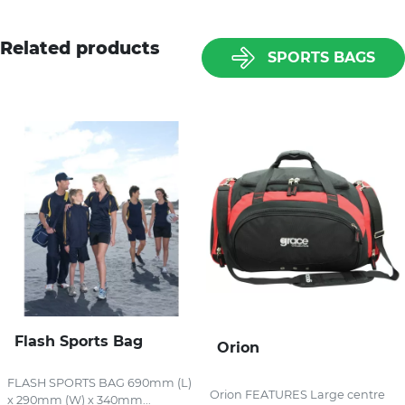
Related products
SPORTS BAGS
Flash Sports Bag
Orion
FLASH SPORTS BAG 690mm (L)
Orion FEATURES Large centre
x 290mm (W) x 340mm...