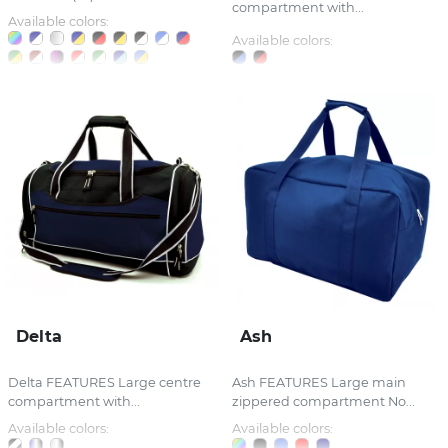
compartment with...
Available colors:
Available colors:
Delta
Ash
Delta FEATURES Large centre
Ash FEATURES Large main
compartment with...
zippered compartment No...
Available colors:
Available colors: