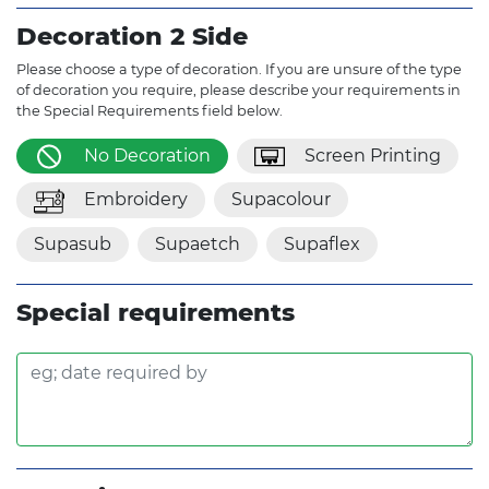
Decoration 2 Side
Please choose a type of decoration. If you are unsure of the type
of decoration you require, please describe your requirements in
the Special Requirements field below.
No Decoration
Screen Printing
Embroidery
Supacolour
Supasub
Supaetch
Supaflex
Special requirements