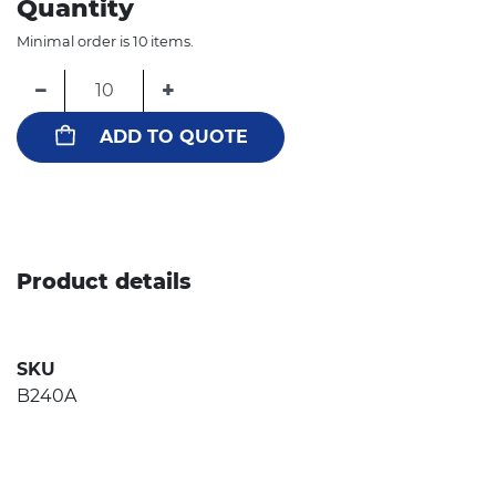
Quantity
Minimal order is 10 items.
−
+
ADD TO QUOTE
Product details
SKU
B240A