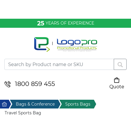
Bags & Conference
25
YEARS OF EXPERIENCE
Clothing
Desktop & Keyrings
Drinkware & Food
Headwear
1800 859 455
Quote
Your cart is empty
Health & Personal
Home
Bags & Conference
Sports Bags
Home & Living
Travel Sports Bag
Sport & Leisure