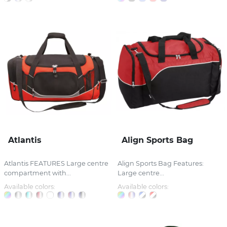
Atlantis
Align Sports Bag
Atlantis FEATURES Large centre
Align Sports Bag Features:
compartment with...
Large centre...
Available colors:
Available colors: