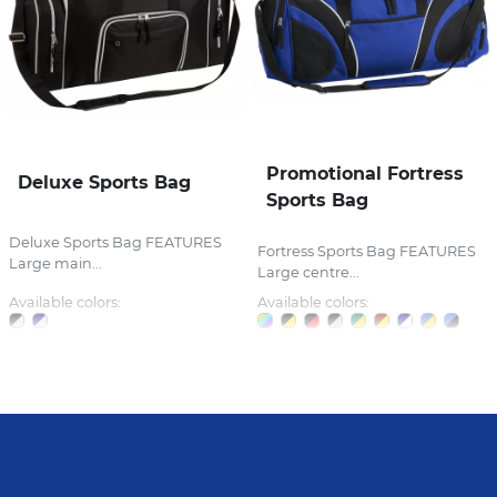
Promotional Fortress
Deluxe Sports Bag
Sports Bag
Deluxe Sports Bag FEATURES
Fortress Sports Bag FEATURES
Large main...
Large centre...
Available colors:
Available colors: