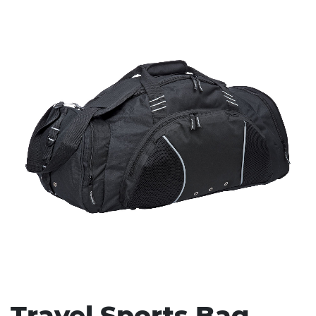
Stress Items & Novelties
Technology
Writing
Travel Sports Bag