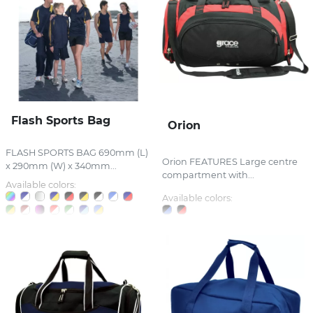
Flash Sports Bag
Orion
FLASH SPORTS BAG 690mm (L)
Orion FEATURES Large centre
x 290mm (W) x 340mm...
compartment with...
Available colors:
Available colors: