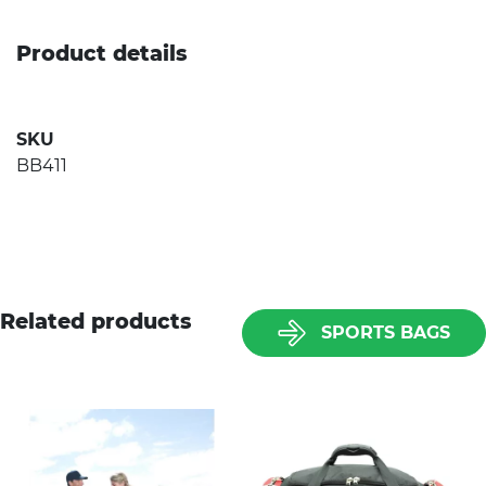
Product details
SKU
BB411
Related products
SPORTS BAGS