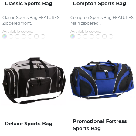
Classic Sports Bag
Compton Sports Bag
Classic Sports Bag FEATURES
Compton Sports Bag FEATURES
Zippered front...
Main zippered...
Available colors:
Available colors:
Promotional Fortress
Deluxe Sports Bag
Sports Bag