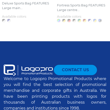
Deluxe Sports Bag FEATURES
Fortress Sports Bag FEATURES
Large main...
Large centre...
Available colors:
Available colors:
CONTACT US
Welcome to Logopro Promotional Products where
you will find the best selection of promotional
merchandise and corporate gifts in Australia. We
have been printing products with logos for
thousands of Australian business owners,
companies and institutions since 1998.