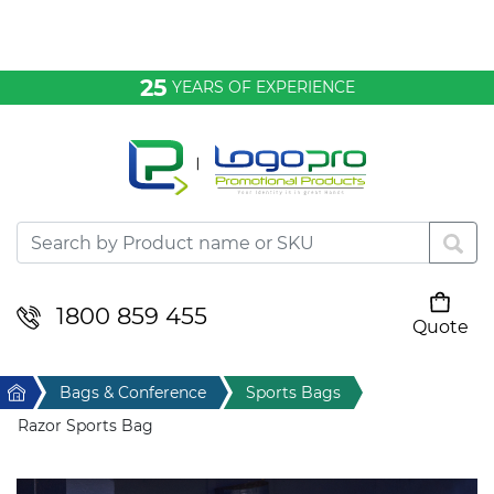
Bags & Conference
25
YEARS OF EXPERIENCE
Clothing
Desktop & Keyrings
Drinkware & Food
Headwear
1800 859 455
Quote
Your cart is empty
Health & Personal
Home
Bags & Conference
Sports Bags
Home & Living
Razor Sports Bag
Sport & Leisure