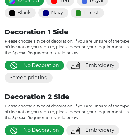
Assorted
Red
Royal
Black
Navy
Forest
Decoration 1 Side
Please choose a type of decoration. If you are unsure of the type
of decoration you require, please describe your requirements in
the Special Requirements field below.
No Decoration
Embroidery
Screen printing
Decoration 2 Side
Please choose a type of decoration. If you are unsure of the type
of decoration you require, please describe your requirements in
the Special Requirements field below.
No Decoration
Embroidery