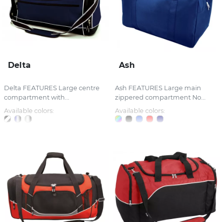
Delta
Ash
Delta FEATURES Large centre
Ash FEATURES Large main
compartment with...
zippered compartment No...
Available colors:
Available colors: