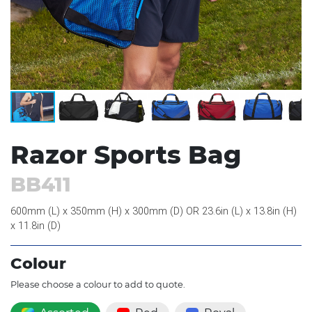
Razor Sports Bag
BB411
600mm (L) x 350mm (H) x 300mm (D) OR 23.6in (L) x 13.8in (H)
x 11.8in (D)
Colour
Please choose a colour to add to quote.