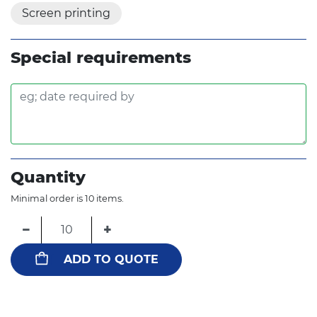
Screen printing
Special requirements
Quantity
Minimal order is 10 items.
−
+
ADD TO QUOTE