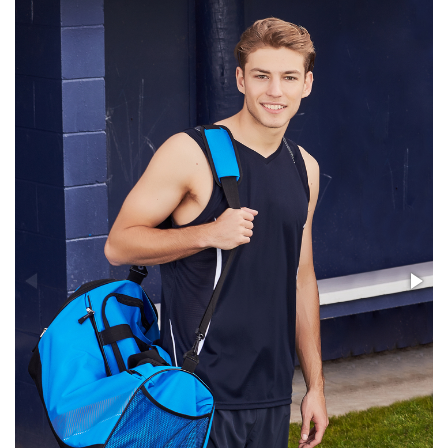
Stress Items & Novelties
Technology
Writing