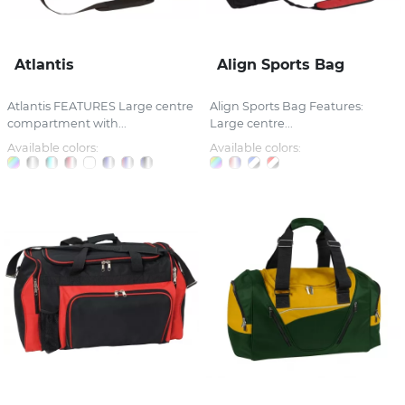
Atlantis
Align Sports Bag
Atlantis FEATURES Large centre
Align Sports Bag Features:
compartment with...
Large centre...
Available colors:
Available colors: