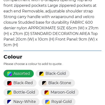
front zippered pockets Large zippered pockets at
each end Removable, adjustable shoulder strap
Strong carry handle with wraparound and velcro
closure Studded base for durability FABRIC 600
denier nylon APPROXIMATE SIZE 65cm (W) x 27cm
(H) x 27cm (D) STANDARD DECORATION AREA Top
Panel: 20cm (W) x 10cm (H) Front Panel: 9cm (W) x
5cm (H)
Colour
Please choose a colour to add to quote.
Assorted
Black-Gold
Black-Red
Black-Stone
Bottle-Gold
Maroon-Gold
Navy-White
Royal-Gold