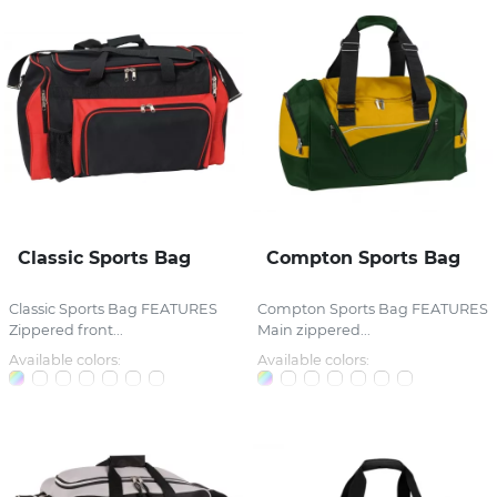
Classic Sports Bag
Compton Sports Bag
Classic Sports Bag FEATURES
Compton Sports Bag FEATURES
Zippered front...
Main zippered...
Available colors:
Available colors: