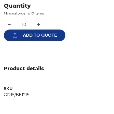
Quantity
Minimal order is 10 items.
−
+
ADD TO QUOTE
Product details
SKU
G1215/BE1215