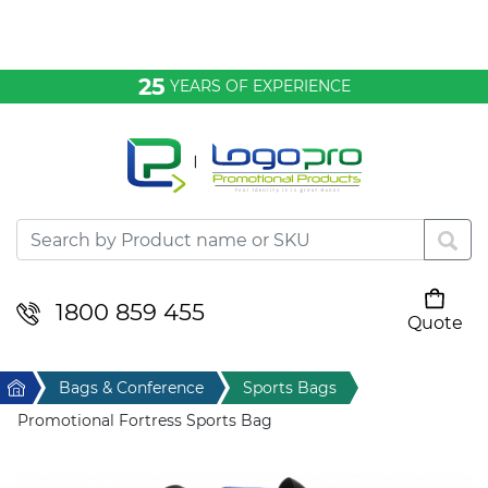
Bags & Conference
25
YEARS OF EXPERIENCE
Clothing
Desktop & Keyrings
Drinkware & Food
Headwear
1800 859 455
Quote
Your cart is empty
Health & Personal
Home
Bags & Conference
Sports Bags
Home & Living
Promotional Fortress Sports Bag
Sport & Leisure