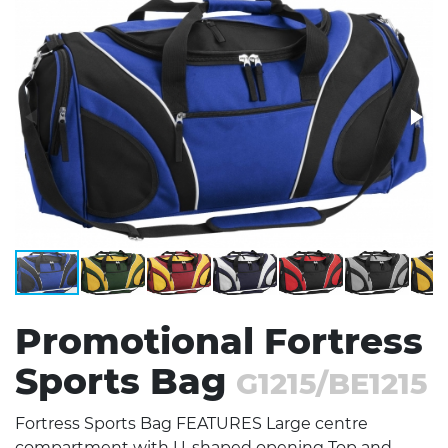
Stress Items & Novelties
Technology
Writing
Promotional Fortress
Sports Bag
G1215/BE1215
Fortress Sports Bag FEATURES Large centre
compartment with U-shaped opening Top and