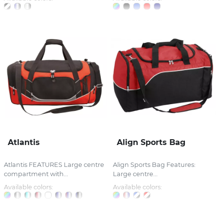
Atlantis
Align Sports Bag
Atlantis FEATURES Large centre
Align Sports Bag Features:
compartment with...
Large centre...
Available colors:
Available colors: