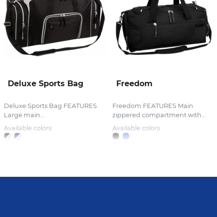
Deluxe Sports Bag
Freedom
Deluxe Sports Bag FEATURES
Freedom FEATURES Main
Large main...
zippered compartment with...
Available colors:
Available colors: