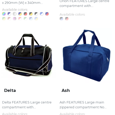
Orion FEATURES Large centre
x 290mm (W) x 340mm...
compartment with...
Available colors:
Available colors:
Delta
Ash
Delta FEATURES Large centre
Ash FEATURES Large main
compartment with...
zippered compartment No...
Available colors:
Available colors: