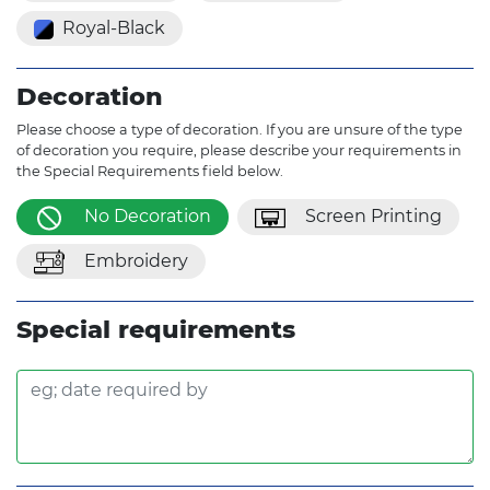
Royal-Black
Decoration
Please choose a type of decoration. If you are unsure of the type
of decoration you require, please describe your requirements in
the Special Requirements field below.
No Decoration
Screen Printing
Embroidery
Special requirements