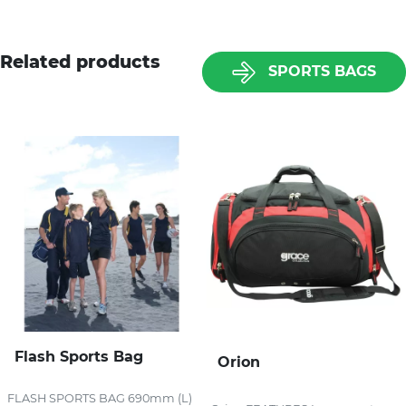
Related products
SPORTS BAGS
Flash Sports Bag
Orion
FLASH SPORTS BAG 690mm (L)