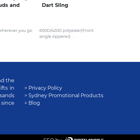
uds and
Dart Sling
 wherever you go
600D/420D polyester|Front
.
single zippered...
nd the
fts in
> Privacy Policy
usands
> Sydney Promotional Products
 since
> Blog