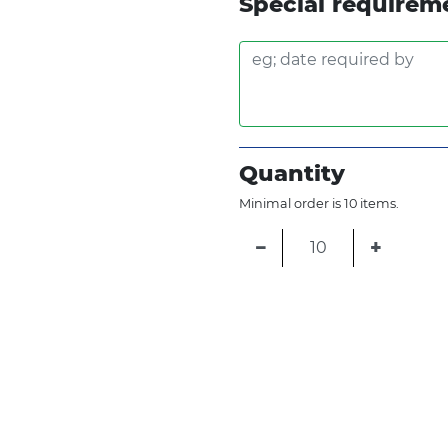
Special requirem
Quantity
Minimal order is 10 items.
−
+