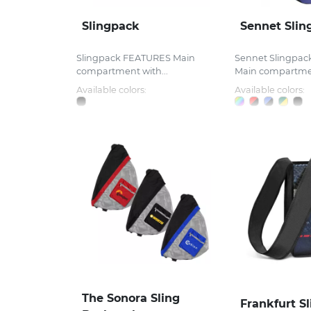
Slingpack
Sennet Slin
Slingpack FEATURES Main
Sennet Slingpa
compartment with...
Main compartmen
Available colors:
Available colors:
The Sonora Sling
Frankfurt S