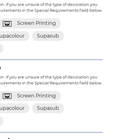
n. If you are unsure of the type of decoration you
quirements in the Special Requirements field below.
Screen Printing
upacolour
Supasub
e
n. If you are unsure of the type of decoration you
quirements in the Special Requirements field below.
Screen Printing
upacolour
Supasub