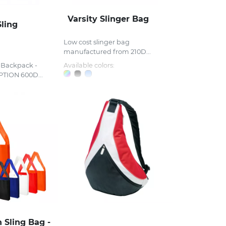
Varsity Slinger Bag
ling
Low cost slinger bag
manufactured from 210D...
 Backpack -
Available colors:
TION 600D...
Sling Bag -