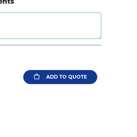
ents
ADD TO QUOTE