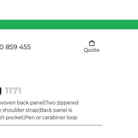
Mens 80/20 Wool-Rich
Vest - WV250MN
Kids Razor Sports
Pants
0 859 455
Quote
Your cart is empty
Ladies Sprint Tee
g
1171
SHOW ALL
-woven back panel|Two zippered
shoulder strap|Back panel is
sh pocket|Pen or carabiner loop