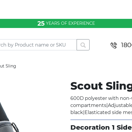
25
YEARS OF EXPERIENCE
180
ut Sling
Scout Slin
600D polyester with non
compartments|Adjustable 
black|Elasticated side me
Decoration 1 Side