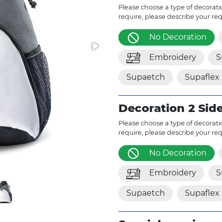
Please choose a type of decoratio
require, please describe your re
No Decoration
Embroidery
S
Supaetch
Supaflex
Decoration 2 Sid
Please choose a type of decoratio
require, please describe your re
No Decoration
Embroidery
S
Supaetch
Supaflex