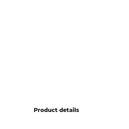
Product details