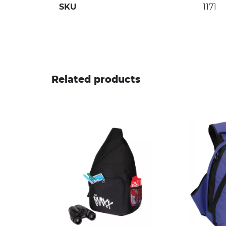
SKU
1171
Related products