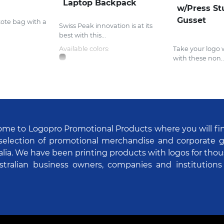
Laptop Backpack
w/Press St
Gusset
tote bag with a
Swiss Peak innovation is at its
best with this...
Available colors:
Take your logo
with these non..
me to Logopro Promotional Products where you will fi
selection of promotional merchandise and corporate gi
alia. We have been printing products with logos for tho
stralian business owners, companies and institutions