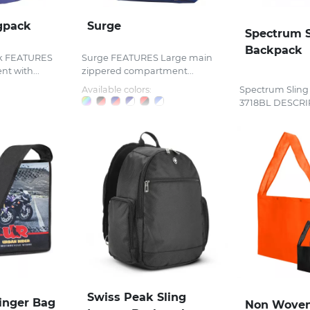
gpack
Surge
Spectrum S
Backpack
ck FEATURES
Surge FEATURES Large main
t with...
zippered compartment...
Available colors:
Spectrum Sling
3718BL DESCRIP
Swiss Peak Sling
linger Bag
Non Woven 