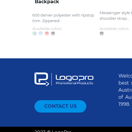
Backpack
Messenger style 
600 denier polyester with ripstop
shoulder strap...
trim. Zippered...
Available colors:
Available colors:
Welco
best 
Austr
of Au
1998.
CONTACT US