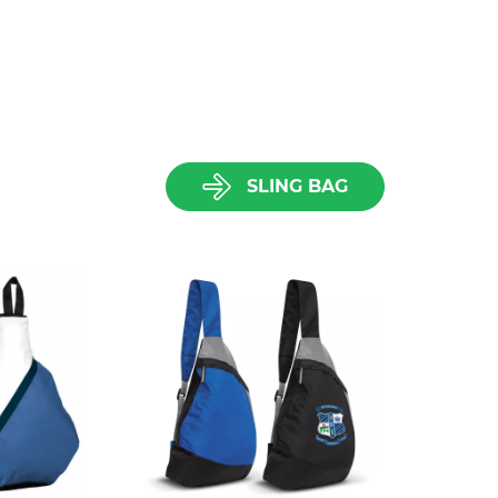
SLING BAG