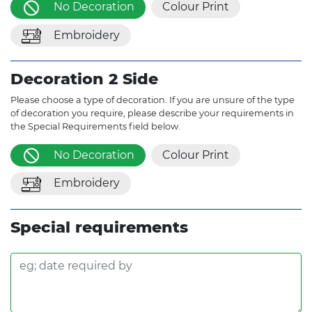
No Decoration
Colour Print
Embroidery
Decoration 2 Side
Please choose a type of decoration. If you are unsure of the type
of decoration you require, please describe your requirements in
the Special Requirements field below.
No Decoration
Colour Print
Embroidery
Special requirements