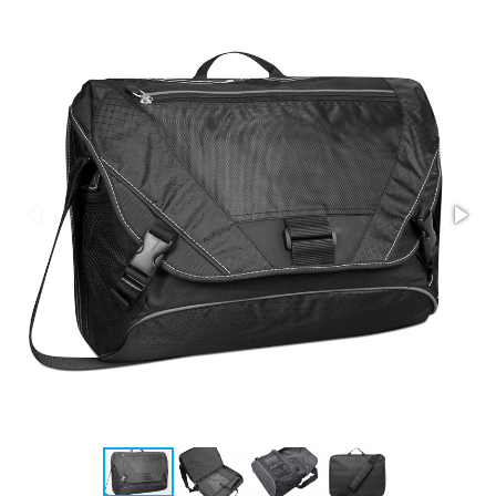
Stress Items & Novelties
Technology
Writing