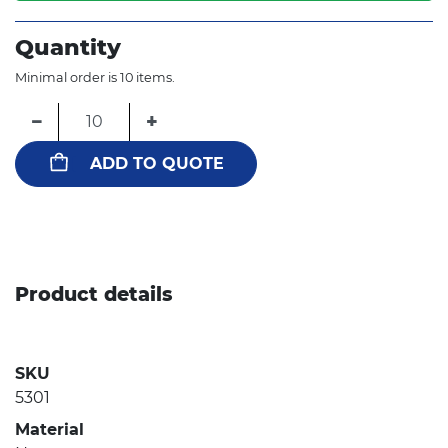
Quantity
Minimal order is 10 items.
−
+
ADD TO QUOTE
Product details
SKU
5301
Material