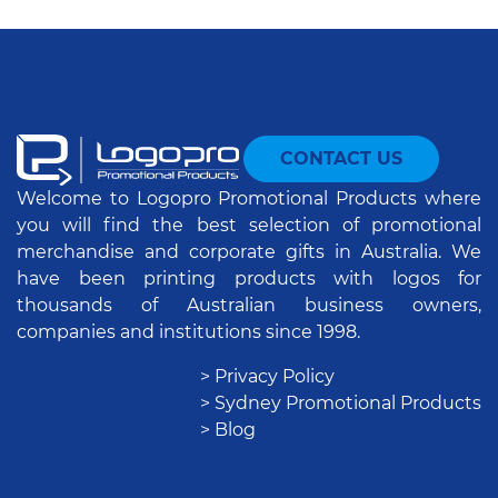
CONTACT US
Welcome to Logopro Promotional Products where
you will find the best selection of promotional
merchandise and corporate gifts in Australia. We
have been printing products with logos for
thousands of Australian business owners,
companies and institutions since 1998.
> Privacy Policy
> Sydney Promotional Products
> Blog