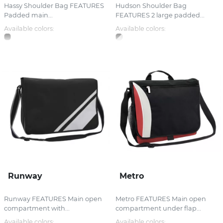
Hassy Shoulder Bag FEATURES
Hudson Shoulder Bag
Padded main...
FEATURES 2 large padded...
Available colors:
Available colors:
Runway
Metro
Runway FEATURES Main open
Metro FEATURES Main open
compartment with...
compartment under flap...
Available colors:
Available colors: