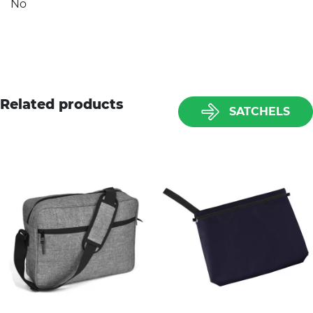
No
Related products
SATCHELS