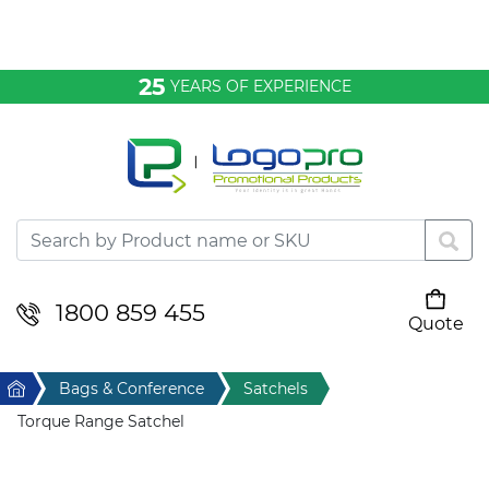
Bags & Conference
25
YEARS OF EXPERIENCE
Clothing
Desktop & Keyrings
Drinkware & Food
Headwear
1800 859 455
Quote
Your cart is empty
Health & Personal
Home
Bags & Conference
Satchels
Home & Living
Torque Range Satchel
Sport & Leisure