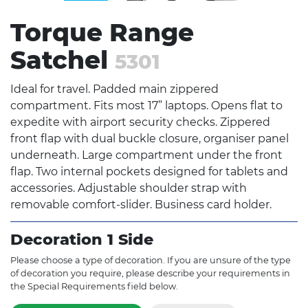
Torque Range
Satchel
5301
Ideal for travel. Padded main zippered
compartment. Fits most 17” laptops. Opens flat to
expedite with airport security checks. Zippered
front flap with dual buckle closure, organiser panel
underneath. Large compartment under the front
flap. Two internal pockets designed for tablets and
accessories. Adjustable shoulder strap with
removable comfort-slider. Business card holder.
Decoration 1 Side
Please choose a type of decoration. If you are unsure of the type
of decoration you require, please describe your requirements in
the Special Requirements field below.