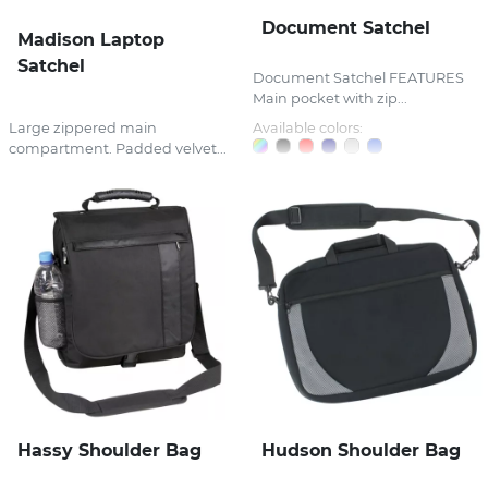
Document Satchel
Madison Laptop
Satchel
Document Satchel FEATURES
Main pocket with zip...
Large zippered main
Available colors:
compartment. Padded velvet...
Hassy Shoulder Bag
Hudson Shoulder Bag