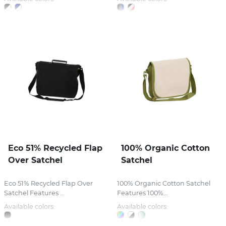
Eco 51% Recycled Flap
100% Organic Cotton
Over Satchel
Satchel
Eco 51% Recycled Flap Over
100% Organic Cotton Satchel
Satchel Features ...
Features 100%...
Available colors:
Available colors: