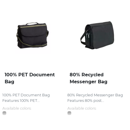
100% PET Document
80% Recycled
Bag
Messenger Bag
100% PET Document Bag
80% Recycled Messenger Bag
Features 100% PET...
Features 80% post...
Available colors:
Available colors: