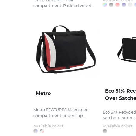
compartment. Padded velvet...
Eco 51% Rec
Metro
Over Satche
Metro FEATURES Main open
Eco 51% Recycled
compartment under flap...
Satchel Features .
Available colors:
Available colors: