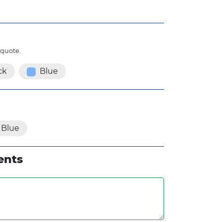
 quote.
ck
Blue
Blue
ents