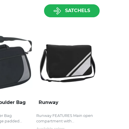
SATCHELS
oulder Bag
Runway
er Bag
Runway FEATURES Main open
ge padded...
compartment with...
Available colors: