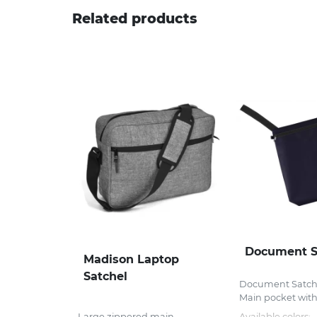
Related products
Document S
Madison Laptop
Satchel
Document Satch
Main pocket with 
Large zippered main
Available colors: