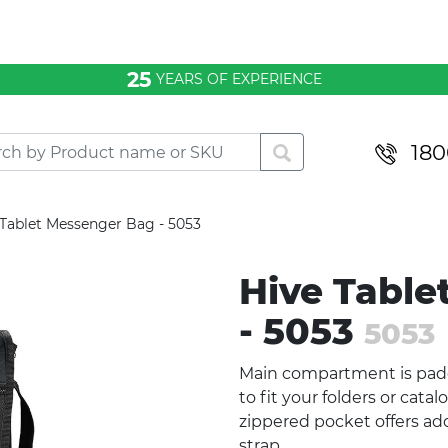
25
YEARS OF EXPERIENCE
180
 Tablet Messenger Bag - 5053
Hive Table
- 5053
5053
Main compartment is padd
to fit your folders or cata
zippered pocket offers add
strap.