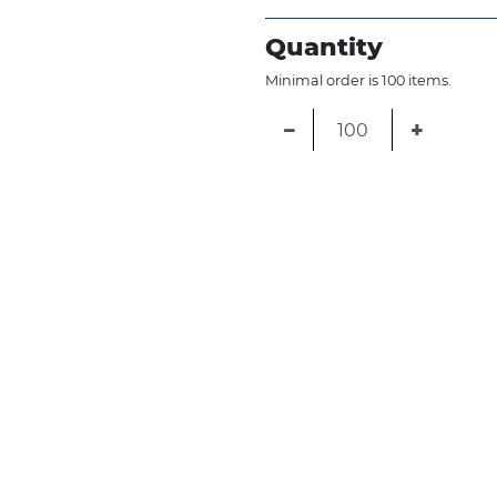
Quantity
Minimal order is 100 items.
−
+