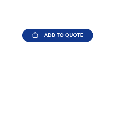
ADD TO QUOTE