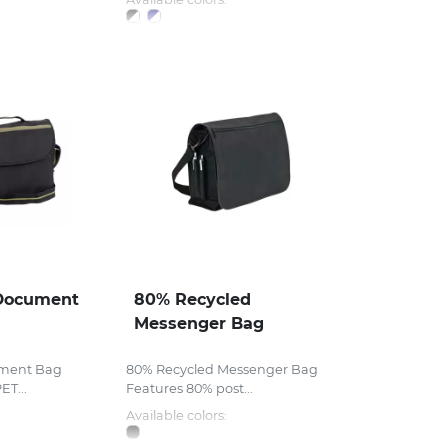
Document
80% Recycled
Messenger Bag
ment Bag
80% Recycled Messenger Bag
ET...
Features 80% post...
Available colors: