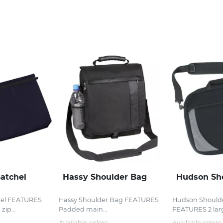
atchel
Hassy Shoulder Bag
Hudson Sh
el FEATURES
Hassy Shoulder Bag FEATURES
Hudson Should
zip...
Padded main...
FEATURES 2 lar
Available colors:
Available colors: