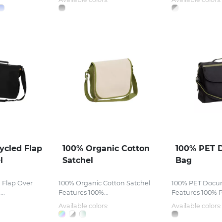
ycled Flap
100% Organic Cotton
100% PET 
l
Satchel
Bag
 Flap Over
100% Organic Cotton Satchel
100% PET Docu
..
Features 100%...
Features 100% P
Available colors:
Available colors: