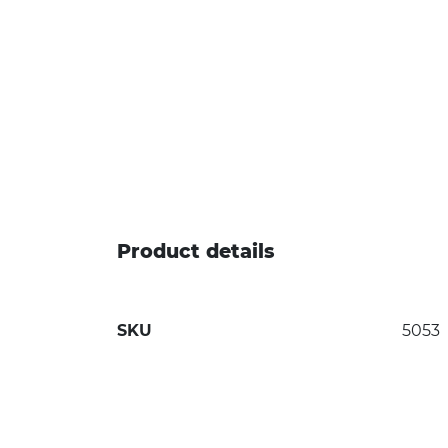
Product details
SKU
5053