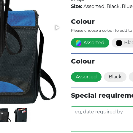
Size:
Assorted, Black, Blue
Colour
Please choose a colour to add to
Assorted
Bla
Colour
Assorted
Black
Special requirem