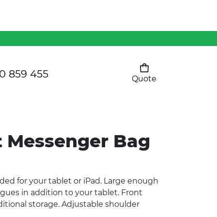
Mens 80/20 Wool-Rich
Vest - WV250MN
Kids Razor Sports
Pants
0 859 455
Quote
Your cart is empty
Ladies Sprint Tee
t Messenger Bag
SHOW ALL
ed for your tablet or iPad. Large enough
logues in addition to your tablet. Front
itional storage. Adjustable shoulder