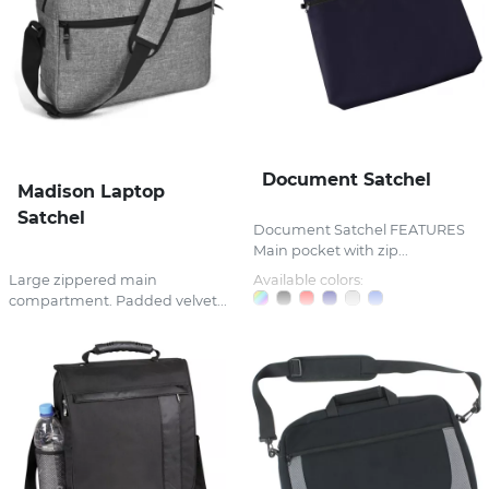
Document Satchel
Madison Laptop
Satchel
Document Satchel FEATURES
Main pocket with zip...
Large zippered main
Available colors:
compartment. Padded velvet...