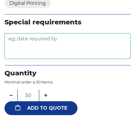
Digital Printing
Special requirements
Quantity
Minimal order is 50 items.
−
+
ADD TO QUOTE