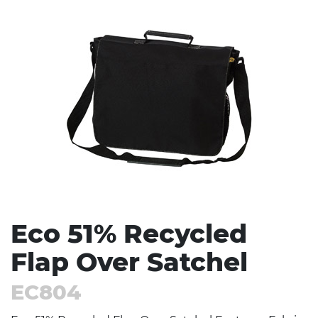
Stress Items & Novelties
Technology
Writing
Eco 51% Recycled
Flap Over Satchel
EC804