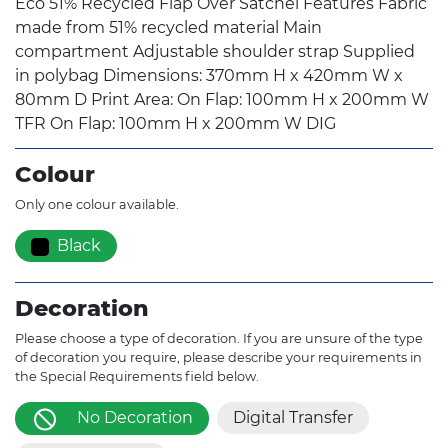
Eco 51% Recycled Flap Over Satchel Features Fabric
made from 51% recycled material Main
compartment Adjustable shoulder strap Supplied
in polybag Dimensions: 370mm H x 420mm W x
80mm D Print Area: On Flap: 100mm H x 200mm W
TFR On Flap: 100mm H x 200mm W DIG
Colour
Only one colour available.
Black
Decoration
Please choose a type of decoration. If you are unsure of the type
of decoration you require, please describe your requirements in
the Special Requirements field below.
No Decoration
Digital Transfer