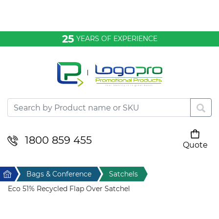
Bags & Conference
25
YEARS OF EXPERIENCE
Clothing
Desktop & Keyrings
Drinkware & Food
Headwear
1800 859 455
Quote
Your cart is empty
Health & Personal
Home
Bags & Conference
Satchels
Home & Living
Eco 51% Recycled Flap Over Satchel
Sport & Leisure