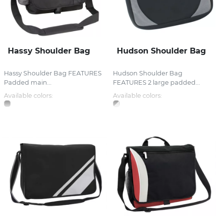
Hassy Shoulder Bag
Hudson Shoulder Bag
Hassy Shoulder Bag FEATURES
Hudson Shoulder Bag
Padded main...
FEATURES 2 large padded...
Available colors:
Available colors: