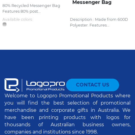
Messenger Bag
80% Recycled Messenger Bag
Features 80% post...
Available colors:
Description : Made from 600D
Polyester. Features...
CONTACT US
Welcome to Logopro Promotional Products where
you will find the best selection of promotional
merchandise and corporate gifts in Australia. We
have been printing products with logos for
thousands of Australian business owners,
companies and institutions since 1998.