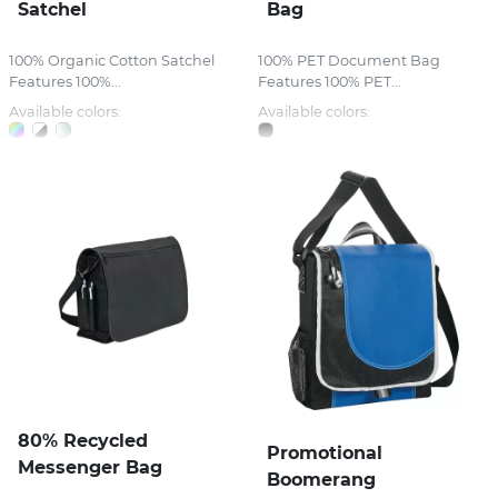
Satchel
Bag
100% Organic Cotton Satchel
100% PET Document Bag
Features 100%...
Features 100% PET...
Available colors:
Available colors:
80% Recycled
Promotional
Messenger Bag
Boomerang