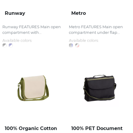
Runway
Metro
Runway FEATURES Main open
Metro FEATURES Main open
compartment with...
compartment under flap...
Available colors:
Available colors:
100% Organic Cotton
100% PET Document