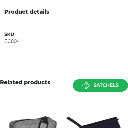
Product details
SKU
EC804
Related products
SATCHELS