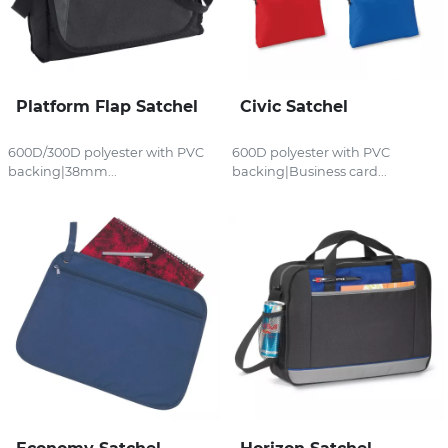
Platform Flap Satchel
Civic Satchel
600D/300D polyester with PVC
600D polyester with PVC
backing|38mm...
backing|Business card...