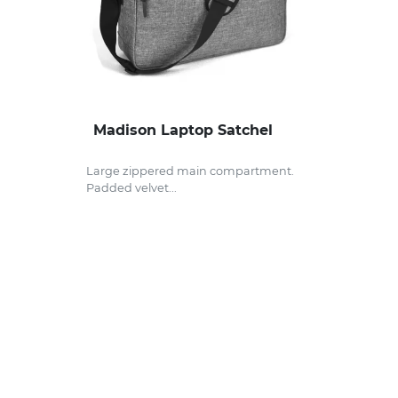
Madison Laptop Satchel
Large zippered main compartment.
Padded velvet...