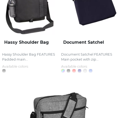
Hassy Shoulder Bag
Document Satchel
Hassy Shoulder Bag FEATURES
Document Satchel FEATURES
Padded main...
Main pocket with zip...
Available colors:
Available colors: