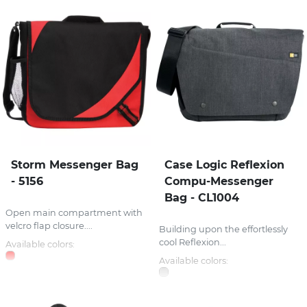
Storm Messenger Bag
Case Logic Reflexion
- 5156
Compu-Messenger
Bag - CL1004
Open main compartment with
velcro flap closure....
Building upon the effortlessly
cool Reflexion...
Available colors:
Available colors: