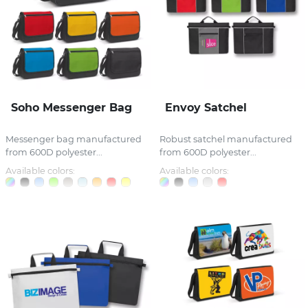
Soho Messenger Bag
Envoy Satchel
Messenger bag manufactured
Robust satchel manufactured
from 600D polyester...
from 600D polyester...
Available colors:
Available colors: