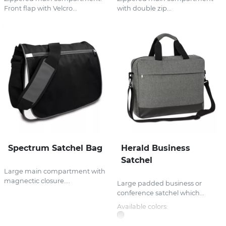
Front flap with Velcro...
with double zip...
Spectrum Satchel Bag
Herald Business
Satchel
Large main compartment with
magnectic closure....
Large padded business or
conference satchel which...
Available colors: