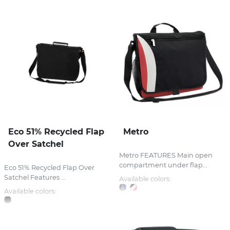
Eco 51% Recycled Flap
Metro
Over Satchel
Metro FEATURES Main open
compartment under flap...
Eco 51% Recycled Flap Over
Satchel Features ...
Available colors:
Available colors: