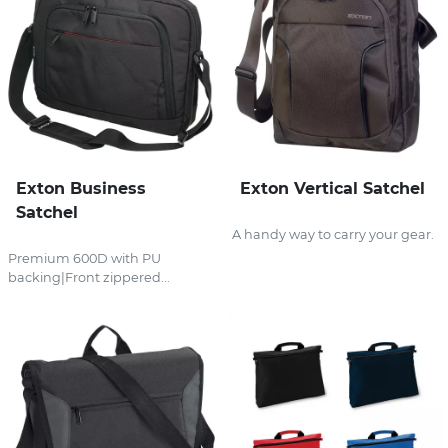
Exton Business
Exton Vertical Satchel
Satchel
A handy way to carry your gear.
Premium 600D with PU
backing|Front zippered...