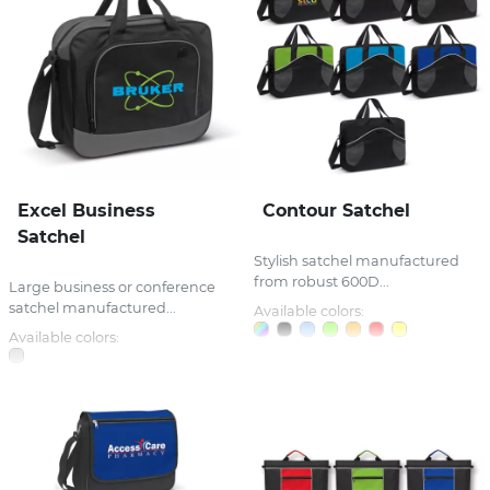
Excel Business
Contour Satchel
Satchel
Stylish satchel manufactured
from robust 600D...
Large business or conference
satchel manufactured...
Available colors:
Available colors: