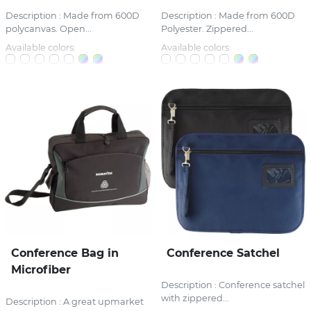
Description : Made from 600D
Description : Made from 600D
polycanvas. Open...
Polyester. Zippered...
Available colors:
Available colors:
Conference Bag in
Conference Satchel
Microfiber
Description : Conference satchel
with zippered...
Description : A great upmarket