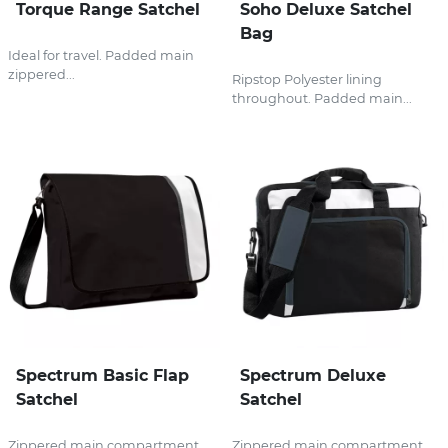
Torque Range Satchel
Soho Deluxe Satchel
Bag
Ideal for travel. Padded main
zippered...
Ripstop Polyester lining
throughout. Padded main...
Spectrum Basic Flap
Spectrum Deluxe
Satchel
Satchel
Zippered main compartment.
Zippered main compartment