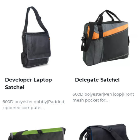
Developer Laptop
Delegate Satchel
Satchel
600D polyester|Pen loop|Front
mesh pocket for...
600D polyester dobby|Padded,
zippered computer...