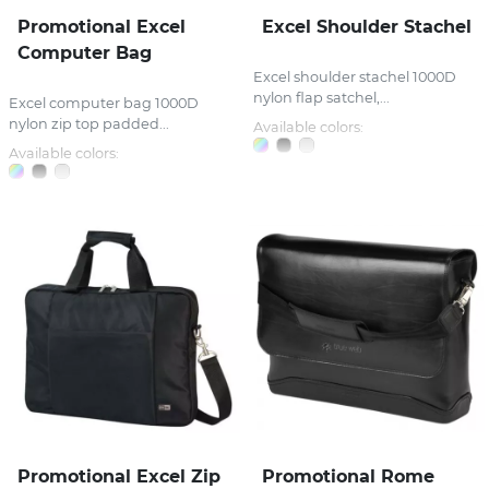
Promotional Excel
Excel Shoulder Stachel
Computer Bag
Excel shoulder stachel 1000D
nylon flap satchel,...
Excel computer bag 1000D
nylon zip top padded...
Available colors:
Available colors:
Promotional Excel Zip
Promotional Rome