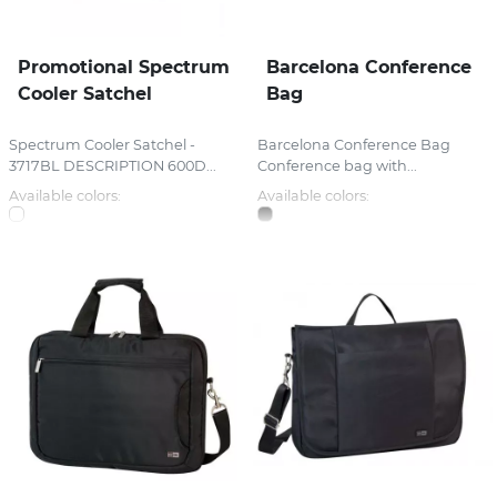
Promotional Spectrum
Barcelona Conference
Cooler Satchel
Bag
Spectrum Cooler Satchel -
Barcelona Conference Bag
3717BL DESCRIPTION 600D...
Conference bag with...
Available colors:
Available colors: