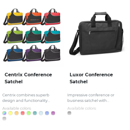
Centrix Conference
Luxor Conference
Satchel
Satchel
Centrix combines superb
Impressive conference or
design and functionality...
business satchel with...
Available colors:
Available colors: