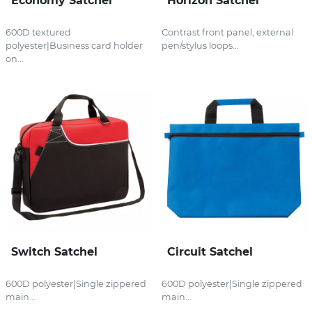
Economy Satchel
Horizon Satchel
600D textured
Contrast front panel, external
polyester|Business card holder
pen/stylus loops...
on...
Switch Satchel
Circuit Satchel
600D polyester|Single zippered
600D polyester|Single zippered
main...
main...