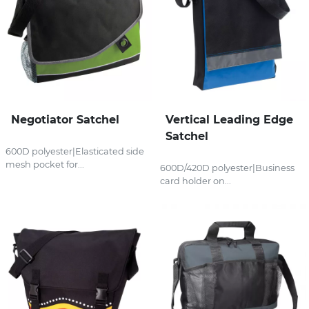
Negotiator Satchel
Vertical Leading Edge
Satchel
600D polyester|Elasticated side
mesh pocket for...
600D/420D polyester|Business
card holder on...