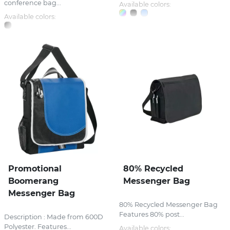
conference bag...
Available colors:
Available colors:
Promotional
80% Recycled
Boomerang
Messenger Bag
Messenger Bag
80% Recycled Messenger Bag
Features 80% post...
Description : Made from 600D
Polyester. Features...
Available colors: