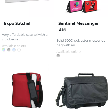
Expo Satchel
Sentinel Messenger
Bag
Very affordable satchel with a
zip closure...
Solid 600D polyester messenger
bag with an...
Available colors:
Available colors: