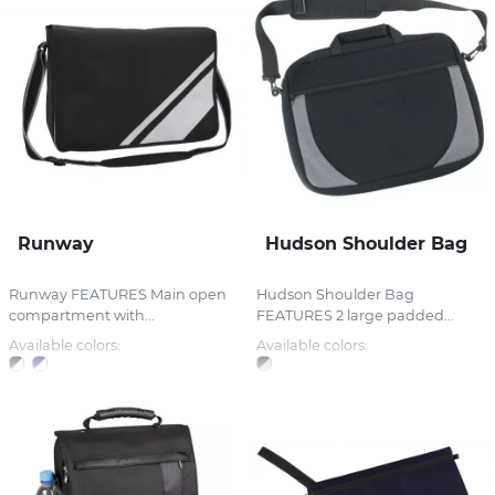
Runway
Hudson Shoulder Bag
Runway FEATURES Main open
Hudson Shoulder Bag
compartment with...
FEATURES 2 large padded...
Available colors:
Available colors: