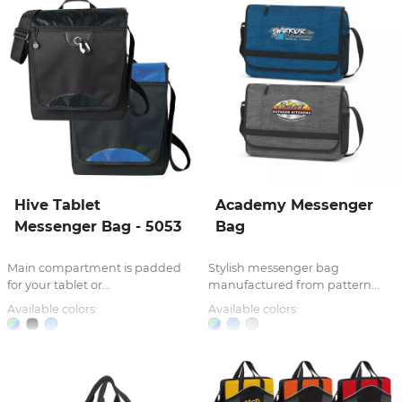
Hive Tablet
Academy Messenger
Messenger Bag - 5053
Bag
Main compartment is padded
Stylish messenger bag
for your tablet or...
manufactured from pattern...
Available colors:
Available colors: