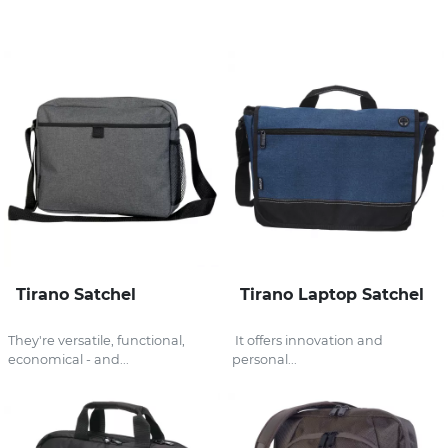
Stress Items & Novelties
Technology
Writing
Tirano Satchel
Tirano Laptop Satchel
They're versatile, functional,
It offers innovation and
economical - and...
personal...