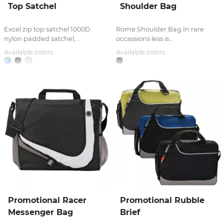
Top Satchel
Shoulder Bag
Excel zip top satchel 1000D
Rome Shoulder Bag In rare
nylon padded satchel,...
occassions less is...
Available colors:
Available colors:
Promotional Racer
Promotional Rubble
Messenger Bag
Brief