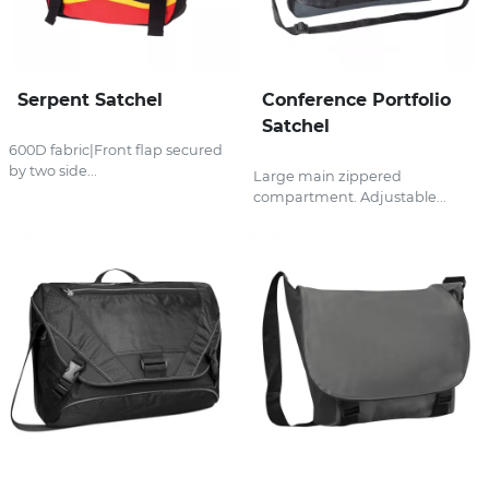
Serpent Satchel
Conference Portfolio
Satchel
600D fabric|Front flap secured
by two side...
Large main zippered
compartment. Adjustable...