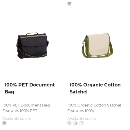
100% PET Document
100% Organic Cotton
Bag
Satchel
100% PET Document Bag
100% Organic Cotton Satchel
Features 100% PET...
Features 100%...
Available colors:
Available colors: