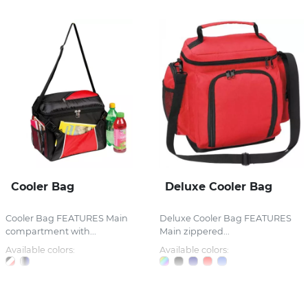
Cooler Bag
Deluxe Cooler Bag
Cooler Bag FEATURES Main
Deluxe Cooler Bag FEATURES
compartment with...
Main zippered...
Available colors:
Available colors: