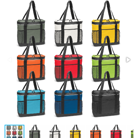
Stress Items & Novelties
Technology
Writing