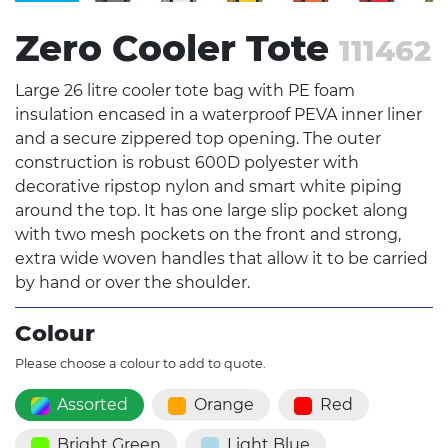
Zero Cooler Tote
111462
Large 26 litre cooler tote bag with PE foam
insulation encased in a waterproof PEVA inner liner
and a secure zippered top opening. The outer
construction is robust 600D polyester with
decorative ripstop nylon and smart white piping
around the top. It has one large slip pocket along
with two mesh pockets on the front and strong,
extra wide woven handles that allow it to be carried
by hand or over the shoulder.
Colour
Please choose a colour to add to quote.
Assorted
Orange
Red
Bright Green
Light Blue