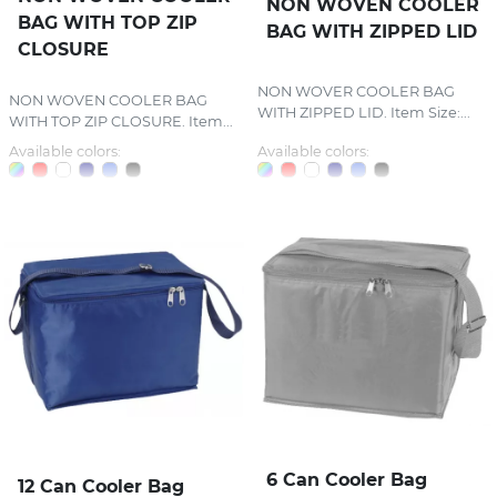
NON WOVEN COOLER
BAG WITH TOP ZIP
BAG WITH ZIPPED LID
CLOSURE
NON WOVER COOLER BAG
NON WOVEN COOLER BAG
WITH ZIPPED LID. Item Size:...
WITH TOP ZIP CLOSURE. Item...
Available colors:
Available colors:
6 Can Cooler Bag
12 Can Cooler Bag