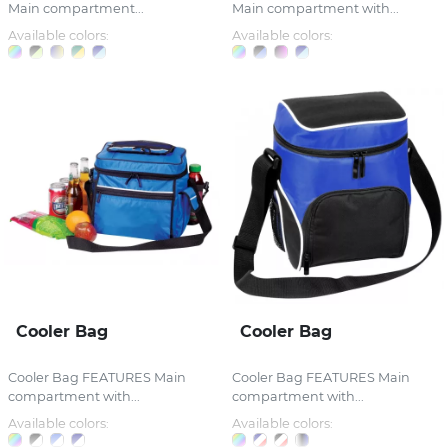
Main compartment...
Main compartment with...
Available colors:
Available colors:
Cooler Bag
Cooler Bag
Cooler Bag FEATURES Main
Cooler Bag FEATURES Main
compartment with...
compartment with...
Available colors:
Available colors: