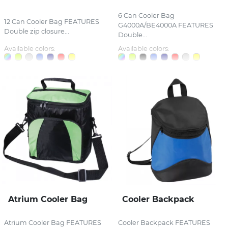
6 Can Cooler Bag
12 Can Cooler Bag FEATURES
G4000A/BE4000A FEATURES
Double zip closure...
Double...
Available colors:
Available colors:
Atrium Cooler Bag
Cooler Backpack
Atrium Cooler Bag FEATURES
Cooler Backpack FEATURES