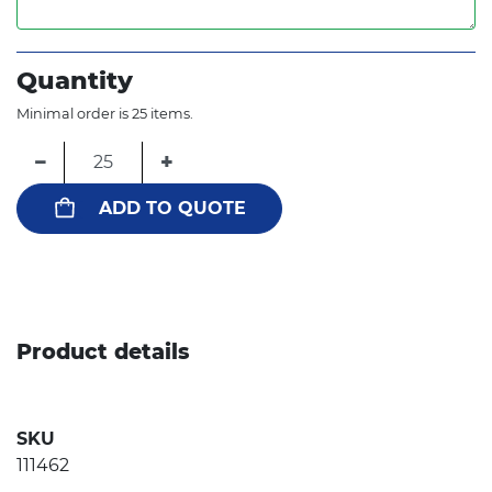
Quantity
Minimal order is 25 items.
−
+
ADD TO QUOTE
Product details
SKU
111462