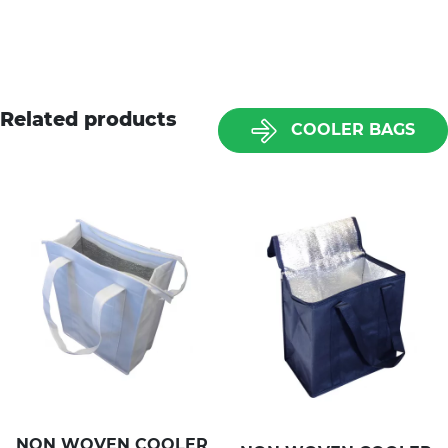
Related products
COOLER BAGS
NON WOVEN COOLER