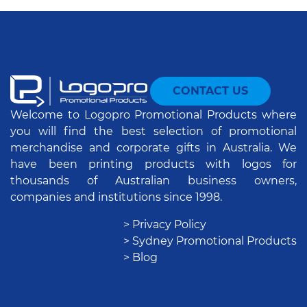
CONTACT US
Welcome to Logopro Promotional Products where
you will find the best selection of promotional
merchandise and corporate gifts in Australia. We
have been printing products with logos for
thousands of Australian business owners,
companies and institutions since 1998.
> Privacy Policy
> Sydney Promotional Products
> Blog