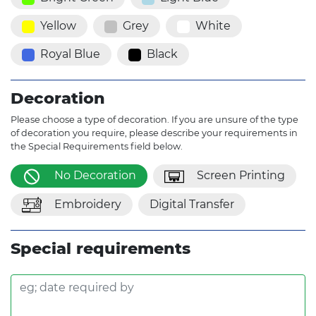
Yellow
Grey
White
Royal Blue
Black
Decoration
Please choose a type of decoration. If you are unsure of the type
of decoration you require, please describe your requirements in
the Special Requirements field below.
No Decoration
Screen Printing
Embroidery
Digital Transfer
Special requirements