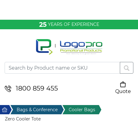
Bags & Conference
25
YEARS OF EXPERIENCE
Clothing
Desktop & Keyrings
Drinkware & Food
Headwear
1800 859 455
Quote
Your cart is empty
Health & Personal
Home
Bags & Conference
Cooler Bags
Home & Living
Zero Cooler Tote
Sport & Leisure