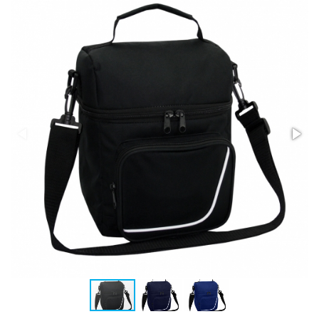
Stress Items & Novelties
Technology
Writing