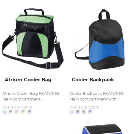
Atrium Cooler Bag
Cooler Backpack
Atrium Cooler Bag FEATURES
Cooler Backpack FEATURES
Main compartment...
Main compartment with...
Available colors:
Available colors: