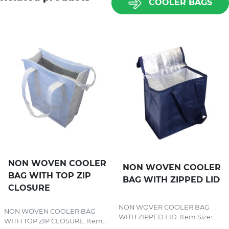
COOLER BAGS
NON WOVEN COOLER
NON WOVEN COOLER
BAG WITH TOP ZIP
BAG WITH ZIPPED LID
CLOSURE
NON WOVER COOLER BAG
NON WOVEN COOLER BAG
WITH ZIPPED LID. Item Size:...
WITH TOP ZIP CLOSURE. Item...