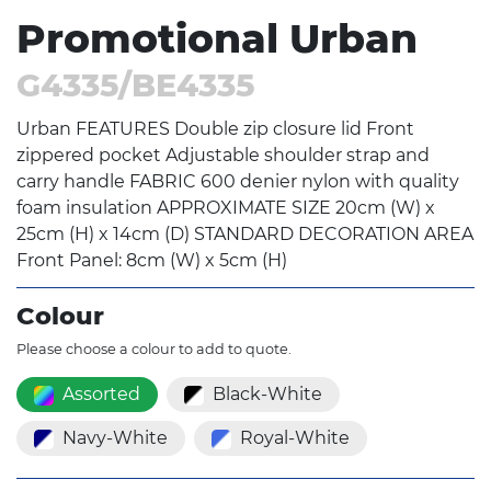
Promotional Urban
G4335/BE4335
Urban FEATURES Double zip closure lid Front
zippered pocket Adjustable shoulder strap and
carry handle FABRIC 600 denier nylon with quality
foam insulation APPROXIMATE SIZE 20cm (W) x
25cm (H) x 14cm (D) STANDARD DECORATION AREA
Front Panel: 8cm (W) x 5cm (H)
Colour
Please choose a colour to add to quote.
Assorted
Black-White
Navy-White
Royal-White