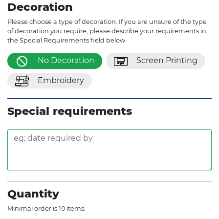
Decoration
Please choose a type of decoration. If you are unsure of the type
of decoration you require, please describe your requirements in
the Special Requirements field below.
No Decoration
Screen Printing
Embroidery
Special requirements
Quantity
Minimal order is 10 items.