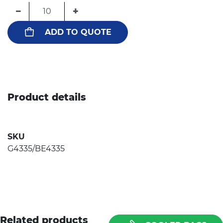
−
+
ADD TO QUOTE
Product details
SKU
G4335/BE4335
Related products