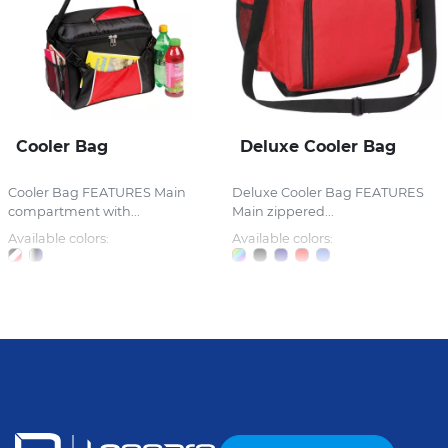
Cooler Bag
Deluxe Cooler Bag
Cooler Bag FEATURES Main
Deluxe Cooler Bag FEATURES
compartment with...
Main zippered...
Available colors:
Available colors: