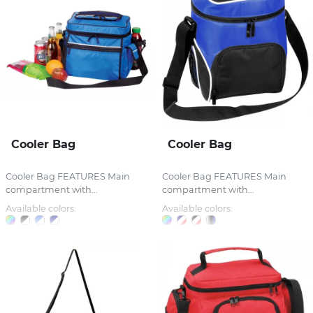
Cooler Bag
Cooler Bag
Cooler Bag FEATURES Main
Cooler Bag FEATURES Main
compartment with...
compartment with...
Available colors:
Available colors: