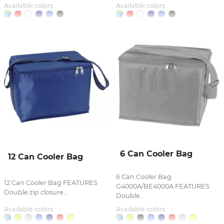
Available colors:
Available colors:
6 Can Cooler Bag
12 Can Cooler Bag
6 Can Cooler Bag
12 Can Cooler Bag FEATURES
G4000A/BE4000A FEATURES
Double zip closure...
Double...
Available colors:
Available colors: