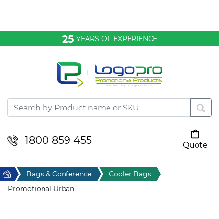
Bags & Conference
25
YEARS OF EXPERIENCE
Clothing
Desktop & Keyrings
Drinkware & Food
Headwear
1800 859 455
Quote
Your cart is empty
Health & Personal
Home
Bags & Conference
Cooler Bags
Home & Living
Promotional Urban
Sport & Leisure