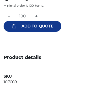
Minimal order is 100 items.
−
+
ADD TO QUOTE
Product details
SKU
107669