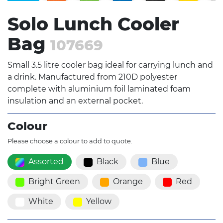
Solo Lunch Cooler
Bag
107669
Small 3.5 litre cooler bag ideal for carrying lunch and
a drink. Manufactured from 210D polyester
complete with aluminium foil laminated foam
insulation and an external pocket.
Colour
Please choose a colour to add to quote.
Assorted
Black
Blue
Bright Green
Orange
Red
White
Yellow