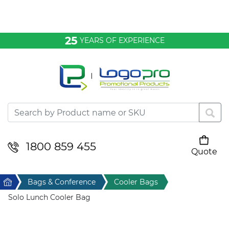
Bags & Conference
25
YEARS OF EXPERIENCE
Clothing
Desktop & Keyrings
Drinkware & Food
Headwear
1800 859 455
Quote
Your cart is empty
Health & Personal
Home
Bags & Conference
Cooler Bags
Home & Living
Solo Lunch Cooler Bag
Sport & Leisure