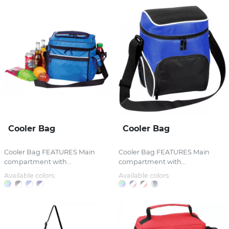
Cooler Bag
Cooler Bag
Cooler Bag FEATURES Main
Cooler Bag FEATURES Main
compartment with...
compartment with...
Available colors:
Available colors: