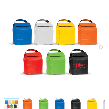
Stress Items & Novelties
Technology
Writing