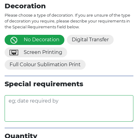
Decoration
Please choose a type of decoration. If you are unsure of the type
of decoration you require, please describe your requirements in
the Special Requirements field below.
No Decoration
Digital Transfer
Screen Printing
Full Colour Sublimation Print
Special requirements
Quantity