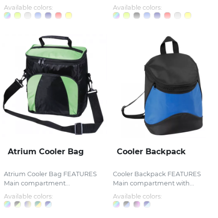
Available colors:
Available colors:
Atrium Cooler Bag
Cooler Backpack
Atrium Cooler Bag FEATURES
Cooler Backpack FEATURES
Main compartment...
Main compartment with...
Available colors:
Available colors: