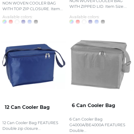
NON WOVER COOLER BAG
NON WOVEN COOLER BAG
WITH ZIPPED LID. Item Size:...
WITH TOP ZIP CLOSURE. Item...
Available colors:
Available colors:
6 Can Cooler Bag
12 Can Cooler Bag
6 Can Cooler Bag
12 Can Cooler Bag FEATURES
G4000A/BE4000A FEATURES
Double zip closure...
Double...