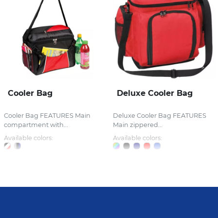
Cooler Bag
Deluxe Cooler Bag
Cooler Bag FEATURES Main
Deluxe Cooler Bag FEATURES
compartment with...
Main zippered...
Available colors:
Available colors: