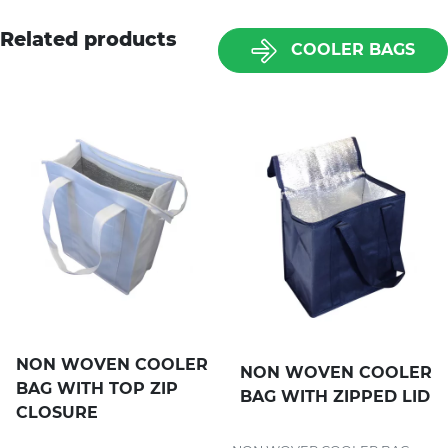
Related products
COOLER BAGS
NON WOVEN COOLER
NON WOVEN COOLER
BAG WITH TOP ZIP
BAG WITH ZIPPED LID
CLOSURE