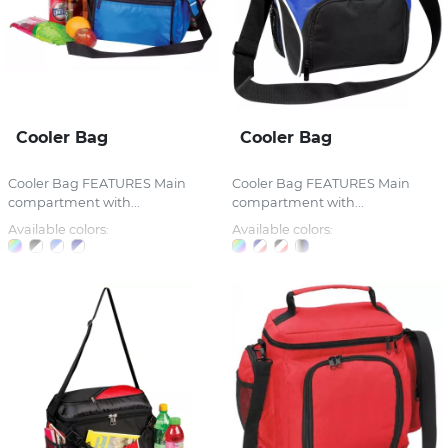
Cooler Bag
Cooler Bag
Cooler Bag FEATURES Main
Cooler Bag FEATURES Main
compartment with...
compartment with...
Available colors:
Available colors: