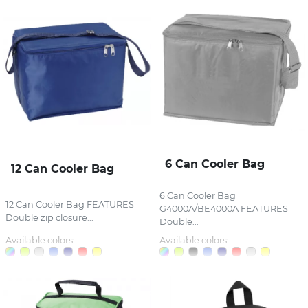
6 Can Cooler Bag
12 Can Cooler Bag
6 Can Cooler Bag
12 Can Cooler Bag FEATURES
G4000A/BE4000A FEATURES
Double zip closure...
Double...
Available colors:
Available colors: