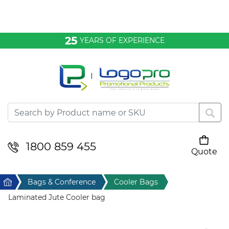
Bags & Conference
25
YEARS OF EXPERIENCE
Clothing
Desktop & Keyrings
Drinkware & Food
Headwear
1800 859 455
Quote
Your cart is empty
Health & Personal
Home
Bags & Conference
Cooler Bags
Home & Living
Laminated Jute Cooler bag
Sport & Leisure