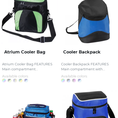
Atrium Cooler Bag
Cooler Backpack
Atrium Cooler Bag FEATURES
Cooler Backpack FEATURES
Main compartment...
Main compartment with...
Available colors:
Available colors: