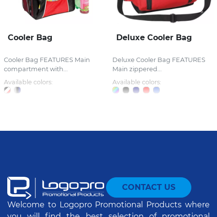
Cooler Bag
Deluxe Cooler Bag
Cooler Bag FEATURES Main
Deluxe Cooler Bag FEATURES
compartment with...
Main zippered...
Available colors:
Available colors:
CONTACT US
Welcome to Logopro Promotional Products where
you will find the best selection of promotional