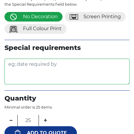
the Special Requirements field below.
No Decoration
Screen Printing
Full Colour Print
Special requirements
Quantity
Minimal order is 25 items.
−
+
ADD TO QUOTE