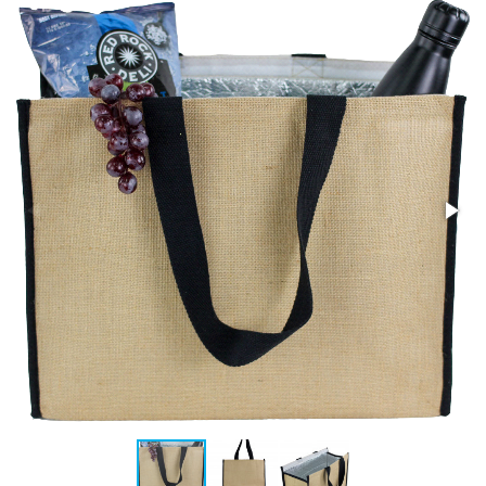
Stress Items & Novelties
Technology
Writing