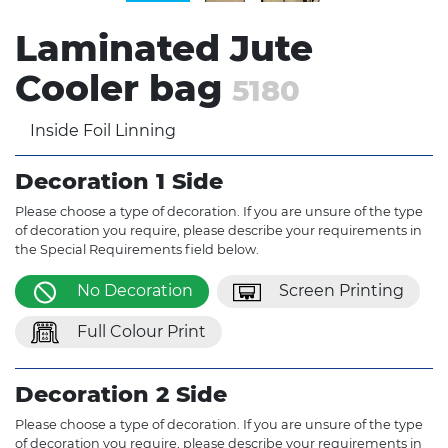
Laminated Jute
Cooler bag
5180
Inside Foil Linning
Decoration 1 Side
Please choose a type of decoration. If you are unsure of the type
of decoration you require, please describe your requirements in
the Special Requirements field below.
No Decoration
Screen Printing
Full Colour Print
Decoration 2 Side
Please choose a type of decoration. If you are unsure of the type
of decoration you require, please describe your requirements in