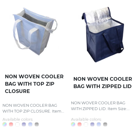
NON WOVEN COOLER
NON WOVEN COOLER
BAG WITH TOP ZIP
BAG WITH ZIPPED LID
CLOSURE
NON WOVER COOLER BAG
NON WOVEN COOLER BAG
WITH ZIPPED LID. Item Size:...
WITH TOP ZIP CLOSURE. Item...
Available colors:
Available colors: