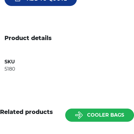
Product details
SKU
5180
Related products
COOLER BAGS