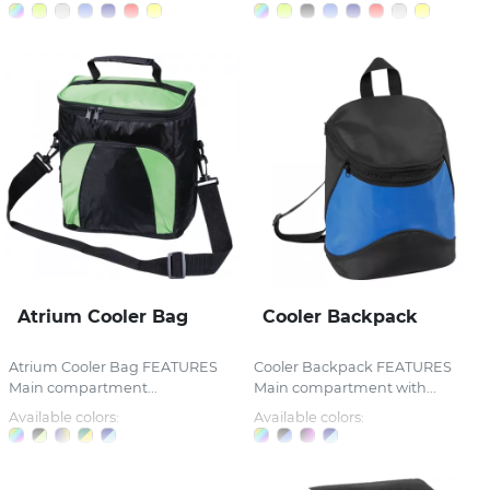
Atrium Cooler Bag
Cooler Backpack
Atrium Cooler Bag FEATURES
Cooler Backpack FEATURES
Main compartment...
Main compartment with...
Available colors:
Available colors: