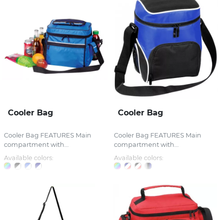
Cooler Bag
Cooler Bag
Cooler Bag FEATURES Main
Cooler Bag FEATURES Main
compartment with...
compartment with...
Available colors:
Available colors: