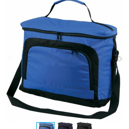
Stress Items & Novelties
Technology
Writing