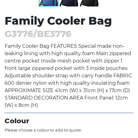
Family Cooler Bag
G3776/BE3776
Family Cooler Bag FEATURES Special made non-
leaking lining with high quality foam Main zippered
centre pocket Inside mesh pocket with zipper 1
front large zippered pocket with 3 inside pouches
Adjustable shoulder strap with carry handle FABRIC
600 denier nylon with high quality insulating foam
APPROXIMATE SIZE 41cm (W) x 31cm (H) x 17cm (D)
STANDARD DECORATION AREA Front Panel: 12cm
(W) x 8cm (H)
Colour
Please choose a colour to add to quote.