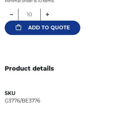
Minimal order is 10 items.
−
+
ADD TO QUOTE
Product details
SKU
G3776/BE3776