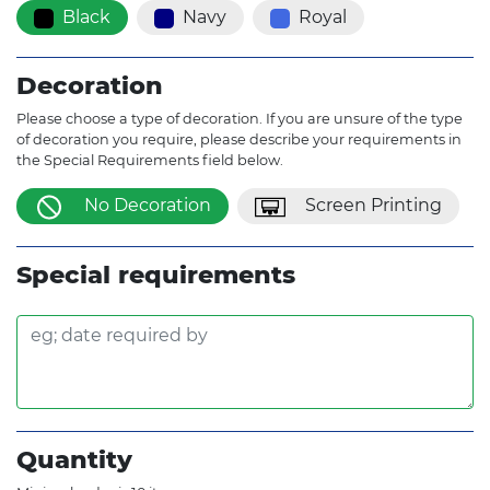
Black
Navy
Royal
Decoration
Please choose a type of decoration. If you are unsure of the type
of decoration you require, please describe your requirements in
the Special Requirements field below.
No Decoration
Screen Printing
Special requirements
Quantity