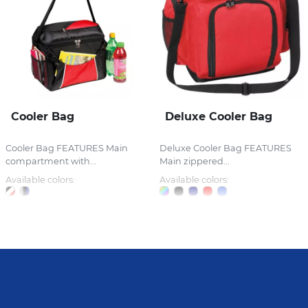
Cooler Bag
Deluxe Cooler Bag
Cooler Bag FEATURES Main
Deluxe Cooler Bag FEATURES
compartment with...
Main zippered...
Available colors:
Available colors: