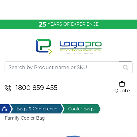
Bags & Conference
25
YEARS OF EXPERIENCE
Clothing
Desktop & Keyrings
Drinkware & Food
Headwear
1800 859 455
Quote
Your cart is empty
Health & Personal
Home
Bags & Conference
Cooler Bags
Home & Living
Family Cooler Bag
Sport & Leisure