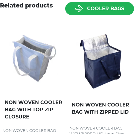
Related products
COOLER BAGS
NON WOVEN COOLER
NON WOVEN COOLER
BAG WITH TOP ZIP
BAG WITH ZIPPED LID
CLOSURE
NON WOVER COOLER BAG
NON WOVEN COOLER BAG
WITH ZIPPED LID. Item Size:...