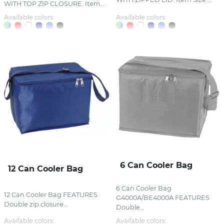
WITH TOP ZIP CLOSURE. Item...
Available colors:
Available colors:
6 Can Cooler Bag
12 Can Cooler Bag
6 Can Cooler Bag
12 Can Cooler Bag FEATURES
G4000A/BE4000A FEATURES
Double zip closure...
Double...
Available colors:
Available colors: