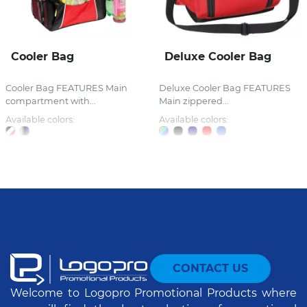
Cooler Bag
Deluxe Cooler Bag
Cooler Bag FEATURES Main
Deluxe Cooler Bag FEATURES
compartment with...
Main zippered...
Available colors:
Available colors:
CONTACT US
Welcome to Logopro Promotional Products where