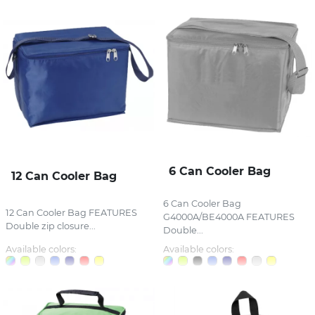
6 Can Cooler Bag
12 Can Cooler Bag
6 Can Cooler Bag
12 Can Cooler Bag FEATURES
G4000A/BE4000A FEATURES
Double zip closure...
Double...
Available colors:
Available colors: