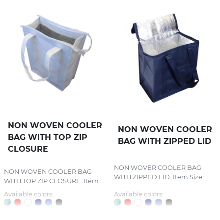
NON WOVEN COOLER
NON WOVEN COOLER
BAG WITH TOP ZIP
BAG WITH ZIPPED LID
CLOSURE
NON WOVER COOLER BAG
NON WOVEN COOLER BAG
WITH ZIPPED LID. Item Size:...
WITH TOP ZIP CLOSURE. Item...
Available colors:
Available colors: