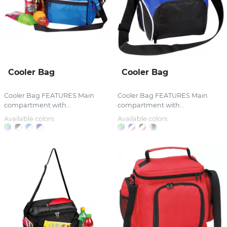
Cooler Bag
Cooler Bag
Cooler Bag FEATURES Main
Cooler Bag FEATURES Main
compartment with...
compartment with...
Available colors:
Available colors: