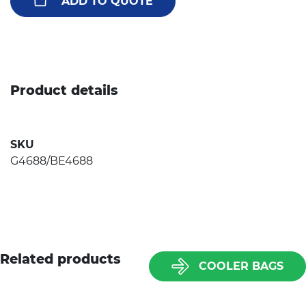
ADD TO QUOTE
Product details
SKU
G4688/BE4688
Related products
COOLER BAGS