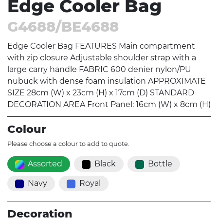
Edge Cooler Bag
G4688/BE4688
Edge Cooler Bag FEATURES Main compartment
with zip closure Adjustable shoulder strap with a
large carry handle FABRIC 600 denier nylon/PU
nubuck with dense foam insulation APPROXIMATE
SIZE 28cm (W) x 23cm (H) x 17cm (D) STANDARD
DECORATION AREA Front Panel: 16cm (W) x 8cm (H)
Colour
Please choose a colour to add to quote.
Assorted
Black
Bottle
Navy
Royal
Decoration