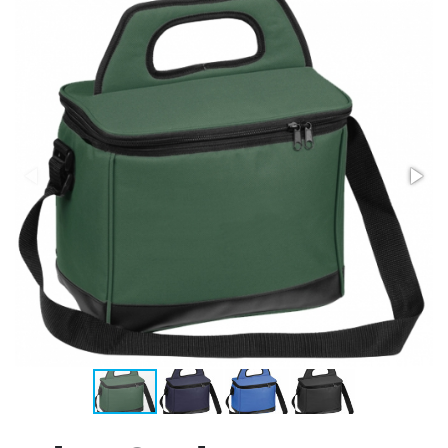
Stress Items & Novelties
Technology
Writing