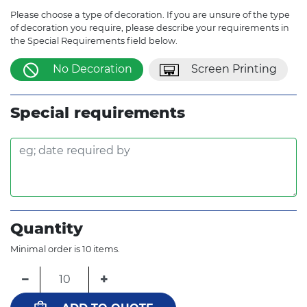
Please choose a type of decoration. If you are unsure of the type
of decoration you require, please describe your requirements in
the Special Requirements field below.
No Decoration
Screen Printing
Special requirements
Quantity
Minimal order is 10 items.
−
+