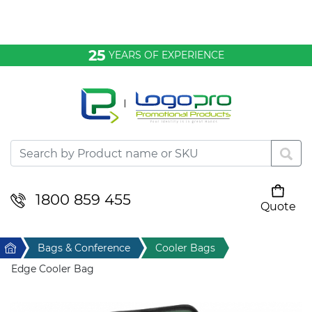
Bags & Conference
25
YEARS OF EXPERIENCE
Clothing
Desktop & Keyrings
Drinkware & Food
Headwear
1800 859 455
Quote
Your cart is empty
Health & Personal
Home
Bags & Conference
Cooler Bags
Home & Living
Edge Cooler Bag
Sport & Leisure