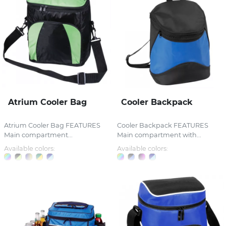
Atrium Cooler Bag
Cooler Backpack
Atrium Cooler Bag FEATURES
Cooler Backpack FEATURES
Main compartment...
Main compartment with...
Available colors:
Available colors: