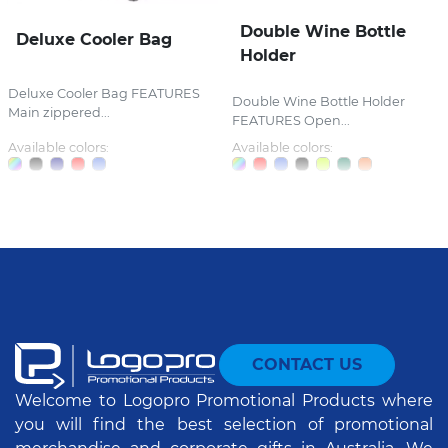
Double Wine Bottle
Deluxe Cooler Bag
Holder
Deluxe Cooler Bag FEATURES
Double Wine Bottle Holder
Main zippered...
FEATURES Open...
Available colors:
Available colors:
CONTACT US
Welcome to Logopro Promotional Products where
you will find the best selection of promotional