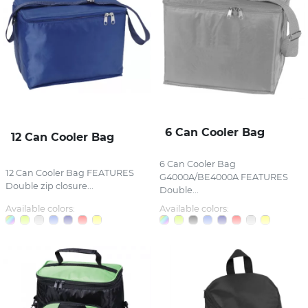
6 Can Cooler Bag
12 Can Cooler Bag
6 Can Cooler Bag
12 Can Cooler Bag FEATURES
G4000A/BE4000A FEATURES
Double zip closure...
Double...
Available colors:
Available colors: