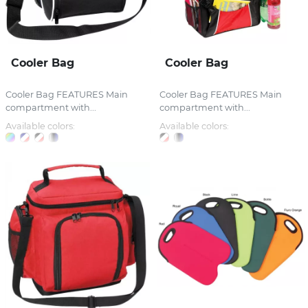
Cooler Bag
Cooler Bag
Cooler Bag FEATURES Main
Cooler Bag FEATURES Main
compartment with...
compartment with...
Available colors:
Available colors: