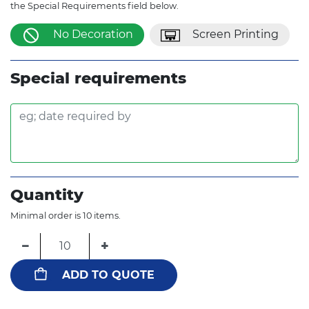
the Special Requirements field below.
No Decoration
Screen Printing
Special requirements
Quantity
Minimal order is 10 items.
−
+
ADD TO QUOTE