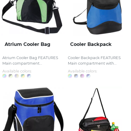
Atrium Cooler Bag
Cooler Backpack
Atrium Cooler Bag FEATURES
Cooler Backpack FEATURES
Main compartment...
Main compartment with...
Available colors:
Available colors: