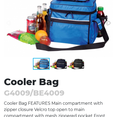
Stress Items & Novelties
Technology
Writing
Cooler Bag
G4009/BE4009
Cooler Bag FEATURES Main compartment with
zipper closure Velcro top open to main
compartment with mesh zippered pocket Front