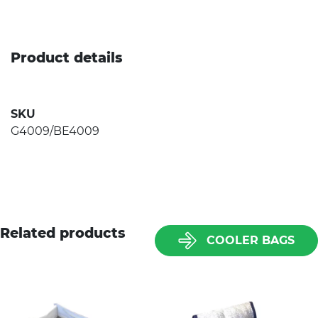
Product details
SKU
G4009/BE4009
Related products
COOLER BAGS