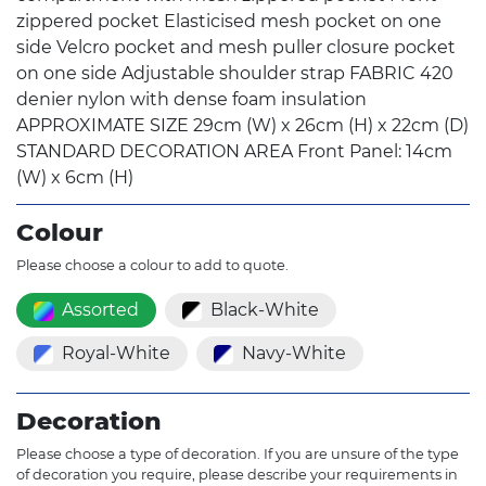
zippered pocket Elasticised mesh pocket on one
side Velcro pocket and mesh puller closure pocket
on one side Adjustable shoulder strap FABRIC 420
denier nylon with dense foam insulation
APPROXIMATE SIZE 29cm (W) x 26cm (H) x 22cm (D)
STANDARD DECORATION AREA Front Panel: 14cm
(W) x 6cm (H)
Colour
Please choose a colour to add to quote.
Assorted
Black-White
Royal-White
Navy-White
Decoration
Please choose a type of decoration. If you are unsure of the type
of decoration you require, please describe your requirements in