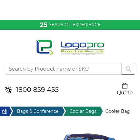
Bags & Conference
25
YEARS OF EXPERIENCE
Clothing
Desktop & Keyrings
Drinkware & Food
Headwear
1800 859 455
Quote
Your cart is empty
Health & Personal
Home
Bags & Conference
Cooler Bags
Cooler Bag
Home & Living
Sport & Leisure