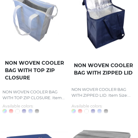
NON WOVEN COOLER
NON WOVEN COOLER
BAG WITH TOP ZIP
BAG WITH ZIPPED LID
CLOSURE
NON WOVER COOLER BAG
NON WOVEN COOLER BAG
WITH ZIPPED LID. Item Size:...
WITH TOP ZIP CLOSURE. Item...
Available colors:
Available colors: