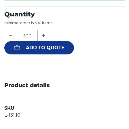
Quantity
Minimal order is 300 items.
−
+
ADD TO QUOTE
Product details
SKU
L-131.10