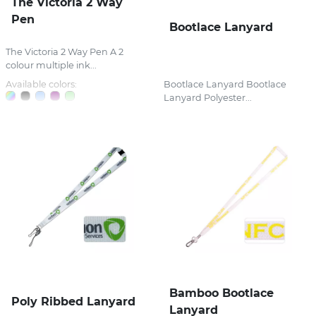
The Victoria 2 Way
Pen
Bootlace Lanyard
The Victoria 2 Way Pen A 2
colour multiple ink...
Available colors:
Bootlace Lanyard Bootlace
Lanyard Polyester...
Bamboo Bootlace
Poly Ribbed Lanyard
Lanyard