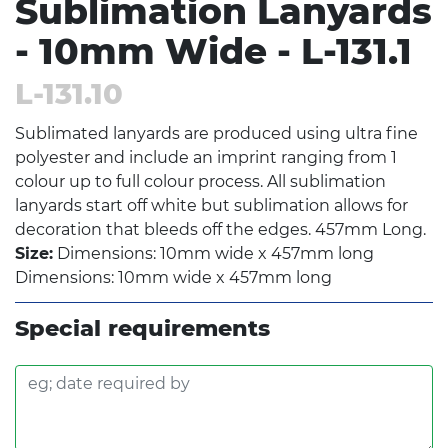
Sublimation Lanyards
- 10mm Wide - L-131.1
L-131.10
Sublimated lanyards are produced using ultra fine
polyester and include an imprint ranging from 1
colour up to full colour process. All sublimation
lanyards start off white but sublimation allows for
decoration that bleeds off the edges. 457mm Long.
Size:
Dimensions: 10mm wide x 457mm long
Dimensions: 10mm wide x 457mm long
Special requirements