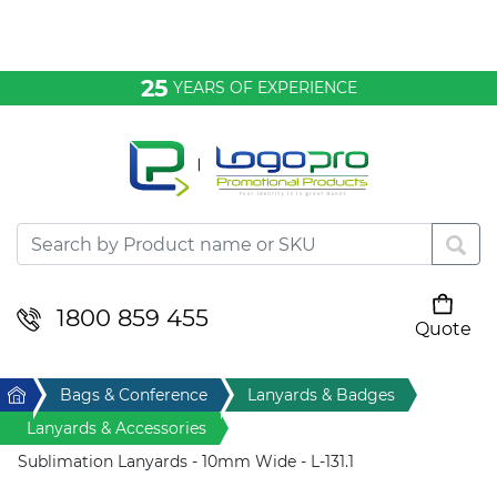
Bags & Conference
25
YEARS OF EXPERIENCE
Clothing
Desktop & Keyrings
Drinkware & Food
Headwear
1800 859 455
Quote
Your cart is empty
Health & Personal
Home
Bags & Conference
Lanyards & Badges
Home & Living
Lanyards & Accessories
Sublimation Lanyards - 10mm Wide - L-131.1
Sport & Leisure