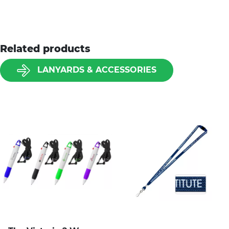
Related products
LANYARDS & ACCESSORIES