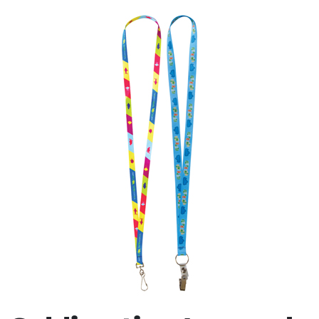
Stress Items & Novelties
Technology
Writing