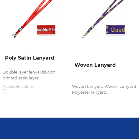
Poly Satin Lanyard
Woven Lanyard
Double layer lanyards with
printed satin layer...
Available colors:
Woven Lanyard Woven Lanyard
Polyester lanyard...