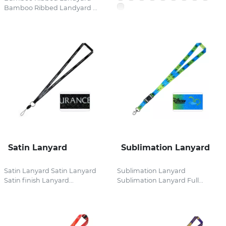
Bamboo Ribbed Landyard ...
Satin Lanyard
Sublimation Lanyard
Satin Lanyard Satin Lanyard
Sublimation Lanyard
Satin finish Lanyard...
Sublimation Lanyard Full...