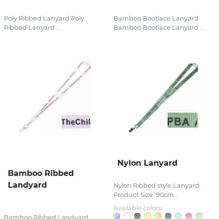
Poly Ribbed Lanyard Poly
Bamboo Bootlace Lanyard
Ribbed Lanyard ...
Bamboo Bootlace Lanyard ...
Nylon Lanyard
Bamboo Ribbed
Landyard
Nylon Ribbed style Lanyard.
Product Size: 90cm...
Available colors:
Bamboo Ribbed Landyard