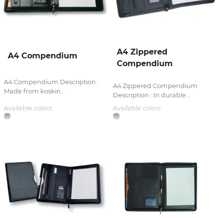
A4 Zippered
A4 Compendium
Compendium
A4 Compendium Description :
A4 Zippered Compendium
Made from koskin...
Description : In durable...
Available colors:
Available colors: