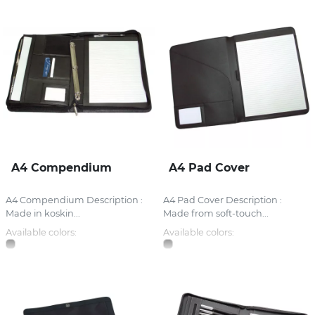
A4 Compendium
A4 Pad Cover
A4 Compendium Description :
A4 Pad Cover Description :
Made in koskin...
Made from soft-touch...
Available colors:
Available colors: