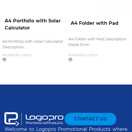
A4 Portfolio with Solar
A4 Folder with Pad
Calculator
A4 Folder with Pad Description :
A4 Portfolio with Solar Calculator
Made from...
Description...
Available colors:
Available colors:
CONTACT US
Welcome to Logopro Promotional Products where