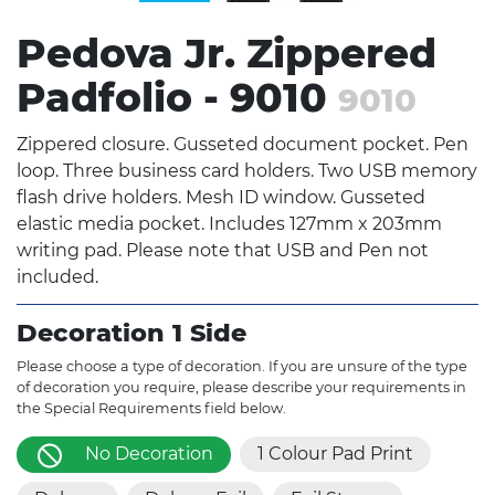
Pedova Jr. Zippered
Padfolio - 9010
9010
Zippered closure. Gusseted document pocket. Pen
loop. Three business card holders. Two USB memory
flash drive holders. Mesh ID window. Gusseted
elastic media pocket. Includes 127mm x 203mm
writing pad. Please note that USB and Pen not
included.
Decoration 1 Side
Please choose a type of decoration. If you are unsure of the type
of decoration you require, please describe your requirements in
the Special Requirements field below.
No Decoration
1 Colour Pad Print