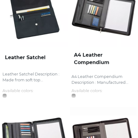
A4 Leather
Leather Satchel
Compendium
Leather Satchel Description :
A4 Leather Compendium
Made from soft top...
Description : Manufactured...
Available colors:
Available colors: