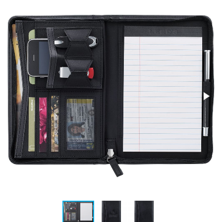
Stress Items & Novelties
Technology
Writing