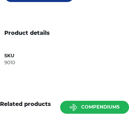
Product details
SKU
9010
Related products
COMPENDIUMS