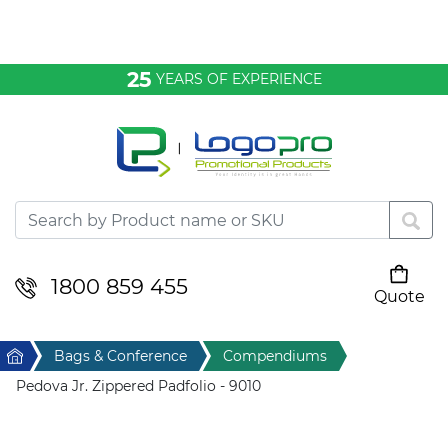
Bags & Conference
25
YEARS OF EXPERIENCE
Clothing
Desktop & Keyrings
Drinkware & Food
Headwear
1800 859 455
Quote
Your cart is empty
Health & Personal
Home
Bags & Conference
Compendiums
Home & Living
Pedova Jr. Zippered Padfolio - 9010
Sport & Leisure