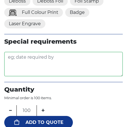
Deboss
Deboss Foil
Foil Stamp
Full Colour Print
Badge
Laser Engrave
Special requirements
Quantity
Minimal order is 100 items.
−
+
ADD TO QUOTE