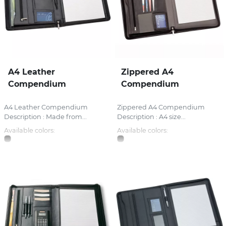
A4 Leather
Zippered A4
Compendium
Compendium
A4 Leather Compendium
Zippered A4 Compendium
Description : Made from...
Description : A4 size...
Available colors:
Available colors: