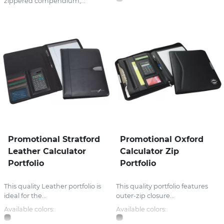
zippered compendium,...
Promotional Stratford
Promotional Oxford
Leather Calculator
Calculator Zip
Portfolio
Portfolio
This quality Leather portfolio is
This quality portfolio features
ideal for the...
outer-zip closure...
Available colors:
Available colors: