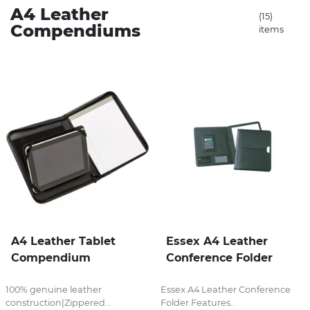
A4 Leather
(15)
Compendiums
items
Stress Items & Novelties
Technology
Writing
A4 Leather Tablet
Essex A4 Leather
Compendium
Conference Folder
100% genuine leather
Essex A4 Leather Conference
construction|Zippered...
Folder Features...