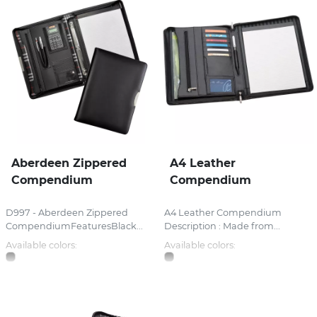
Aberdeen Zippered
A4 Leather
Compendium
Compendium
D997 - Aberdeen Zippered
A4 Leather Compendium
CompendiumFeaturesBlack...
Description : Made from...
Available colors:
Available colors: