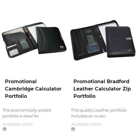
Promotional
Promotional Bradford
Cambridge Calculator
Leather Calculator Zip
Portfolio
Portfolio
This economically-priced
This quality Leather portfolio
portfolio is ideal for...
includes an outer...
Available colors:
Available colors: