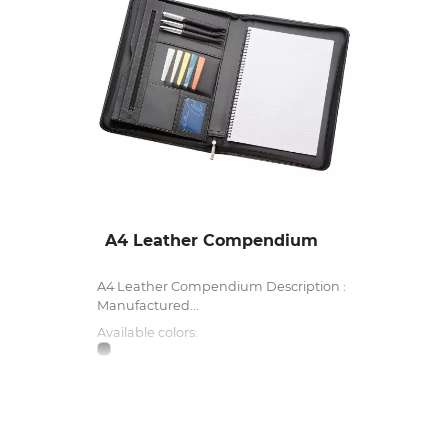
A4 Leather Compendium
A4 Leather Compendium Description :
Manufactured...
Available colors: