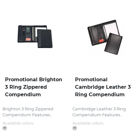
Promotional Brighton
Promotional
3 Ring Zippered
Cambridge Leather 3
Compendium
Ring Compendium
Brighton 3 Ring Zippered
Cambridge Leather 3 Ring
Compendium Features...
Compendium Features...
Available colors:
Available colors: