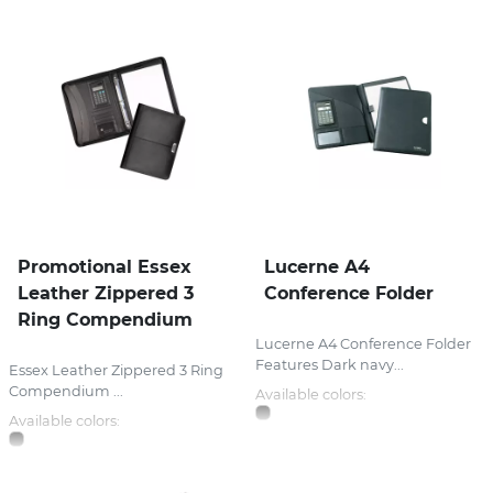
Promotional Essex
Lucerne A4
Leather Zippered 3
Conference Folder
Ring Compendium
Lucerne A4 Conference Folder
Features Dark navy...
Essex Leather Zippered 3 Ring
Compendium ...
Available colors:
Available colors: