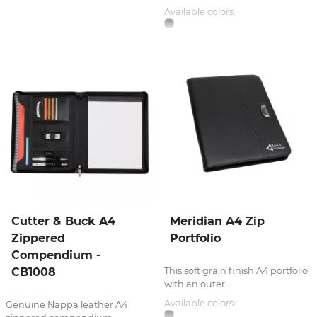
Available colors:
Cutter & Buck A4
Meridian A4 Zip
Zippered
Portfolio
Compendium -
CB1008
This soft grain finish A4 portfolio
with an outer...
Available colors:
Genuine Nappa leather A4