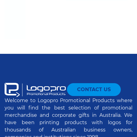
CONTACT US
Welcome to Logopro Promotional Products where
you will find the best selection of promotional
merchandise and corporate gifts in Australia. We
have been printing products with logos for
thousands of Australian business owners,