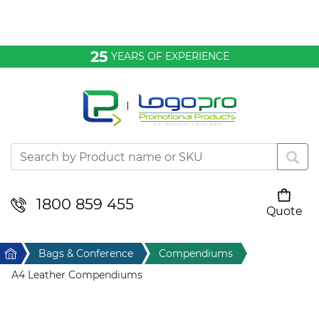
Bags & Conference
25
YEARS OF EXPERIENCE
Clothing
Desktop & Keyrings
Drinkware & Food
Headwear
1800 859 455
Quote
Your cart is empty
Health & Personal
Home
Bags & Conference
Compendiums
Home & Living
A4 Leather Compendiums
Sport & Leisure