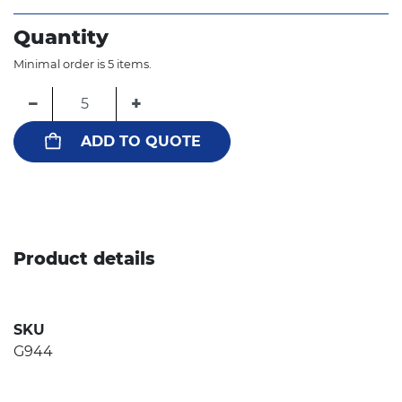
Quantity
Minimal order is 5 items.
−
+
ADD TO QUOTE
Product details
SKU
G944