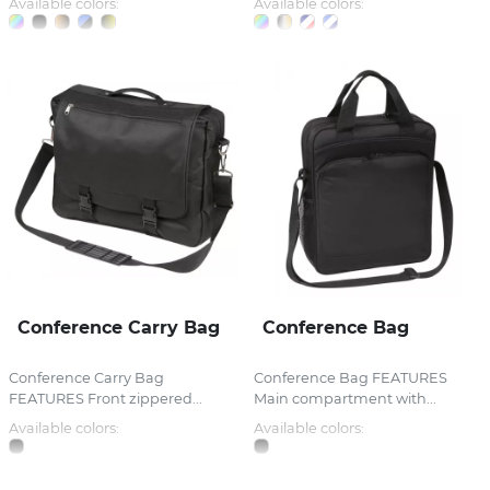
Available colors:
Available colors:
Conference Carry Bag
Conference Bag
Conference Carry Bag
Conference Bag FEATURES
FEATURES Front zippered...
Main compartment with...
Available colors:
Available colors: