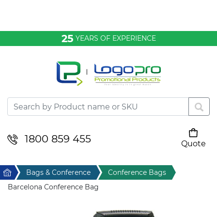
Bags & Conference
25
YEARS OF EXPERIENCE
Clothing
Desktop & Keyrings
Drinkware & Food
Headwear
1800 859 455
Quote
Your cart is empty
Health & Personal
Home
Bags & Conference
Conference Bags
Home & Living
Barcelona Conference Bag
Sport & Leisure