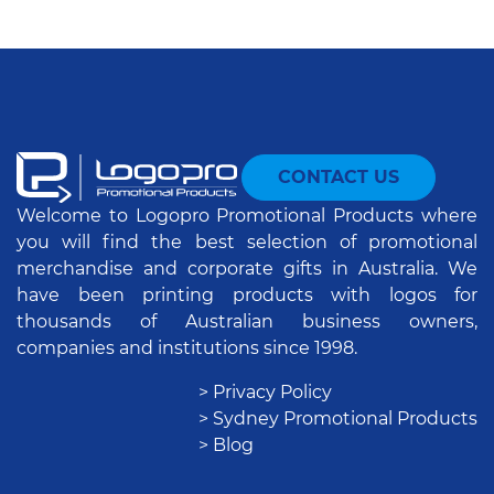
CONTACT US
Welcome to Logopro Promotional Products where
you will find the best selection of promotional
merchandise and corporate gifts in Australia. We
have been printing products with logos for
thousands of Australian business owners,
companies and institutions since 1998.
> Privacy Policy
> Sydney Promotional Products
> Blog