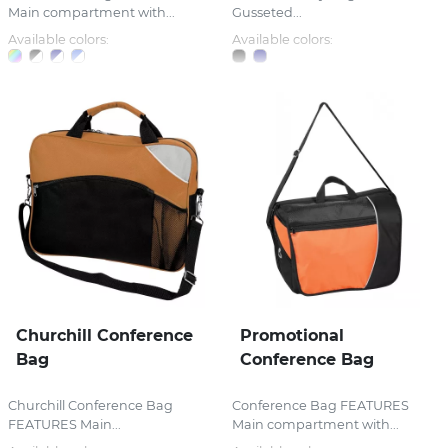
Main compartment with...
Gusseted...
Available colors:
Available colors:
Churchill Conference
Promotional
Bag
Conference Bag
Churchill Conference Bag
Conference Bag FEATURES
FEATURES Main...
Main compartment with...