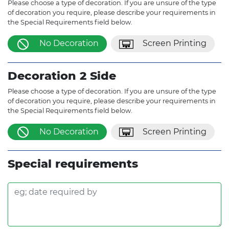
Please choose a type of decoration. If you are unsure of the type
of decoration you require, please describe your requirements in
the Special Requirements field below.
No Decoration
Screen Printing
Decoration 2 Side
Please choose a type of decoration. If you are unsure of the type
of decoration you require, please describe your requirements in
the Special Requirements field below.
No Decoration
Screen Printing
Special requirements