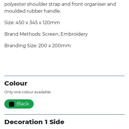
polyester shoulder strap and front organiser and
moulded rubber handle.
Size: 450 x 345 x 120mm
Brand Methods: Screen, Embroidery
Branding Size: 200 x 200mm
Colour
Only one colour available.
Black
Decoration 1 Side