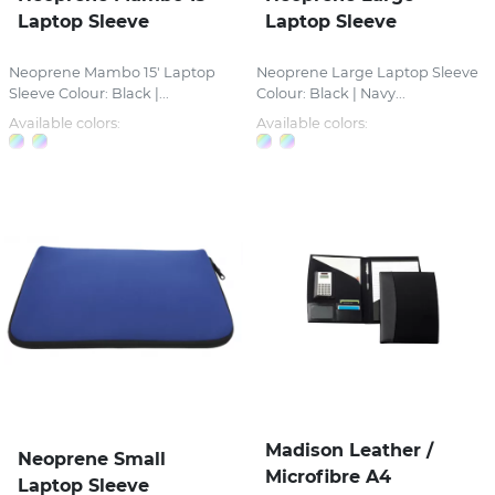
Laptop Sleeve
Laptop Sleeve
Neoprene Mambo 15' Laptop
Neoprene Large Laptop Sleeve
Sleeve Colour: Black |...
Colour: Black | Navy...
Available colors:
Available colors:
Madison Leather /
Neoprene Small
Microfibre A4
Laptop Sleeve