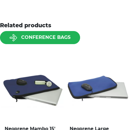
Related products
CONFERENCE BAGS
Neoprene Mambo 15'
Neoprene Large