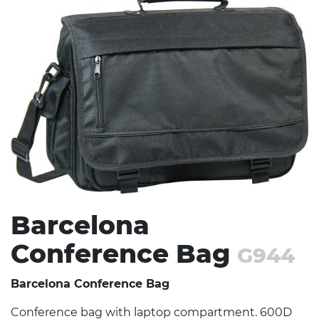
Stress Items & Novelties
Technology
Writing
Barcelona
Conference Bag
G944
Barcelona Conference Bag
Conference bag with laptop compartment. 600D