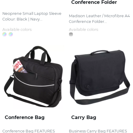
Conference Folder
Neoprene Small Laptop Sleeve
Madison Leather / Microfibre A4
Colour: Black | Navy...
Conference Folder...
Available colors:
Available colors:
Conference Bag
Carry Bag
Conference Bag FEATURES
Business Carry Bag FEATURES