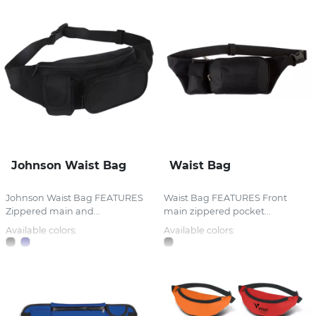
Johnson Waist Bag
Waist Bag
Johnson Waist Bag FEATURES
Waist Bag FEATURES Front
Zippered main and...
main zippered pocket...
Available colors:
Available colors: