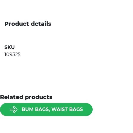
Product details
SKU
109325
Related products
BUM BAGS, WAIST BAGS