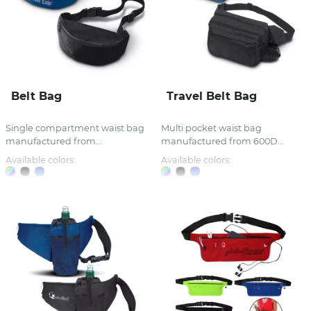
Belt Bag
Travel Belt Bag
Single compartment waist bag
Multi pocket waist bag
manufactured from...
manufactured from 600D...
Available colors:
Available colors: