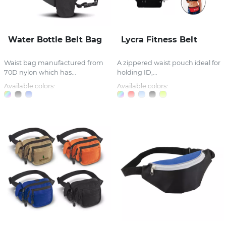
Water Bottle Belt Bag
Lycra Fitness Belt
Waist bag manufactured from
A zippered waist pouch ideal for
70D nylon which has...
holding ID,...
Available colors:
Available colors: