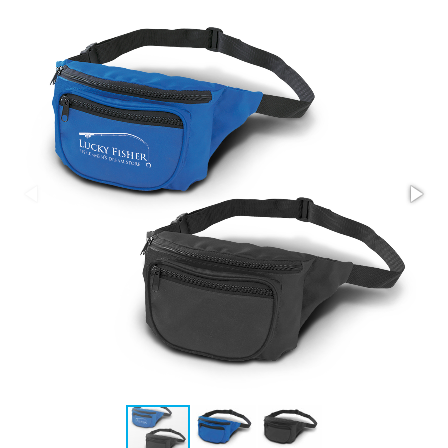
Stress Items & Novelties
Technology
Writing