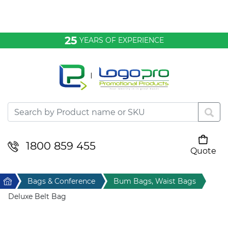
Bags & Conference
25
YEARS OF EXPERIENCE
Clothing
Desktop & Keyrings
Drinkware & Food
Headwear
1800 859 455
Quote
Your cart is empty
Health & Personal
Home
Bags & Conference
Bum Bags, Waist Bags
Home & Living
Deluxe Belt Bag
Sport & Leisure