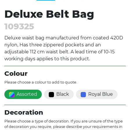
Deluxe Belt Bag
109325
Deluxe waist bag manufactured from coated 420D
nylon, Has three zippered pockets and an
adjustable 112 cm waist belt. A lead time of 10-15
working days applies to this product.
Colour
Please choose a colour to add to quote.
Assorted
Black
Royal Blue
Decoration
Please choose a type of decoration. If you are unsure of the type
of decoration you require, please describe your requirements in