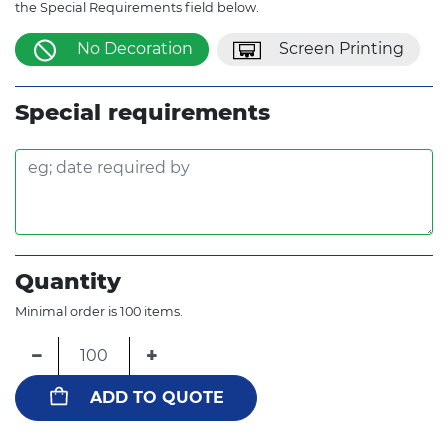
the Special Requirements field below.
No Decoration
Screen Printing
Special requirements
Quantity
Minimal order is 100 items.
−
+
ADD TO QUOTE