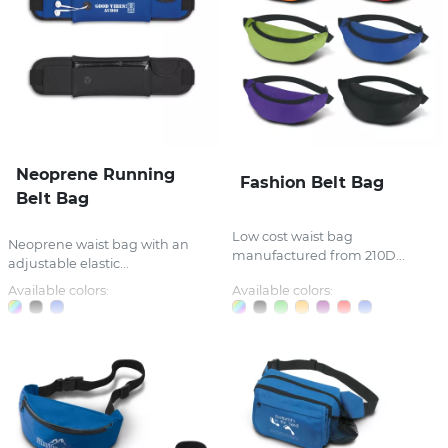
Neoprene Running
Fashion Belt Bag
Belt Bag
Low cost waist bag
Neoprene waist bag with an
manufactured from 210D...
adjustable elastic...
Available colors:
Available colors: