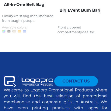
All-In-One Belt Bag
Big Event Bum Bag
Luxury waist bag manufactured
from tough ripstop...
Available colors:
Front zippered
compartment|Ideal for...
CONTACT US
Welcome to Logopro Promotional Products where
you will find the best selection of promotional
merchandise and corporate gifts in Australia. We
have been printing products with logos for